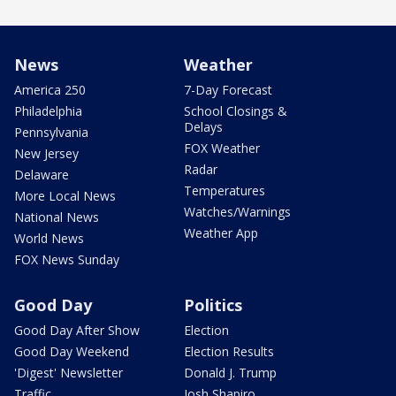
News
Weather
America 250
7-Day Forecast
Philadelphia
School Closings &
Delays
Pennsylvania
FOX Weather
New Jersey
Radar
Delaware
Temperatures
More Local News
Watches/Warnings
National News
Weather App
World News
FOX News Sunday
Good Day
Politics
Good Day After Show
Election
Good Day Weekend
Election Results
'Digest' Newsletter
Donald J. Trump
Traffic
Josh Shapiro