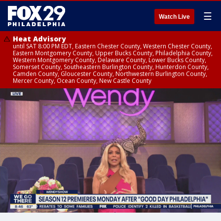
☰
Watch Live
Heat Advisory
until SAT 8:00 PM EDT, Eastern Chester County, Western Chester County,
Eastern Montgomery County, Upper Bucks County, Philadelphia County,
Western Montgomery County, Delaware County, Lower Bucks County,
Somerset County, Southeastern Burlington County, Hunterdon County,
Camden County, Gloucester County, Northwestern Burlington County,
Mercer County, Ocean County, New Castle County