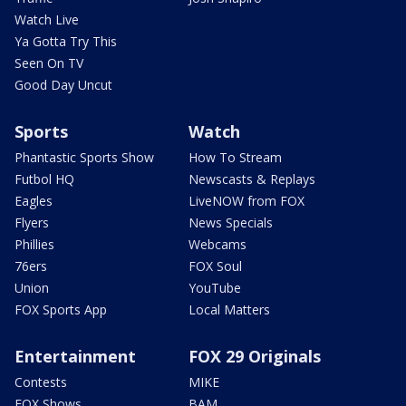
Watch Live
Ya Gotta Try This
Seen On TV
Good Day Uncut
Sports
Watch
Phantastic Sports Show
How To Stream
Futbol HQ
Newscasts & Replays
Eagles
LiveNOW from FOX
Flyers
News Specials
Phillies
Webcams
76ers
FOX Soul
Union
YouTube
FOX Sports App
Local Matters
Entertainment
FOX 29 Originals
Contests
MIKE
FOX Shows
BAM