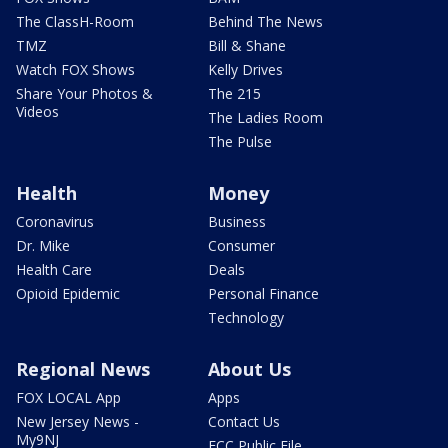
The ClassH-Room
Behind The News
TMZ
Bill & Shane
Watch FOX Shows
Kelly Drives
Share Your Photos &
The 215
Videos
The Ladies Room
The Pulse
Health
Money
Coronavirus
Business
Dr. Mike
Consumer
Health Care
Deals
Opioid Epidemic
Personal Finance
Technology
Regional News
About Us
FOX LOCAL App
Apps
New Jersey News -
Contact Us
My9NJ
FCC Public File