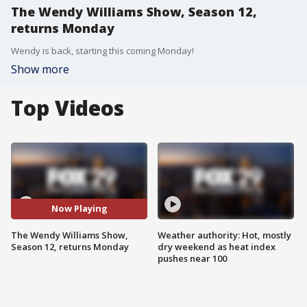
The Wendy Williams Show, Season 12,
returns Monday
Wendy is back, starting this coming Monday!
Show more
Top Videos
Now Playing
The Wendy Williams Show,
Weather authority: Hot, mostly
Season 12, returns Monday
dry weekend as heat index
pushes near 100