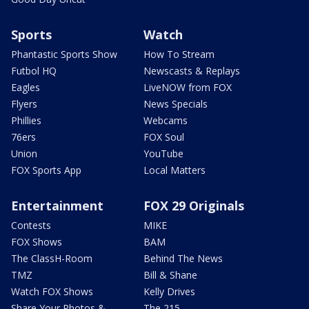
Sports
Watch
Phantastic Sports Show
How To Stream
Futbol HQ
Newscasts & Replays
Eagles
LiveNOW from FOX
Flyers
News Specials
Phillies
Webcams
76ers
FOX Soul
Union
YouTube
FOX Sports App
Local Matters
Entertainment
FOX 29 Originals
Contests
MIKE
FOX Shows
BAM
The ClassH-Room
Behind The News
TMZ
Bill & Shane
Watch FOX Shows
Kelly Drives
Share Your Photos &
The 215