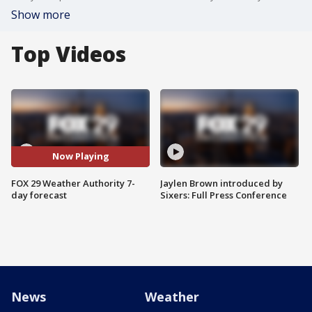
Show more
Top Videos
Now Playing
FOX 29 Weather Authority 7-
Jaylen Brown introduced by
day forecast
Sixers: Full Press Conference
News
Weather