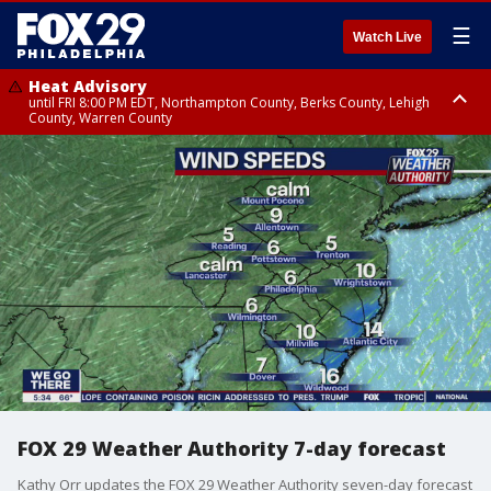
☰
Watch Live
Heat Advisory
until FRI 8:00 PM EDT, Northampton County, Berks County, Lehigh
County, Warren County
Heat Advisory
until SAT 8:00 PM EDT, Eastern Chester County, Western Chester County,
Eastern Montgomery County, Upper Bucks County, Philadelphia County,
Western Montgomery County, Delaware County, Lower Bucks County,
Somerset County, Southeastern Burlington County, Hunterdon County,
Camden County, Gloucester County, Northwestern Burlington County,
Mercer County, Ocean County, New Castle County
FOX 29 Weather Authority 7-day forecast
Kathy Orr updates the FOX 29 Weather Authority seven-day forecast