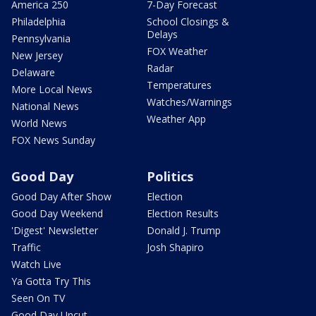
America 250
7-Day Forecast
Philadelphia
School Closings &
Delays
Pennsylvania
FOX Weather
New Jersey
Radar
Delaware
Temperatures
More Local News
Watches/Warnings
National News
Weather App
World News
FOX News Sunday
Good Day
Politics
Good Day After Show
Election
Good Day Weekend
Election Results
'Digest' Newsletter
Donald J. Trump
Traffic
Josh Shapiro
Watch Live
Ya Gotta Try This
Seen On TV
Good Day Uncut