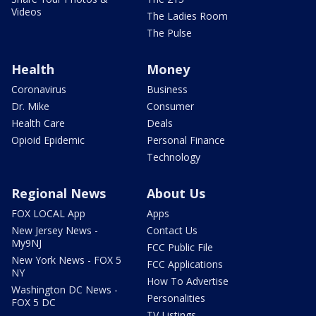
Videos
The Ladies Room
The Pulse
Health
Money
Coronavirus
Business
Dr. Mike
Consumer
Health Care
Deals
Opioid Epidemic
Personal Finance
Technology
Regional News
About Us
FOX LOCAL App
Apps
New Jersey News -
Contact Us
My9NJ
FCC Public File
New York News - FOX 5
FCC Applications
NY
How To Advertise
Washington DC News -
Personalities
FOX 5 DC
TV Listings