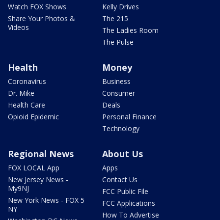
Watch FOX Shows
Kelly Drives
Share Your Photos &
The 215
Videos
The Ladies Room
The Pulse
Health
Money
Coronavirus
Business
Dr. Mike
Consumer
Health Care
Deals
Opioid Epidemic
Personal Finance
Technology
Regional News
About Us
FOX LOCAL App
Apps
New Jersey News -
Contact Us
My9NJ
FCC Public File
New York News - FOX 5
FCC Applications
NY
How To Advertise