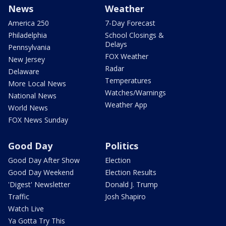
News
Weather
America 250
7-Day Forecast
Philadelphia
School Closings &
Delays
Pennsylvania
FOX Weather
New Jersey
Radar
Delaware
Temperatures
More Local News
Watches/Warnings
National News
Weather App
World News
FOX News Sunday
Good Day
Politics
Good Day After Show
Election
Good Day Weekend
Election Results
'Digest' Newsletter
Donald J. Trump
Traffic
Josh Shapiro
Watch Live
Ya Gotta Try This