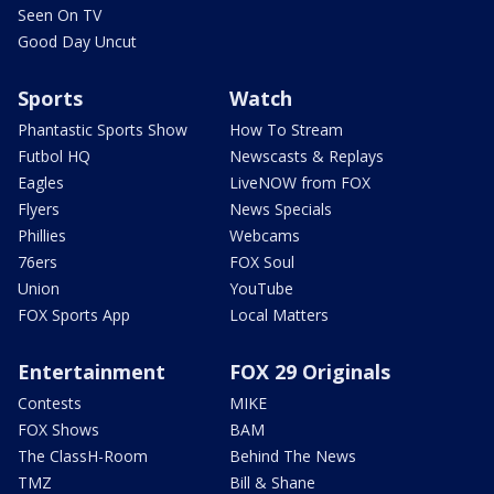
Seen On TV
Good Day Uncut
Sports
Watch
Phantastic Sports Show
How To Stream
Futbol HQ
Newscasts & Replays
Eagles
LiveNOW from FOX
Flyers
News Specials
Phillies
Webcams
76ers
FOX Soul
Union
YouTube
FOX Sports App
Local Matters
Entertainment
FOX 29 Originals
Contests
MIKE
FOX Shows
BAM
The ClassH-Room
Behind The News
TMZ
Bill & Shane