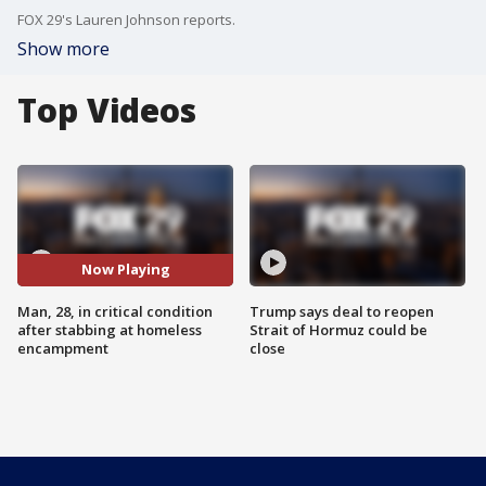
FOX 29's Lauren Johnson reports.
Show more
Top Videos
Now Playing
Man, 28, in critical condition
Trump says deal to reopen
after stabbing at homeless
Strait of Hormuz could be
encampment
close