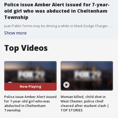
Police issue Amber Alert issued for 7-year-
old girl who was abducted in Cheltenham
Township
Juan Pablo Torres may be driving a white or black Dodge Charger. He is considered armed and dangerous.
Show more
Top Videos
Now Playing
Police issue Amber Alert issued
Woman killed, child shot in
for 7-year-old girl who was
West Chester; police chief
abducted in Cheltenham
cleared after student clash |
Township
TOP STORIES