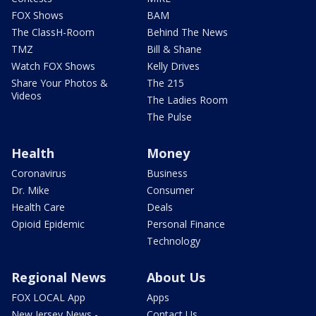
FOX Shows
BAM
The ClassH-Room
Behind The News
TMZ
Bill & Shane
Watch FOX Shows
Kelly Drives
Share Your Photos &
The 215
Videos
The Ladies Room
The Pulse
Health
Money
Coronavirus
Business
Dr. Mike
Consumer
Health Care
Deals
Opioid Epidemic
Personal Finance
Technology
Regional News
About Us
FOX LOCAL App
Apps
New Jersey News -
Contact Us