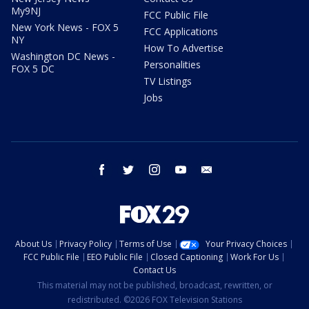
My9NJ
FCC Public File
New York News - FOX 5
FCC Applications
NY
How To Advertise
Washington DC News -
Personalities
FOX 5 DC
TV Listings
Jobs
facebook
twitter
instagram
youtube
email
About Us
Privacy Policy
Terms of Use
Your Privacy Choices
FCC Public File
EEO Public File
Closed Captioning
Work For Us
Contact Us
This material may not be published, broadcast, rewritten, or
redistributed. ©2026 FOX Television Stations