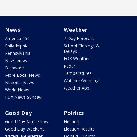
News
Weather
America 250
7-Day Forecast
Philadelphia
School Closings &
Delays
Pennsylvania
FOX Weather
New Jersey
Radar
Delaware
Temperatures
More Local News
Watches/Warnings
National News
Weather App
World News
FOX News Sunday
Good Day
Politics
Good Day After Show
Election
Good Day Weekend
Election Results
'Digest' Newsletter
Donald J. Trump