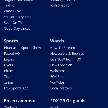
Traffic
Josh Shapiro
Watch Live
Ya Gotta Try This
Seen On TV
Good Day Uncut
Sports
Watch
Phantastic Sports Show
How To Stream
Futbol HQ
Newscasts & Replays
Eagles
LiveNOW from FOX
Flyers
News Specials
Phillies
Webcams
76ers
FOX Soul
Union
YouTube
FOX Sports App
Local Matters
Entertainment
FOX 29 Originals
Contests
MIKE