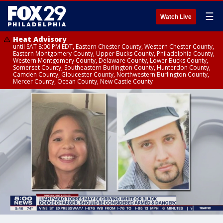
☰
Watch Live
Heat Advisory
until SAT 8:00 PM EDT, Eastern Chester County, Western Chester County,
Eastern Montgomery County, Upper Bucks County, Philadelphia County,
Western Montgomery County, Delaware County, Lower Bucks County,
Somerset County, Southeastern Burlington County, Hunterdon County,
Camden County, Gloucester County, Northwestern Burlington County,
Mercer County, Ocean County, New Castle County