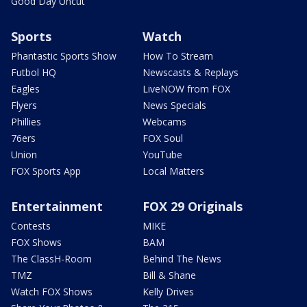
Good Day Uncut
Sports
Watch
Phantastic Sports Show
How To Stream
Futbol HQ
Newscasts & Replays
Eagles
LiveNOW from FOX
Flyers
News Specials
Phillies
Webcams
76ers
FOX Soul
Union
YouTube
FOX Sports App
Local Matters
Entertainment
FOX 29 Originals
Contests
MIKE
FOX Shows
BAM
The ClassH-Room
Behind The News
TMZ
Bill & Shane
Watch FOX Shows
Kelly Drives