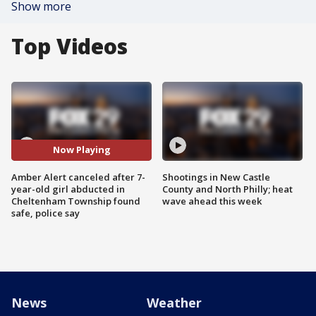
Show more
Top Videos
Now Playing
Amber Alert canceled after 7-
Shootings in New Castle
year-old girl abducted in
County and North Philly; heat
Cheltenham Township found
wave ahead this week
safe, police say
News
Weather