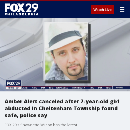
☰
Watch Live
Amber Alert canceled after 7-year-old girl
abducted in Cheltenham Township found
safe, police say
FOX 29's Shawnette Wilson has the latest.