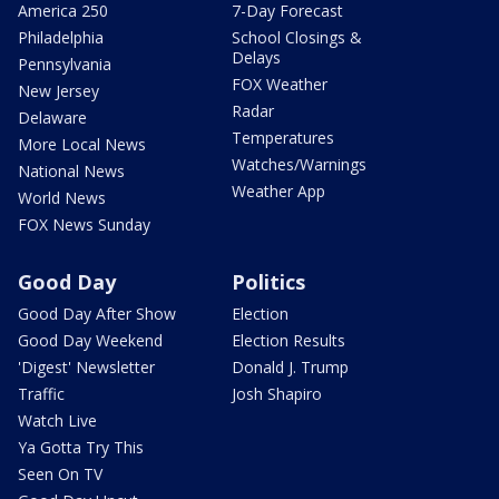
America 250
7-Day Forecast
Philadelphia
School Closings &
Delays
Pennsylvania
FOX Weather
New Jersey
Radar
Delaware
Temperatures
More Local News
Watches/Warnings
National News
Weather App
World News
FOX News Sunday
Good Day
Politics
Good Day After Show
Election
Good Day Weekend
Election Results
'Digest' Newsletter
Donald J. Trump
Traffic
Josh Shapiro
Watch Live
Ya Gotta Try This
Seen On TV