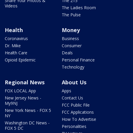
Share Your Photos &
The 215
Videos
The Ladies Room
The Pulse
Health
Money
Coronavirus
Business
Dr. Mike
Consumer
Health Care
Deals
Opioid Epidemic
Personal Finance
Technology
Regional News
About Us
FOX LOCAL App
Apps
New Jersey News -
Contact Us
My9NJ
FCC Public File
New York News - FOX 5
FCC Applications
NY
How To Advertise
Washington DC News -
Personalities
FOX 5 DC