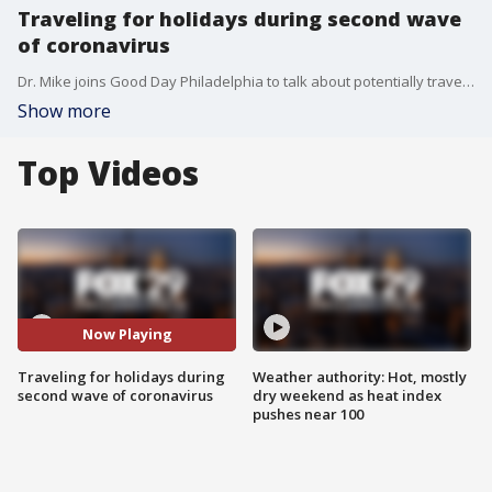
Traveling for holidays during second wave
of coronavirus
Dr. Mike joins Good Day Philadelphia to talk about potentially travelling for the upcoming holidays as a second wave of the coronavirus surges in the area.
Show more
Top Videos
Now Playing
Traveling for holidays during
Weather authority: Hot, mostly
second wave of coronavirus
dry weekend as heat index
pushes near 100