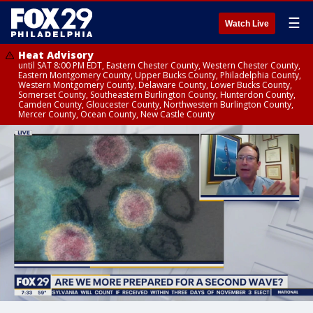
☰
Watch Live
Heat Advisory
until SAT 8:00 PM EDT, Eastern Chester County, Western Chester County,
Eastern Montgomery County, Upper Bucks County, Philadelphia County,
Western Montgomery County, Delaware County, Lower Bucks County,
Somerset County, Southeastern Burlington County, Hunterdon County,
Camden County, Gloucester County, Northwestern Burlington County,
Mercer County, Ocean County, New Castle County