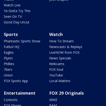
Watch Live
Ya Gotta Try This
Seen On TV
Good Day Uncut
Sports
Watch
Phantastic Sports Show
How To Stream
Futbol HQ
Newscasts & Replays
Eagles
LiveNOW from FOX
Flyers
News Specials
Phillies
Webcams
76ers
FOX Soul
Union
YouTube
FOX Sports App
Local Matters
Entertainment
FOX 29 Originals
Contests
MIKE
FOX Shows
BAM