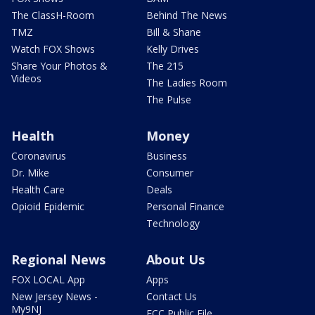
The ClassH-Room
Behind The News
TMZ
Bill & Shane
Watch FOX Shows
Kelly Drives
Share Your Photos &
The 215
Videos
The Ladies Room
The Pulse
Health
Money
Coronavirus
Business
Dr. Mike
Consumer
Health Care
Deals
Opioid Epidemic
Personal Finance
Technology
Regional News
About Us
FOX LOCAL App
Apps
New Jersey News -
Contact Us
My9NJ
FCC Public File