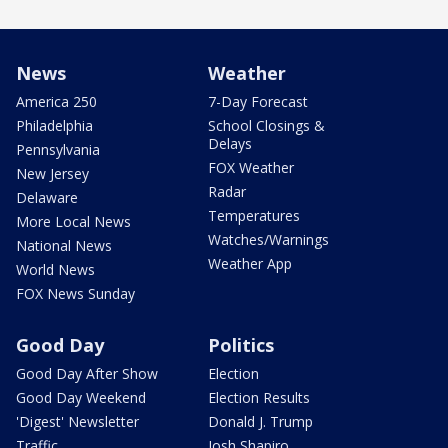
News
Weather
America 250
7-Day Forecast
Philadelphia
School Closings &
Delays
Pennsylvania
FOX Weather
New Jersey
Radar
Delaware
Temperatures
More Local News
Watches/Warnings
National News
Weather App
World News
FOX News Sunday
Good Day
Politics
Good Day After Show
Election
Good Day Weekend
Election Results
'Digest' Newsletter
Donald J. Trump
Traffic
Josh Shapiro