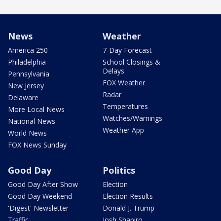
News
Weather
America 250
7-Day Forecast
Philadelphia
School Closings &
Delays
Pennsylvania
FOX Weather
New Jersey
Radar
Delaware
Temperatures
More Local News
Watches/Warnings
National News
Weather App
World News
FOX News Sunday
Good Day
Politics
Good Day After Show
Election
Good Day Weekend
Election Results
'Digest' Newsletter
Donald J. Trump
Traffic
Josh Shapiro