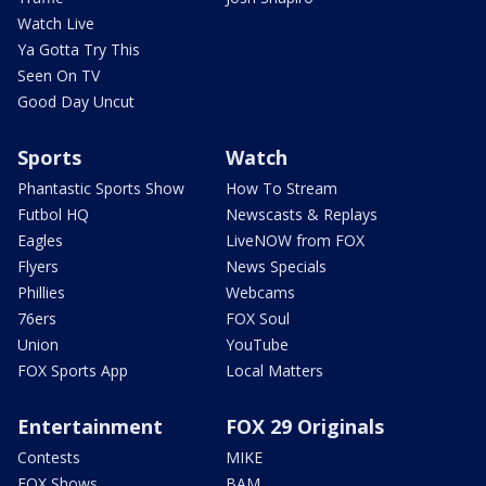
Watch Live
Ya Gotta Try This
Seen On TV
Good Day Uncut
Sports
Watch
Phantastic Sports Show
How To Stream
Futbol HQ
Newscasts & Replays
Eagles
LiveNOW from FOX
Flyers
News Specials
Phillies
Webcams
76ers
FOX Soul
Union
YouTube
FOX Sports App
Local Matters
Entertainment
FOX 29 Originals
Contests
MIKE
FOX Shows
BAM