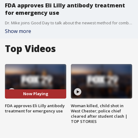
FDA approves Eli Lilly antibody treatment
for emergency use
Dr. Mike joins Good Day to talk about the newest method for combatting the coronavirus using antibodies and the timeline for the vaccine from Pfizer.
Show more
Top Videos
Now Playing
FDA approves Eli Lilly antibody
Woman killed, child shot in
treatment for emergency use
West Chester; police chief
cleared after student clash |
TOP STORIES