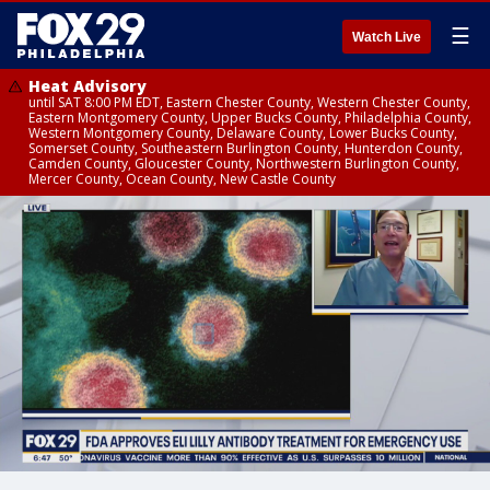
☰
Watch Live
Heat Advisory
until SAT 8:00 PM EDT, Eastern Chester County, Western Chester County,
Eastern Montgomery County, Upper Bucks County, Philadelphia County,
Western Montgomery County, Delaware County, Lower Bucks County,
Somerset County, Southeastern Burlington County, Hunterdon County,
Camden County, Gloucester County, Northwestern Burlington County,
Mercer County, Ocean County, New Castle County