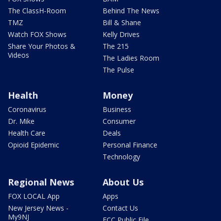
The ClassH-Room
Behind The News
TMZ
Bill & Shane
Watch FOX Shows
Kelly Drives
Share Your Photos &
The 215
Videos
The Ladies Room
The Pulse
Health
Money
Coronavirus
Business
Dr. Mike
Consumer
Health Care
Deals
Opioid Epidemic
Personal Finance
Technology
Regional News
About Us
FOX LOCAL App
Apps
New Jersey News -
Contact Us
My9NJ
FCC Public File