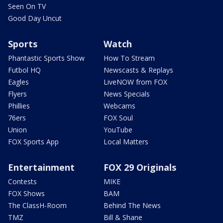
Seen On TV
Good Day Uncut
Sports
Watch
Phantastic Sports Show
How To Stream
Futbol HQ
Newscasts & Replays
Eagles
LiveNOW from FOX
Flyers
News Specials
Phillies
Webcams
76ers
FOX Soul
Union
YouTube
FOX Sports App
Local Matters
Entertainment
FOX 29 Originals
Contests
MIKE
FOX Shows
BAM
The ClassH-Room
Behind The News
TMZ
Bill & Shane