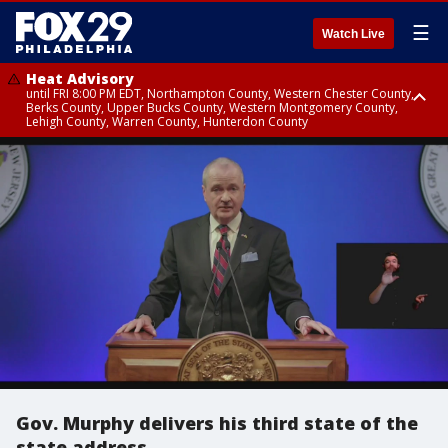
☰
Watch Live
Heat Advisory
until FRI 8:00 PM EDT, Northampton County, Western Chester County,
Berks County, Upper Bucks County, Western Montgomery County,
Lehigh County, Warren County, Hunterdon County
Heat Advisory
until SAT 8:00 PM EDT, Eastern Chester County, Eastern Montgomery
County, Philadelphia County, Delaware County, Lower Bucks County,
Somerset County, Southeastern Burlington County, Camden County,
Gloucester County, Northwestern Burlington County, Mercer County,
Ocean County, New Castle County
Gov. Murphy delivers his third state of the
state address