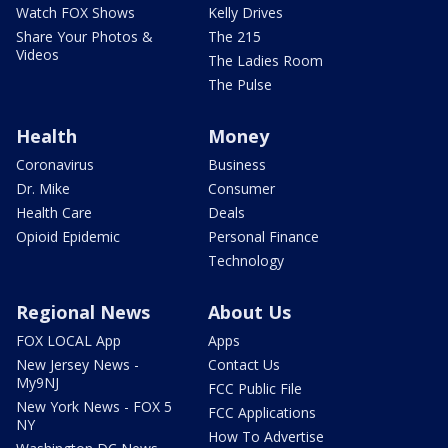
Watch FOX Shows
Kelly Drives
Share Your Photos &
The 215
Videos
The Ladies Room
The Pulse
Health
Money
Coronavirus
Business
Dr. Mike
Consumer
Health Care
Deals
Opioid Epidemic
Personal Finance
Technology
Regional News
About Us
FOX LOCAL App
Apps
New Jersey News -
Contact Us
My9NJ
FCC Public File
New York News - FOX 5
FCC Applications
NY
How To Advertise