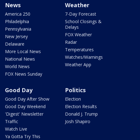
News
Weather
America 250
7-Day Forecast
Philadelphia
School Closings &
Delays
Pennsylvania
FOX Weather
New Jersey
Radar
Delaware
Temperatures
More Local News
Watches/Warnings
National News
Weather App
World News
FOX News Sunday
Good Day
Politics
Good Day After Show
Election
Good Day Weekend
Election Results
'Digest' Newsletter
Donald J. Trump
Traffic
Josh Shapiro
Watch Live
Ya Gotta Try This