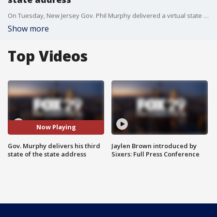
On Tuesday, New Jersey Gov. Phil Murphy delivered a virtual state of the state address amid the coronavirus pandemic.
Show more
Top Videos
Now Playing
Gov. Murphy delivers his third
Jaylen Brown introduced by
state of the state address
Sixers: Full Press Conference