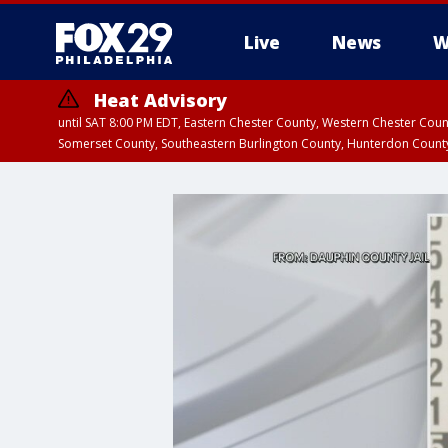
Live
News
W
Heat Advisory
until SAT 8:00 PM EDT, Eastern Chester County, Western Chester Co
Somerset County, Southeastern Burlington County, Hunterdon Count