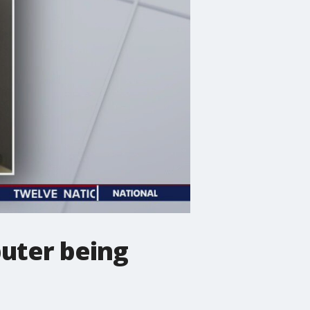
puter being