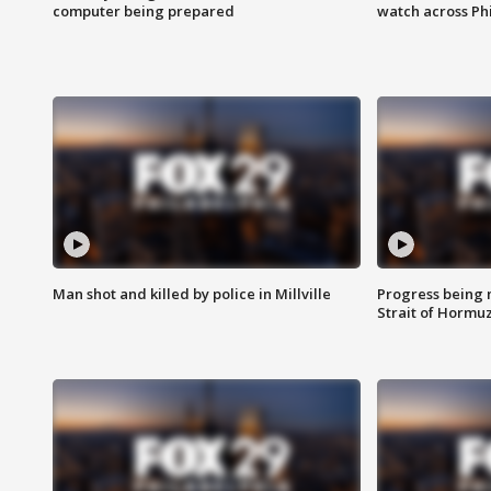
computer being prepared
watch across Phi
Man shot and killed by police in Millville
Progress being 
Strait of Hormu