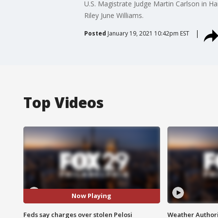
U.S. Magistrate Judge Martin Carlson in Har
Riley June Williams.
Posted
January 19, 2021 10:42pm EST
Top Videos
Now Playing
Feds say charges over stolen Pelosi
Weather Authori