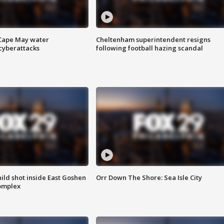
 Cape May water
Cheltenham superintendent resigns
cyberattacks
following football hazing scandal
ld shot inside East Goshen
Orr Down The Shore: Sea Isle City
omplex