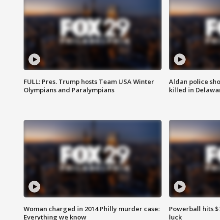
FULL: Pres. Trump hosts Team USA Winter
Aldan police sh
Olympians and Paralympians
killed in Delaw
Woman charged in 2014 Philly murder case:
Powerball hits $7
Everything we know
luck