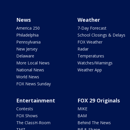
News
Weather
America 250
7-Day Forecast
Philadelphia
School Closings & Delays
Pennsylvania
FOX Weather
New Jersey
Radar
Delaware
Temperatures
More Local News
Watches/Warnings
National News
Weather App
World News
FOX News Sunday
Entertainment
FOX 29 Originals
Contests
MIKE
FOX Shows
BAM
The ClassH-Room
Behind The News
TMZ
Bill & Shane