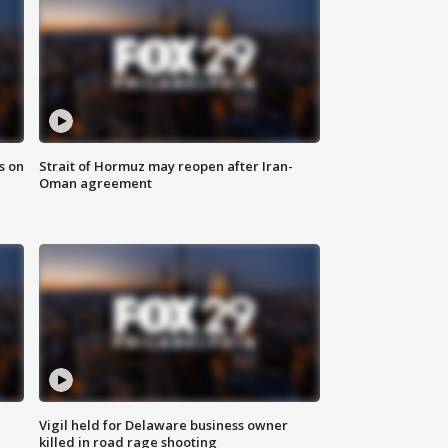
s on
Strait of Hormuz may reopen after Iran-
Oman agreement
Vigil held for Delaware business owner
killed in road rage shooting