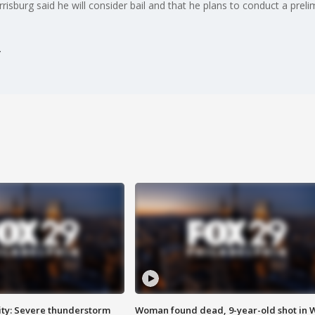
risburg said he will consider bail and that he plans to conduct a prel
ty: Severe thunderstorm
Woman found dead, 9-year-old shot in 