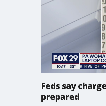
Feds say charge
prepared