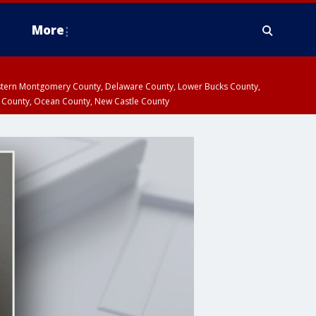
More
estern Montgomery County, Delaware County, Lower Bucks County,
 County, Ocean County, New Castle County