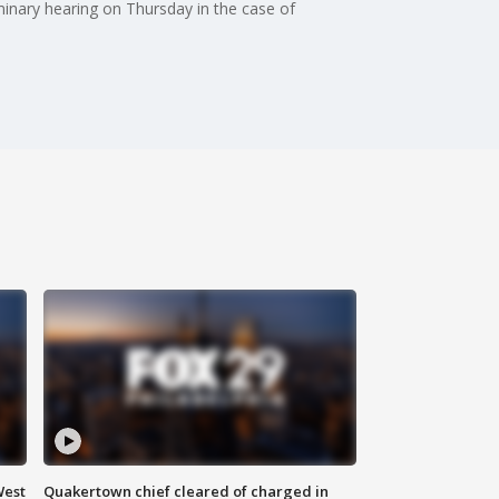
iminary hearing on Thursday in the case of
West
Quakertown chief cleared of charged in