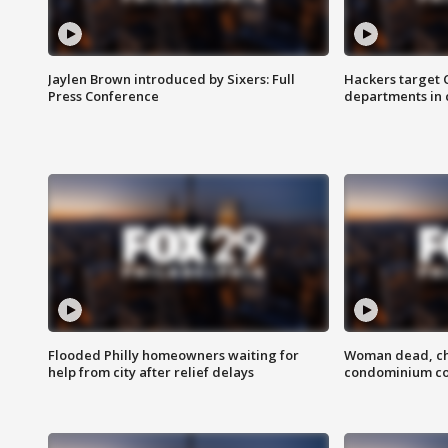
Jaylen Brown introduced by Sixers: Full
Hackers target
Press Conference
departments in 
Flooded Philly homeowners waiting for
Woman dead, chi
help from city after relief delays
condominium c