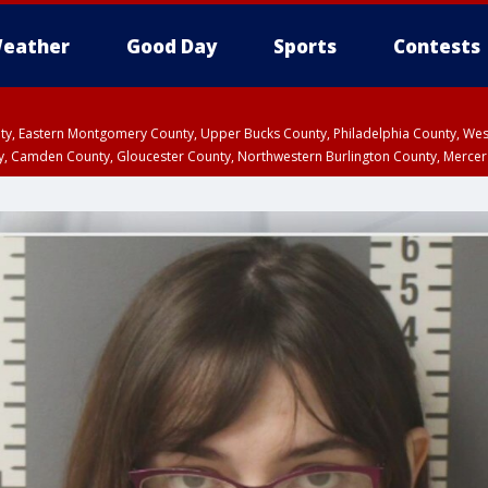
eather
Good Day
Sports
Contests
unty, Eastern Montgomery County, Upper Bucks County, Philadelphia County, W
y, Camden County, Gloucester County, Northwestern Burlington County, Mercer