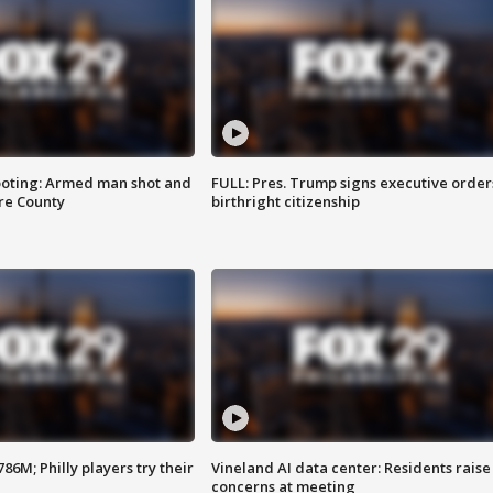
ooting: Armed man shot and
FULL: Pres. Trump signs executive order
are County
birthright citizenship
86M; Philly players try their
Vineland AI data center: Residents raise
concerns at meeting