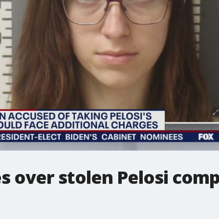
s over stolen Pelosi com