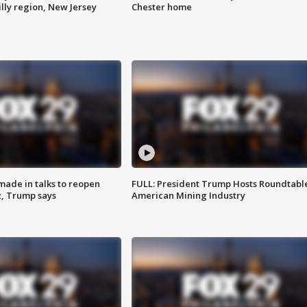
lly region, New Jersey
Chester home
made in talks to reopen
FULL: President Trump Hosts Roundtabl
z, Trump says
American Mining Industry