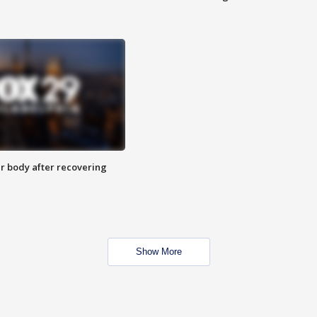
r body after recovering
Show More