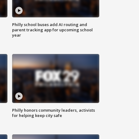
Philly school buses add AI routing and
parent tracking app for upcoming school
year
Philly honors community leaders, activists
for helping keep city safe