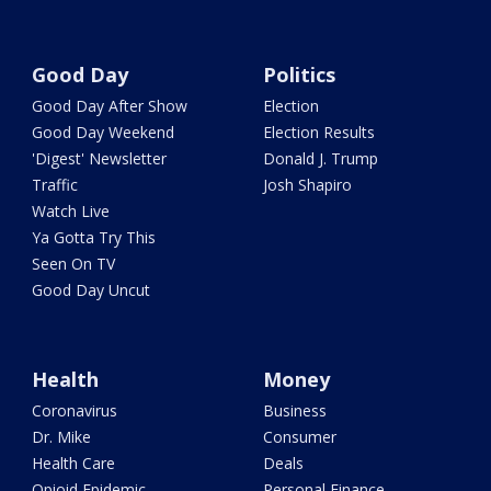
Good Day
Politics
Good Day After Show
Election
Good Day Weekend
Election Results
'Digest' Newsletter
Donald J. Trump
Traffic
Josh Shapiro
Watch Live
Ya Gotta Try This
Seen On TV
Good Day Uncut
Health
Money
Coronavirus
Business
Dr. Mike
Consumer
Health Care
Deals
Opioid Epidemic
Personal Finance