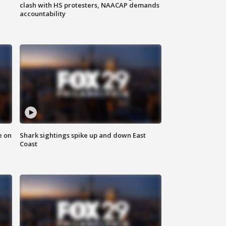
clash with HS protesters, NAACAP demands
accountability
e on
Shark sightings spike up and down East
Coast