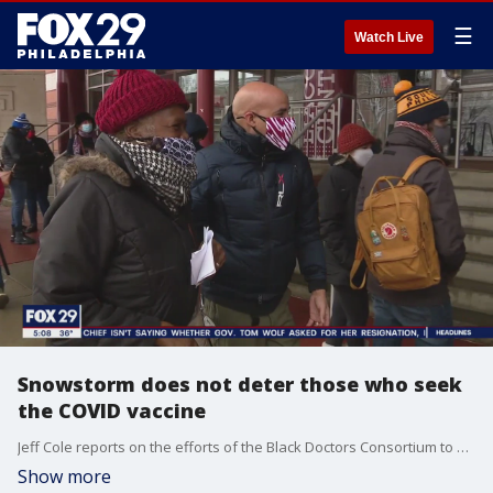
☰
Watch Live
Snowstorm does not deter those who seek
the COVID vaccine
Jeff Cole reports on the efforts of the Black Doctors Consortium to vaccinate as many people against the coronavirus
Show more