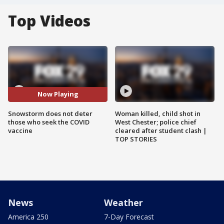
Top Videos
Now Playing
Snowstorm does not deter
Woman killed, child shot in
those who seek the COVID
West Chester; police chief
vaccine
cleared after student clash |
TOP STORIES
News
Weather
America 250
7-Day Forecast