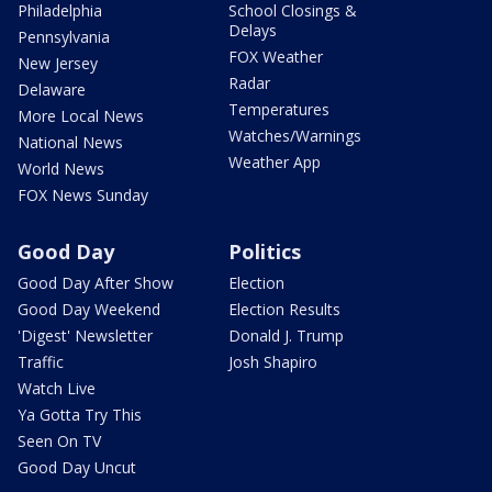
Philadelphia
School Closings &
Delays
Pennsylvania
FOX Weather
New Jersey
Radar
Delaware
Temperatures
More Local News
Watches/Warnings
National News
Weather App
World News
FOX News Sunday
Good Day
Politics
Good Day After Show
Election
Good Day Weekend
Election Results
'Digest' Newsletter
Donald J. Trump
Traffic
Josh Shapiro
Watch Live
Ya Gotta Try This
Seen On TV
Good Day Uncut