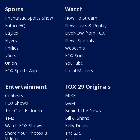
Sports
Watch
Phantastic Sports Show
How To Stream
Futbol HQ
Newscasts & Replays
Eagles
LiveNOW from FOX
Flyers
News Specials
Phillies
Webcams
76ers
FOX Soul
Union
YouTube
FOX Sports App
Local Matters
Entertainment
FOX 29 Originals
Contests
MIKE
FOX Shows
BAM
The ClassH-Room
Behind The News
TMZ
Bill & Shane
Watch FOX Shows
Kelly Drives
Share Your Photos &
The 215
Videos