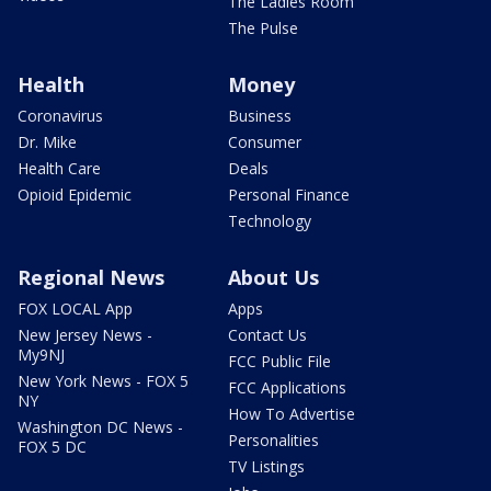
The Ladies Room
The Pulse
Health
Money
Coronavirus
Business
Dr. Mike
Consumer
Health Care
Deals
Opioid Epidemic
Personal Finance
Technology
Regional News
About Us
FOX LOCAL App
Apps
New Jersey News -
Contact Us
My9NJ
FCC Public File
New York News - FOX 5
FCC Applications
NY
How To Advertise
Washington DC News -
Personalities
FOX 5 DC
TV Listings