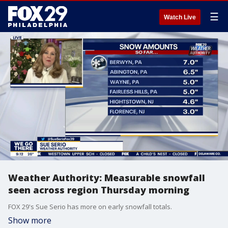
☰
Watch Live
Weather Authority: Measurable snowfall
seen across region Thursday morning
FOX 29's Sue Serio has more on early snowfall totals.
Show more