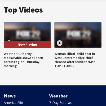
Top Videos
Now Playing
Weather Authority:
Woman killed, child shot in
Measurable snowfall seen
West Chester; police chief
across region Thursday
cleared after student clash |
morning
TOP STORIES
News
Weather
America 250
7-Day Forecast