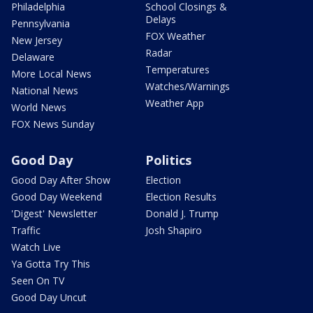
Philadelphia
School Closings &
Delays
Pennsylvania
FOX Weather
New Jersey
Radar
Delaware
Temperatures
More Local News
Watches/Warnings
National News
Weather App
World News
FOX News Sunday
Good Day
Politics
Good Day After Show
Election
Good Day Weekend
Election Results
'Digest' Newsletter
Donald J. Trump
Traffic
Josh Shapiro
Watch Live
Ya Gotta Try This
Seen On TV
Good Day Uncut