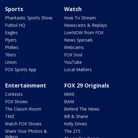
Sports
Watch
Phantastic Sports Show
How To Stream
Futbol HQ
Newscasts & Replays
Eagles
LiveNOW from FOX
Flyers
News Specials
Phillies
Webcams
76ers
FOX Soul
Union
YouTube
FOX Sports App
Local Matters
Entertainment
FOX 29 Originals
Contests
MIKE
FOX Shows
BAM
The ClassH-Room
Behind The News
TMZ
Bill & Shane
Watch FOX Shows
Kelly Drives
Share Your Photos &
The 215
Videos