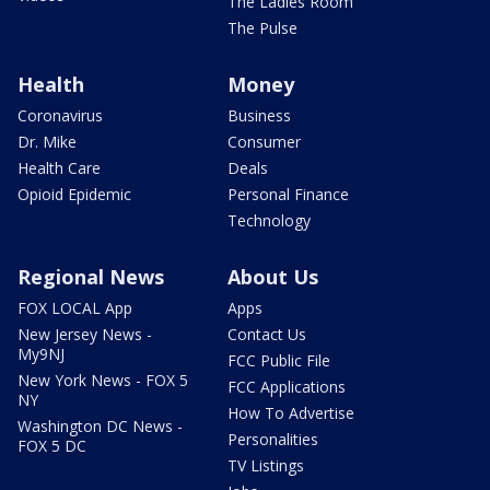
The Ladies Room
The Pulse
Health
Money
Coronavirus
Business
Dr. Mike
Consumer
Health Care
Deals
Opioid Epidemic
Personal Finance
Technology
Regional News
About Us
FOX LOCAL App
Apps
New Jersey News -
Contact Us
My9NJ
FCC Public File
New York News - FOX 5
FCC Applications
NY
How To Advertise
Washington DC News -
Personalities
FOX 5 DC
TV Listings