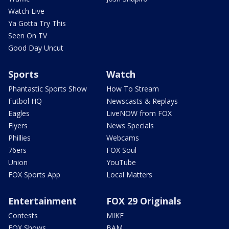
Watch Live
Ya Gotta Try This
Seen On TV
Good Day Uncut
Sports
Watch
Phantastic Sports Show
How To Stream
Futbol HQ
Newscasts & Replays
Eagles
LiveNOW from FOX
Flyers
News Specials
Phillies
Webcams
76ers
FOX Soul
Union
YouTube
FOX Sports App
Local Matters
Entertainment
FOX 29 Originals
Contests
MIKE
FOX Shows
BAM