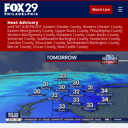
☰
Watch Live
Heat Advisory
until SAT 8:00 PM EDT, Eastern Chester County, Western Chester County,
Eastern Montgomery County, Upper Bucks County, Philadelphia County,
Western Montgomery County, Delaware County, Lower Bucks County,
Somerset County, Southeastern Burlington County, Hunterdon County,
Camden County, Gloucester County, Northwestern Burlington County,
Mercer County, Ocean County, New Castle County