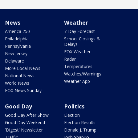
News
Weather
America 250
7-Day Forecast
Philadelphia
School Closings &
Delays
Pennsylvania
FOX Weather
New Jersey
Radar
Delaware
Temperatures
More Local News
Watches/Warnings
National News
Weather App
World News
FOX News Sunday
Good Day
Politics
Good Day After Show
Election
Good Day Weekend
Election Results
'Digest' Newsletter
Donald J. Trump
Traffic
Josh Shapiro