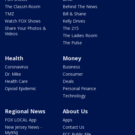
The ClassH-Room
Behind The News
TMZ
Bill & Shane
Watch FOX Shows
Kelly Drives
Share Your Photos &
The 215
Videos
The Ladies Room
The Pulse
Health
Money
Coronavirus
Business
Dr. Mike
Consumer
Health Care
Deals
Opioid Epidemic
Personal Finance
Technology
Regional News
About Us
FOX LOCAL App
Apps
New Jersey News -
Contact Us
My9NJ
FCC Public File