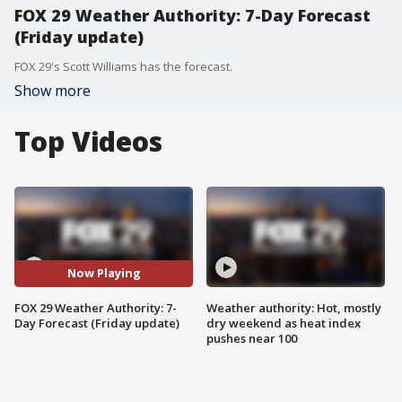
FOX 29 Weather Authority: 7-Day Forecast
(Friday update)
FOX 29's Scott Williams has the forecast.
Show more
Top Videos
Now Playing
FOX 29 Weather Authority: 7-
Weather authority: Hot, mostly
Day Forecast (Friday update)
dry weekend as heat index
pushes near 100