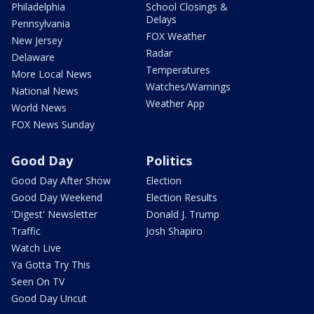
Philadelphia
School Closings &
Delays
Pennsylvania
FOX Weather
New Jersey
Radar
Delaware
Temperatures
More Local News
Watches/Warnings
National News
Weather App
World News
FOX News Sunday
Good Day
Politics
Good Day After Show
Election
Good Day Weekend
Election Results
'Digest' Newsletter
Donald J. Trump
Traffic
Josh Shapiro
Watch Live
Ya Gotta Try This
Seen On TV
Good Day Uncut