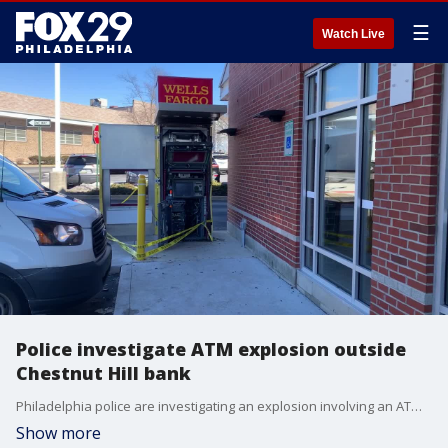
☰
Watch Live
Police investigate ATM explosion outside
Chestnut Hill bank
Philadelphia police are investigating an explosion involving an ATM outside of a Wells Fargo bank in Chestnut Hill.
Show more