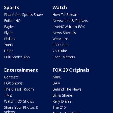
Sports
Watch
Phantastic Sports Show
How To Stream
Futbol HQ
Newscasts & Replays
Eagles
LiveNOW from FOX
Flyers
News Specials
Phillies
Webcams
76ers
FOX Soul
Union
YouTube
FOX Sports App
Local Matters
Entertainment
FOX 29 Originals
Contests
MIKE
FOX Shows
BAM
The ClassH-Room
Behind The News
TMZ
Bill & Shane
Watch FOX Shows
Kelly Drives
Share Your Photos &
The 215
Videos