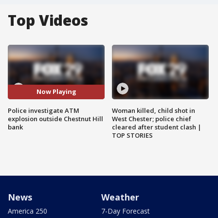
Top Videos
Now Playing
Police investigate ATM
Woman killed, child shot in
explosion outside Chestnut Hill
West Chester; police chief
bank
cleared after student clash |
TOP STORIES
News
Weather
America 250
7-Day Forecast