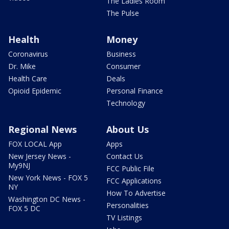
The Ladies Room
The Pulse
Health
Money
Coronavirus
Business
Dr. Mike
Consumer
Health Care
Deals
Opioid Epidemic
Personal Finance
Technology
Regional News
About Us
FOX LOCAL App
Apps
New Jersey News -
Contact Us
My9NJ
FCC Public File
New York News - FOX 5
FCC Applications
NY
How To Advertise
Washington DC News -
Personalities
FOX 5 DC
TV Listings