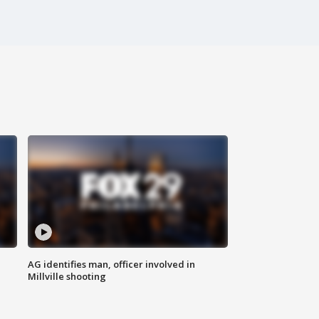
AG identifies man, officer involved in
Millville shooting