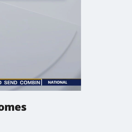
nomes