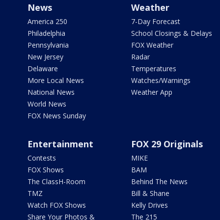
News
Weather
America 250
7-Day Forecast
Philadelphia
School Closings & Delays
Pennsylvania
FOX Weather
New Jersey
Radar
Delaware
Temperatures
More Local News
Watches/Warnings
National News
Weather App
World News
FOX News Sunday
Entertainment
FOX 29 Originals
Contests
MIKE
FOX Shows
BAM
The ClassH-Room
Behind The News
TMZ
Bill & Shane
Watch FOX Shows
Kelly Drives
Share Your Photos &
The 215