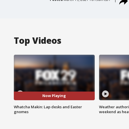
Top Videos
Now Playing
Whatcha Makin: Lap desks and Easter
Weather authorit
gnomes
weekend as heat