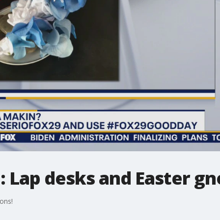
 Lap desks and Easter g
ons!