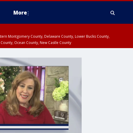
More
estern Montgomery County, Delaware County, Lower Bucks County,
 County, Ocean County, New Castle County