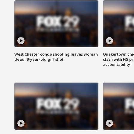
West Chester condo shooting leaves woman
Quakertown chie
dead, 9-year-old girl shot
clash with HS p
accountability