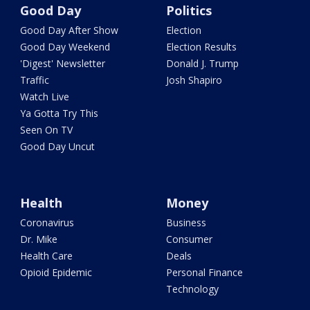
Good Day
Politics
Good Day After Show
Election
Good Day Weekend
Election Results
'Digest' Newsletter
Donald J. Trump
Traffic
Josh Shapiro
Watch Live
Ya Gotta Try This
Seen On TV
Good Day Uncut
Health
Money
Coronavirus
Business
Dr. Mike
Consumer
Health Care
Deals
Opioid Epidemic
Personal Finance
Technology