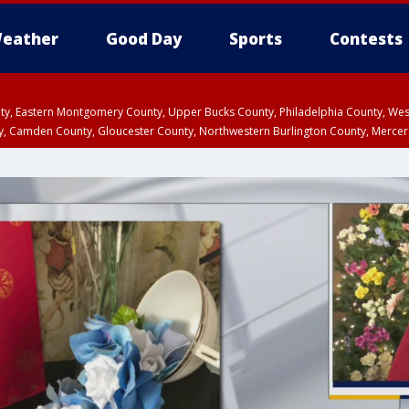
eather
Good Day
Sports
Contests
unty, Eastern Montgomery County, Upper Bucks County, Philadelphia County, W
y, Camden County, Gloucester County, Northwestern Burlington County, Mercer