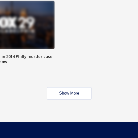
n 2014 Philly murder case:
know
Show More