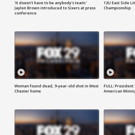
'It doesn't have to be anybody's team:'
12U East Side Li
Jaylen Brown introduced to Sixers at press
Championship
conference
Woman found dead, 9-year-old shot in West
FULL: President
Chester home
American Mining