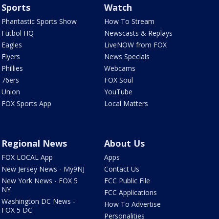
Sports
Watch
Phantastic Sports Show
How To Stream
Futbol HQ
Newscasts & Replays
Eagles
LiveNOW from FOX
Flyers
News Specials
Phillies
Webcams
76ers
FOX Soul
Union
YouTube
FOX Sports App
Local Matters
Regional News
About Us
FOX LOCAL App
Apps
New Jersey News - My9NJ
Contact Us
New York News - FOX 5
FCC Public File
NY
FCC Applications
Washington DC News -
How To Advertise
FOX 5 DC
Personalities