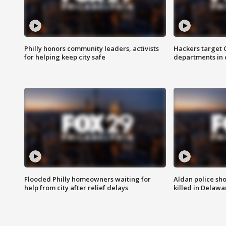
Philly honors community leaders, activists
Hackers target
for helping keep city safe
departments in 
Flooded Philly homeowners waiting for
Aldan police sh
help from city after relief delays
killed in Delaw