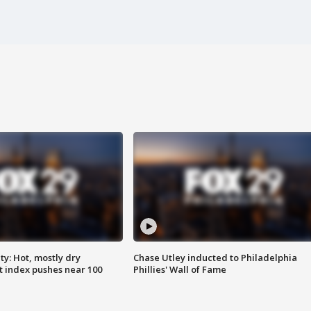
y: Hot, mostly dry
Chase Utley inducted to Philadelphia
 index pushes near 100
Phillies' Wall of Fame