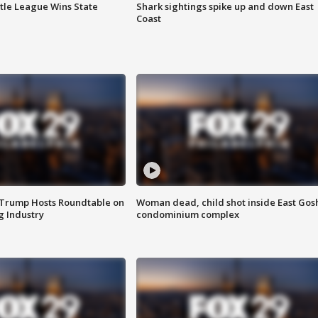
ttle League Wins State
Shark sightings spike up and down East
Coast
 Trump Hosts Roundtable on
Woman dead, child shot inside East Gos
 Industry
condominium complex