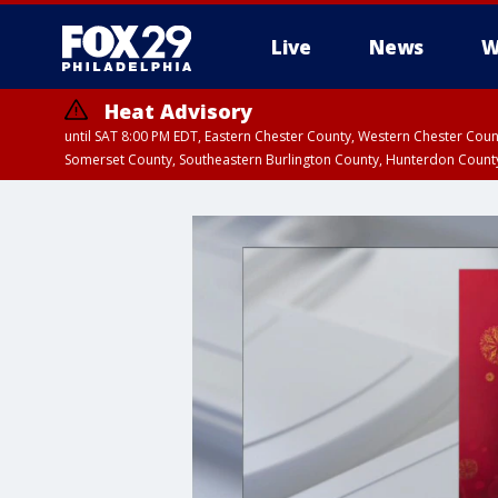
Live
News
W
Heat Advisory
until SAT 8:00 PM EDT, Eastern Chester County, Western Chester Co
Somerset County, Southeastern Burlington County, Hunterdon Count