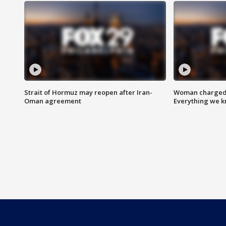
Strait of Hormuz may reopen after Iran-
Woman charged i
Oman agreement
Everything we 