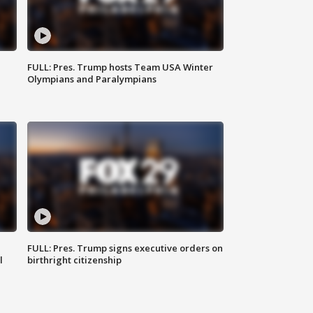
FULL: Pres. Trump hosts Team USA Winter
Olympians and Paralympians
FULL: Pres. Trump signs executive orders on
l
birthright citizenship