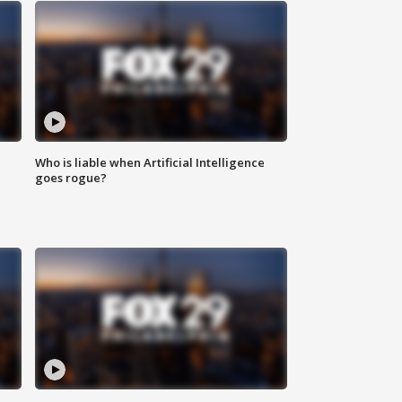
Who is liable when Artificial Intelligence
goes rogue?