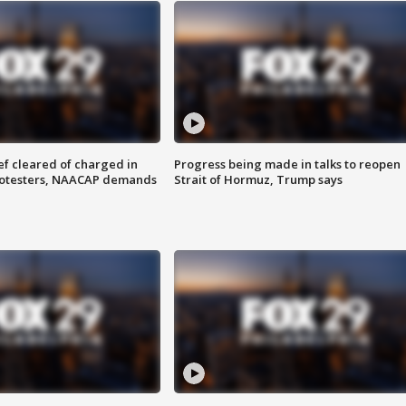
f cleared of charged in
Progress being made in talks to reopen
rotesters, NAACAP demands
Strait of Hormuz, Trump says