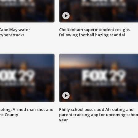
 Cape May water
Cheltenham superintendent resigns
cyberattacks
following football hazing scandal
ooting: Armed man shot and
Philly school buses add AI routing and
are County
parent tracking app for upcoming schoo
year