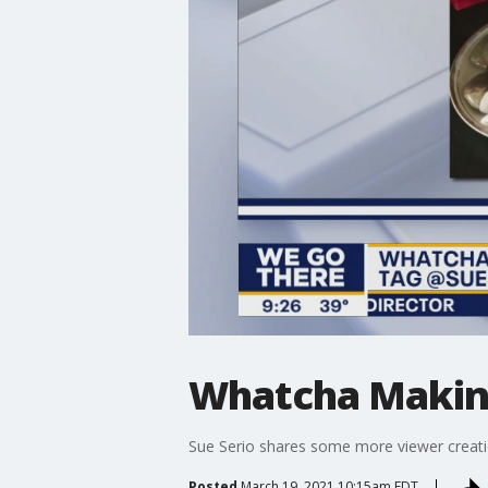
Whatcha Makin:
Sue Serio shares some more viewer creati
Posted
March 19, 2021 10:15am EDT