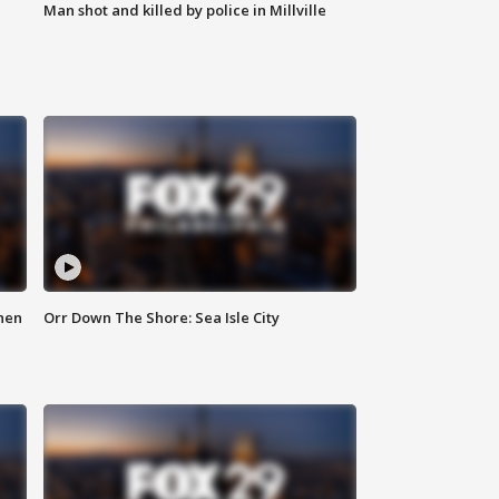
Man shot and killed by police in Millville
hen
Orr Down The Shore: Sea Isle City