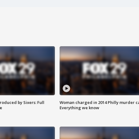
roduced by Sixers: Full
Woman charged in 2014 Philly murder c
e
Everything we know