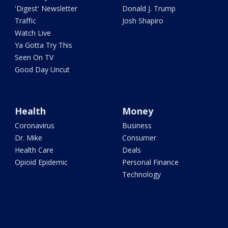
'Digest' Newsletter
Donald J. Trump
Traffic
Josh Shapiro
Watch Live
Ya Gotta Try This
Seen On TV
Good Day Uncut
Health
Money
Coronavirus
Business
Dr. Mike
Consumer
Health Care
Deals
Opioid Epidemic
Personal Finance
Technology