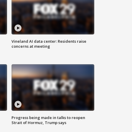
Vineland AI data center: Residents raise
concerns at meeting
Progress being made in talks to reopen
Strait of Hormuz, Trump says