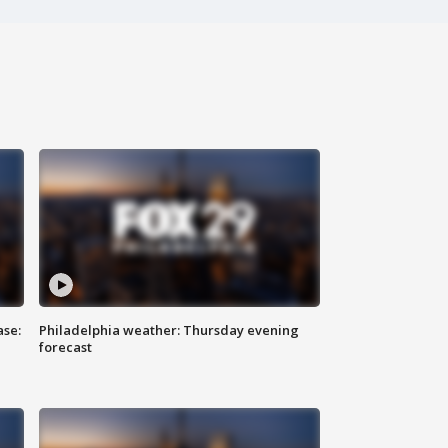
ase:
Philadelphia weather: Thursday evening
forecast