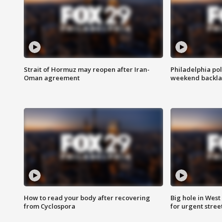
Strait of Hormuz may reopen after Iran-
Philadelphia pol
Oman agreement
weekend backla
How to read your body after recovering
Big hole in West 
from Cyclospora
for urgent stree