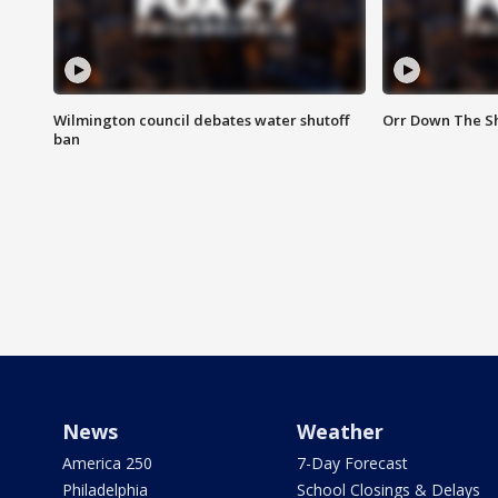
Wilmington council debates water shutoff
Orr Down The Sh
ban
News
Weather
America 250
7-Day Forecast
Philadelphia
School Closings & Delays