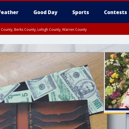
eather
Good Day
Sports
Contests
n County, Berks County, Lehigh County, Warren County
unty, Eastern Montgomery County, Upper Bucks County, Philadelphia County, W
y, Camden County, Gloucester County, Northwestern Burlington County, Mercer