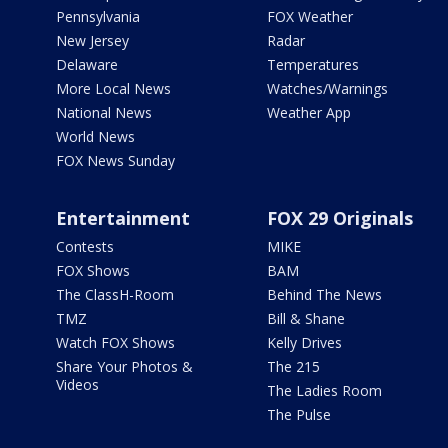
Pennsylvania
FOX Weather
New Jersey
Radar
Delaware
Temperatures
More Local News
Watches/Warnings
National News
Weather App
World News
FOX News Sunday
Entertainment
FOX 29 Originals
Contests
MIKE
FOX Shows
BAM
The ClassH-Room
Behind The News
TMZ
Bill & Shane
Watch FOX Shows
Kelly Drives
Share Your Photos &
The 215
Videos
The Ladies Room
The Pulse