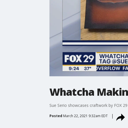
Whatcha Makin? 
Sue Serio showcases craftwork by FOX 29 
Posted
March 22, 2021 9:32am EDT