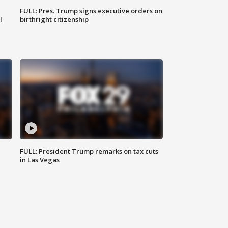
FULL: Pres. Trump signs executive orders on
l
birthright citizenship
FULL: President Trump remarks on tax cuts
in Las Vegas