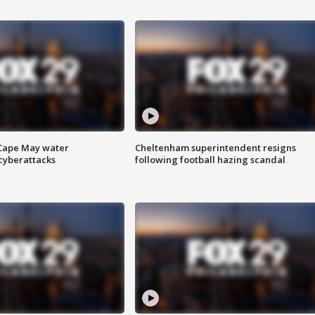
 Cape May water
Cheltenham superintendent resigns
cyberattacks
following football hazing scandal