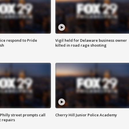
ice respond to Pride
Vigil held for Delaware business owner
sh
killed in road rage shooting
Philly street prompts call
Cherry Hill Junior Police Academy
t repairs