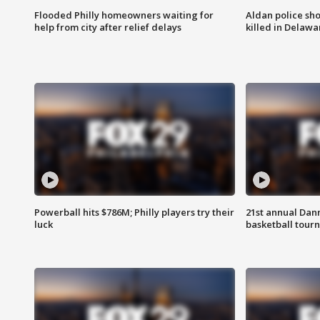
Flooded Philly homeowners waiting for
Aldan police sh
help from city after relief delays
killed in Delaw
Powerball hits $786M; Philly players try their
21st annual Dan
luck
basketball tourn