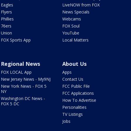
Eagles
LiveNOW from FOX
Flyers
News Specials
Phillies
Webcams
76ers
FOX Soul
Union
YouTube
FOX Sports App
Local Matters
Regional News
About Us
FOX LOCAL App
Apps
New Jersey News - My9NJ
Contact Us
New York News - FOX 5
FCC Public File
NY
FCC Applications
Washington DC News -
How To Advertise
FOX 5 DC
Personalities
TV Listings
Jobs