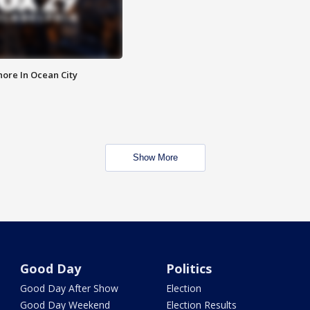
ore In Ocean City
Show More
Good Day
Politics
Good Day After Show
Election
Good Day Weekend
Election Results