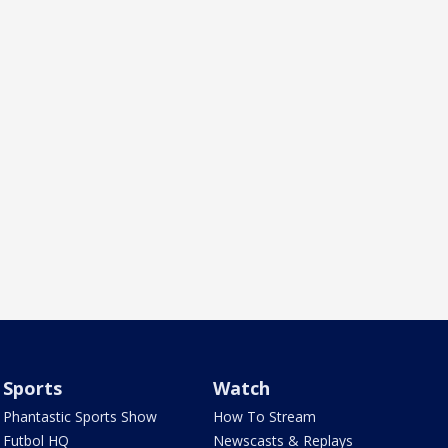
Sports
Watch
Phantastic Sports Show
How To Stream
Futbol HQ
Newscasts & Replays