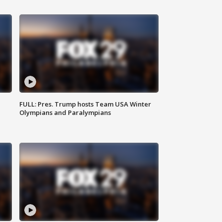
FULL: Pres. Trump hosts Team USA Winter
Olympians and Paralympians