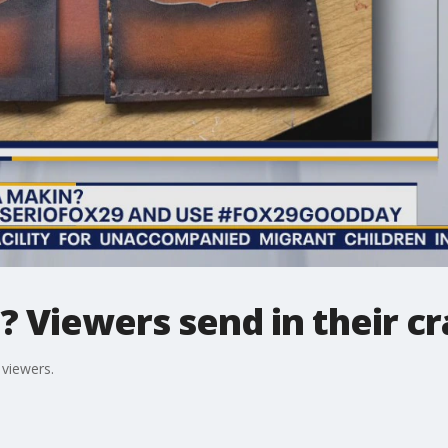
Viewers send in their cr
viewers.