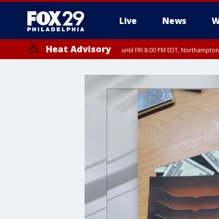
Live
News
W
Heat Advisory
until FRI 8:00 PM EDT, Northampto
Heat Advisory
until SAT 8:00 PM EDT, Eastern Chester County, Western Chester Co
Somerset County, Southeastern Burlington County, Hunterdon Count