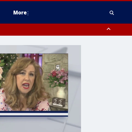
More
estern Montgomery County, Delaware County, Lower Bucks County,
 County, Ocean County, New Castle County