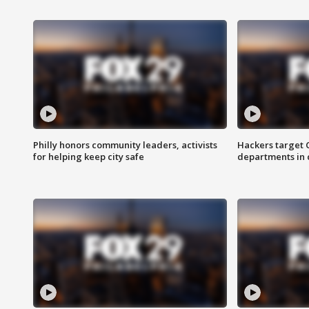
Philly honors community leaders, activists
Hackers target
for helping keep city safe
departments in 