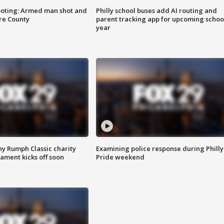
ooting: Armed man shot and
Philly school buses add AI routing and
are County
parent tracking app for upcoming schoo
year
ny Rumph Classic charity
Examining police response during Philly
ament kicks off soon
Pride weekend