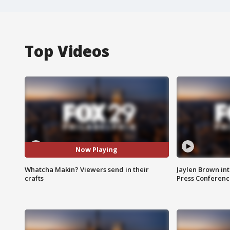
Top Videos
Now Playing
Whatcha Makin? Viewers send in their
Jaylen Brown int
crafts
Press Conferenc