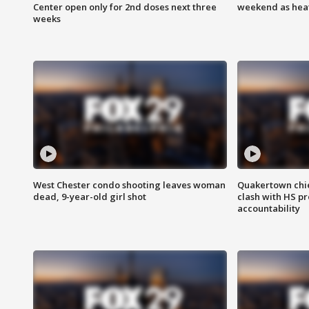
Center open only for 2nd doses next three
weekend as heat
weeks
West Chester condo shooting leaves woman
Quakertown chie
dead, 9-year-old girl shot
clash with HS p
accountability