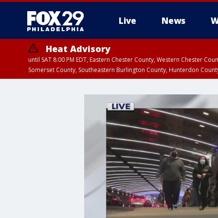
Live
News
W
Heat Advisory
until SAT 8:00 PM EDT, Eastern Chester County, Western Chester Co
Somerset County, Southeastern Burlington County, Hunterdon Count