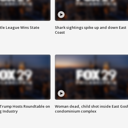
ttle League Wins State
Shark sightings spike up and down East
Coast
 Trump Hosts Roundtable on
Woman dead, child shot inside East Gos
 Industry
condominium complex