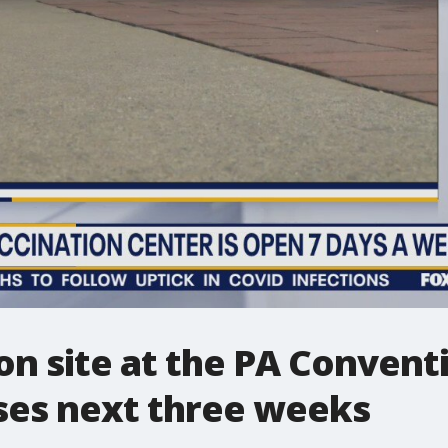
on site at the PA Convent
oses next three weeks