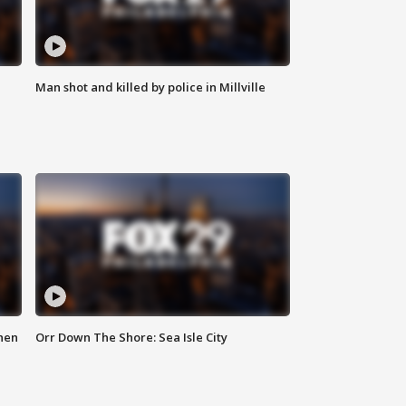
Man shot and killed by police in Millville
hen
Orr Down The Shore: Sea Isle City