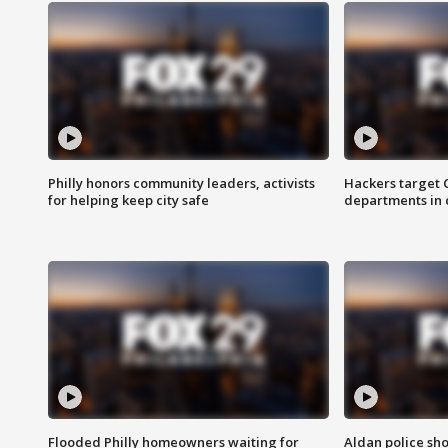
Philly honors community leaders, activists
Hackers target
for helping keep city safe
departments in 
Flooded Philly homeowners waiting for
Aldan police sh