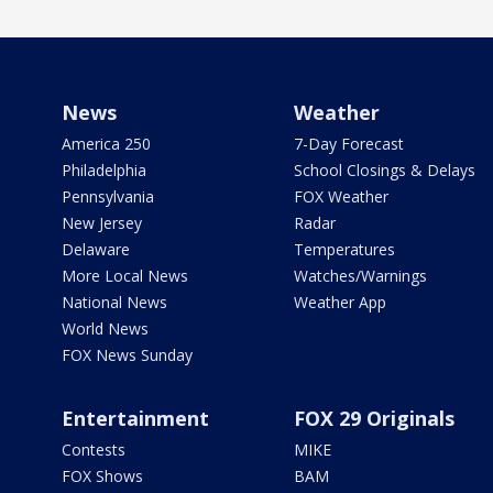
News
Weather
America 250
7-Day Forecast
Philadelphia
School Closings & Delays
Pennsylvania
FOX Weather
New Jersey
Radar
Delaware
Temperatures
More Local News
Watches/Warnings
National News
Weather App
World News
FOX News Sunday
Entertainment
FOX 29 Originals
Contests
MIKE
FOX Shows
BAM