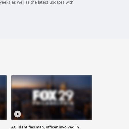
weeks as well as the latest updates with
AG identifies man, officer involved in