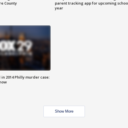
are County
parent tracking app for upcoming schoo
year
n 2014 Philly murder case:
know
Show More