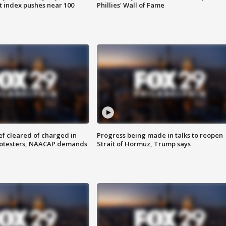
 index pushes near 100
Phillies' Wall of Fame
f cleared of charged in
Progress being made in talks to reopen
rotesters, NAACAP demands
Strait of Hormuz, Trump says