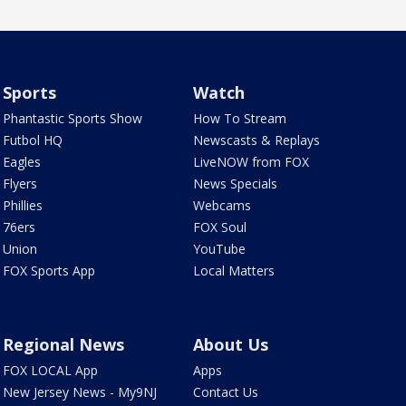
Sports
Watch
Phantastic Sports Show
How To Stream
Futbol HQ
Newscasts & Replays
Eagles
LiveNOW from FOX
Flyers
News Specials
Phillies
Webcams
76ers
FOX Soul
Union
YouTube
FOX Sports App
Local Matters
Regional News
About Us
FOX LOCAL App
Apps
New Jersey News - My9NJ
Contact Us