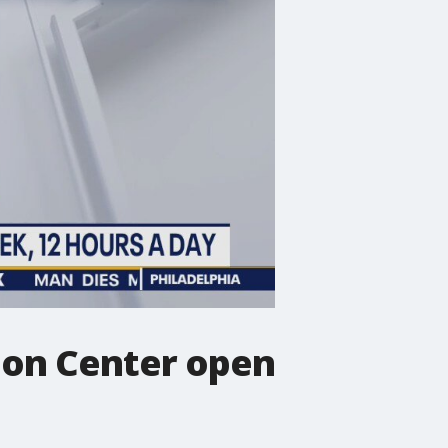
ion Center open