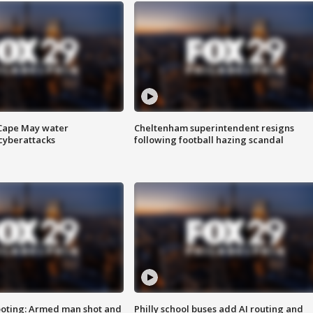
 Cape May water
Cheltenham superintendent resigns
cyberattacks
following football hazing scandal
ooting: Armed man shot and
Philly school buses add AI routing and