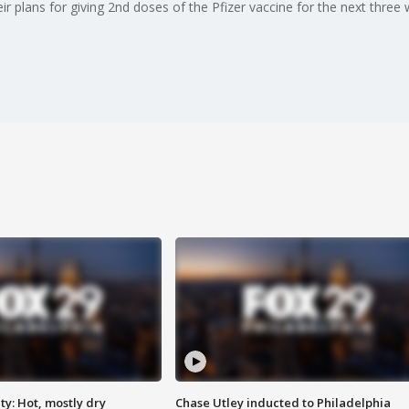
 plans for giving 2nd doses of the Pfizer vaccine for the next three 
y: Hot, mostly dry
Chase Utley inducted to Philadelphia