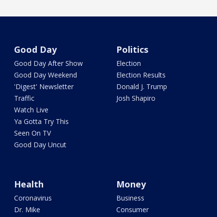
Good Day
Politics
Good Day After Show
Election
Good Day Weekend
Election Results
'Digest' Newsletter
Donald J. Trump
Traffic
Josh Shapiro
Watch Live
Ya Gotta Try This
Seen On TV
Good Day Uncut
Health
Money
Coronavirus
Business
Dr. Mike
Consumer