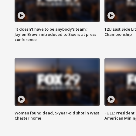
'It doesn't have to be anybody's team:'
12U East Side Li
Jaylen Brown introduced to Sixers at press
Championship
conference
Woman found dead, 9-year-old shot in West
FULL: President
Chester home
American Mining