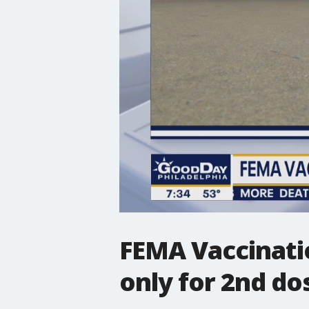
FEMA Vaccinati
only for 2nd d