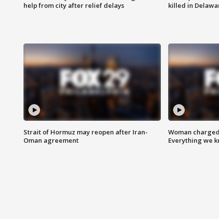
help from city after relief delays
killed in Delaw
Strait of Hormuz may reopen after Iran-
Woman charged i
Oman agreement
Everything we 