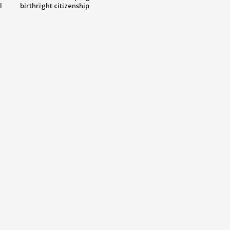
l
birthright citizenship