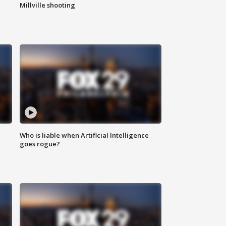
Millville shooting
Who is liable when Artificial Intelligence
goes rogue?