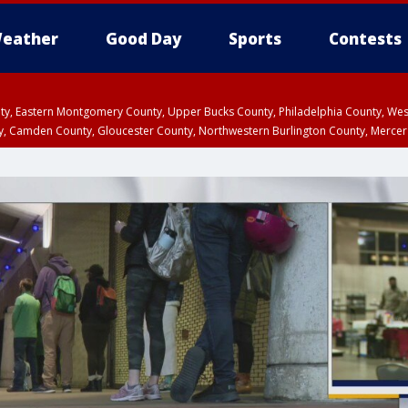
eather
Good Day
Sports
Contests
unty, Eastern Montgomery County, Upper Bucks County, Philadelphia County, W
y, Camden County, Gloucester County, Northwestern Burlington County, Mercer