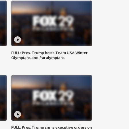
FULL: Pres. Trump hosts Team USA Winter
Olympians and Paralympians
FULL: Pres. Trump signs executive orders on