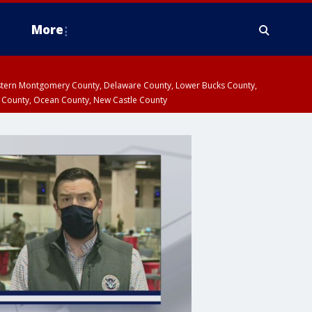
More
estern Montgomery County, Delaware County, Lower Bucks County,
 County, Ocean County, New Castle County