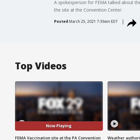
A spokesperson for FEMA talked about their
the site at the Convention Center.
Posted
March 25, 2021 7:39am EDT
Top Videos
Now Playing
FEMA Vaccination site at the PA Convention
Weather authorit