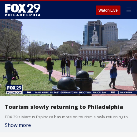
☰
Watch Live
Tourism slowly returning to Philadelphia
FOX 29's Marcus Espinoza has more on tourism slowly returning to Philadelphia.
Show more