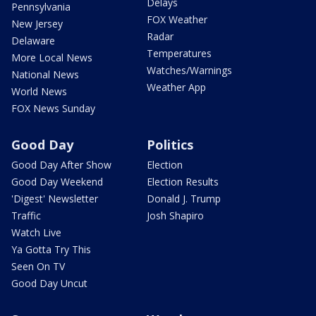
Delays
Pennsylvania
FOX Weather
New Jersey
Radar
Delaware
Temperatures
More Local News
Watches/Warnings
National News
Weather App
World News
FOX News Sunday
Good Day
Politics
Good Day After Show
Election
Good Day Weekend
Election Results
'Digest' Newsletter
Donald J. Trump
Traffic
Josh Shapiro
Watch Live
Ya Gotta Try This
Seen On TV
Good Day Uncut