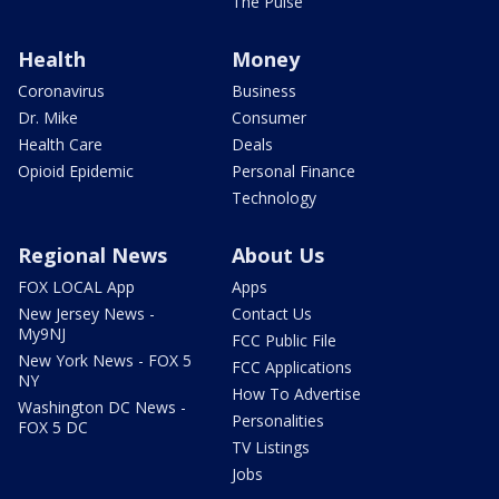
The Pulse
Health
Money
Coronavirus
Business
Dr. Mike
Consumer
Health Care
Deals
Opioid Epidemic
Personal Finance
Technology
Regional News
About Us
FOX LOCAL App
Apps
New Jersey News -
Contact Us
My9NJ
FCC Public File
New York News - FOX 5
FCC Applications
NY
How To Advertise
Washington DC News -
Personalities
FOX 5 DC
TV Listings
Jobs