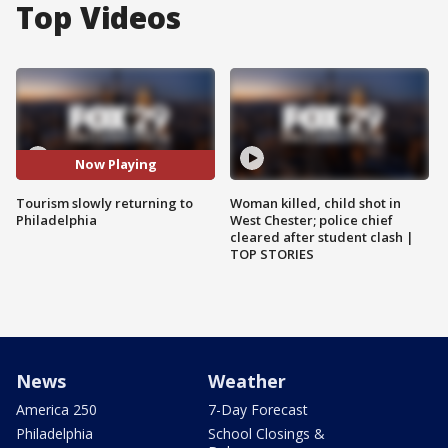
Top Videos
Now Playing
Tourism slowly returning to
Woman killed, child shot in
Philadelphia
West Chester; police chief
cleared after student clash |
TOP STORIES
News
Weather
America 250
7-Day Forecast
Philadelphia
School Closings &