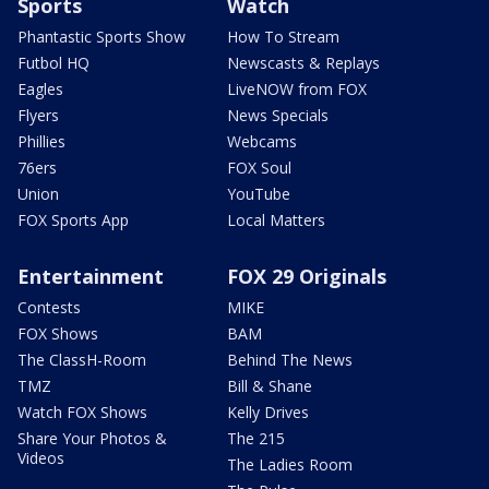
Sports
Watch
Phantastic Sports Show
How To Stream
Futbol HQ
Newscasts & Replays
Eagles
LiveNOW from FOX
Flyers
News Specials
Phillies
Webcams
76ers
FOX Soul
Union
YouTube
FOX Sports App
Local Matters
Entertainment
FOX 29 Originals
Contests
MIKE
FOX Shows
BAM
The ClassH-Room
Behind The News
TMZ
Bill & Shane
Watch FOX Shows
Kelly Drives
Share Your Photos &
The 215
Videos
The Ladies Room