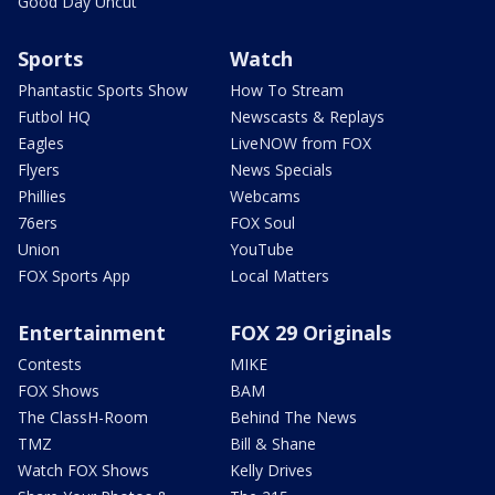
Good Day Uncut
Sports
Watch
Phantastic Sports Show
How To Stream
Futbol HQ
Newscasts & Replays
Eagles
LiveNOW from FOX
Flyers
News Specials
Phillies
Webcams
76ers
FOX Soul
Union
YouTube
FOX Sports App
Local Matters
Entertainment
FOX 29 Originals
Contests
MIKE
FOX Shows
BAM
The ClassH-Room
Behind The News
TMZ
Bill & Shane
Watch FOX Shows
Kelly Drives