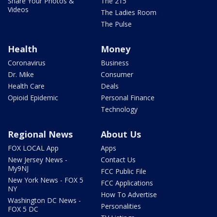
Share Your Photos &
The 215
Videos
The Ladies Room
The Pulse
Health
Money
Coronavirus
Business
Dr. Mike
Consumer
Health Care
Deals
Opioid Epidemic
Personal Finance
Technology
Regional News
About Us
FOX LOCAL App
Apps
New Jersey News -
Contact Us
My9NJ
FCC Public File
New York News - FOX 5
FCC Applications
NY
How To Advertise
Washington DC News -
Personalities
FOX 5 DC