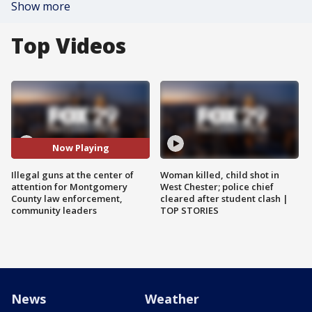
Show more
Top Videos
Now Playing
Illegal guns at the center of
Woman killed, child shot in
attention for Montgomery
West Chester; police chief
County law enforcement,
cleared after student clash |
community leaders
TOP STORIES
News
Weather