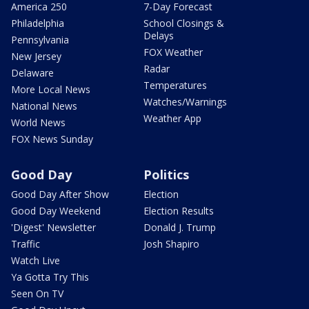
America 250
7-Day Forecast
Philadelphia
School Closings &
Delays
Pennsylvania
FOX Weather
New Jersey
Radar
Delaware
Temperatures
More Local News
Watches/Warnings
National News
Weather App
World News
FOX News Sunday
Good Day
Politics
Good Day After Show
Election
Good Day Weekend
Election Results
'Digest' Newsletter
Donald J. Trump
Traffic
Josh Shapiro
Watch Live
Ya Gotta Try This
Seen On TV