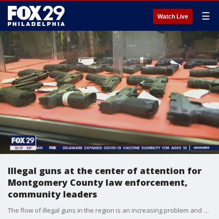
☰
Watch Live
Illegal guns at the center of attention for
Montgomery County law enforcement,
community leaders
The flow of illegal guns in the region is an increasing problem and Montgomery County is no different. Law enforcement and community leaders are struggling to find ways to combat the flow of guns.