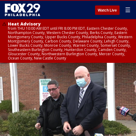
☰
Watch Live
Heat Advisory
from THU 10:00 AM EDT until FRI 8:00 PM EDT, Eastern Chester County,
Northampton County, Western Chester County, Berks County, Eastern
Montgomery County, Upper Bucks County, Philadelphia County, Western
Montgomery County, Carbon County, Delaware County, Lehigh County,
Lower Bucks County, Monroe County, Warren County, Somerset County,
Southeastern Burlington County, Hunterdon County, Camden County,
Gloucester County, Northwestern Burlington County, Mercer County,
Ocean County, New Castle County