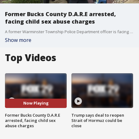
Former Bucks County D.A.R.E arrested,
facing child sex abuse charges
A former Warminster Township Police Department officer is facing charges after prosecutors said he sexually abused four teenage boys while serving as a D.A.R.E officer over two decades ago.
Show more
Top Videos
Now Playing
Former Bucks County D.A.R.E
Trump says deal to reopen
arrested, facing child sex
Strait of Hormuz could be
abuse charges
close