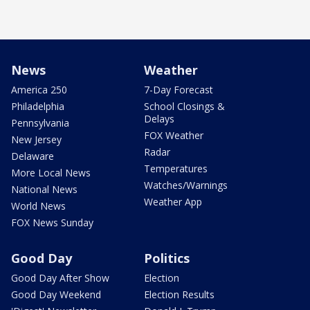
News
Weather
America 250
7-Day Forecast
Philadelphia
School Closings &
Delays
Pennsylvania
FOX Weather
New Jersey
Radar
Delaware
Temperatures
More Local News
Watches/Warnings
National News
Weather App
World News
FOX News Sunday
Good Day
Politics
Good Day After Show
Election
Good Day Weekend
Election Results