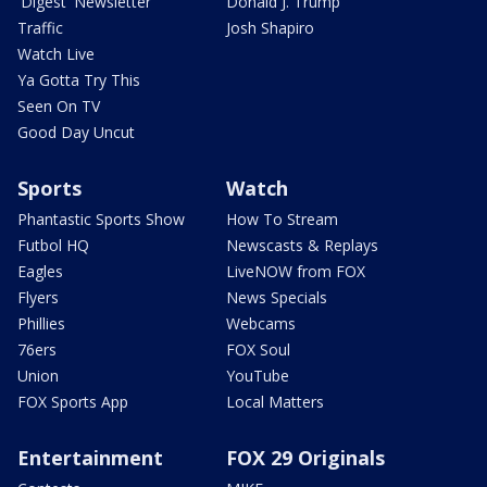
'Digest' Newsletter
Donald J. Trump
Traffic
Josh Shapiro
Watch Live
Ya Gotta Try This
Seen On TV
Good Day Uncut
Sports
Watch
Phantastic Sports Show
How To Stream
Futbol HQ
Newscasts & Replays
Eagles
LiveNOW from FOX
Flyers
News Specials
Phillies
Webcams
76ers
FOX Soul
Union
YouTube
FOX Sports App
Local Matters
Entertainment
FOX 29 Originals