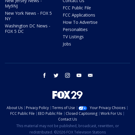
New Jersey News -
Contact Us
My9NJ
FCC Public File
New York News - FOX 5
FCC Applications
NY
How To Advertise
Washington DC News -
Personalities
FOX 5 DC
TV Listings
Jobs
facebook
twitter
instagram
youtube
email
About Us
Privacy Policy
Terms of Use
Your Privacy Choices
FCC Public File
EEO Public File
Closed Captioning
Work For Us
Contact Us
This material may not be published, broadcast, rewritten, or
redistributed. ©2026 FOX Television Stations