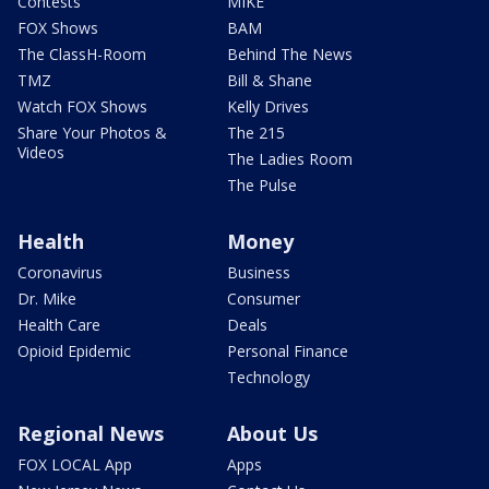
Contests
MIKE
FOX Shows
BAM
The ClassH-Room
Behind The News
TMZ
Bill & Shane
Watch FOX Shows
Kelly Drives
Share Your Photos &
The 215
Videos
The Ladies Room
The Pulse
Health
Money
Coronavirus
Business
Dr. Mike
Consumer
Health Care
Deals
Opioid Epidemic
Personal Finance
Technology
Regional News
About Us
FOX LOCAL App
Apps