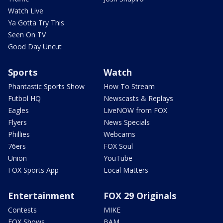
Watch Live
Ya Gotta Try This
Seen On TV
Good Day Uncut
Sports
Watch
Phantastic Sports Show
How To Stream
Futbol HQ
Newscasts & Replays
Eagles
LiveNOW from FOX
Flyers
News Specials
Phillies
Webcams
76ers
FOX Soul
Union
YouTube
FOX Sports App
Local Matters
Entertainment
FOX 29 Originals
Contests
MIKE
FOX Shows
BAM