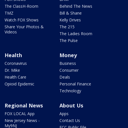
The ClassH-Room
Behind The News
TMZ
Bill & Shane
Watch FOX Shows
Kelly Drives
Share Your Photos &
The 215
Videos
The Ladies Room
The Pulse
Health
Money
Coronavirus
Business
Dr. Mike
Consumer
Health Care
Deals
Opioid Epidemic
Personal Finance
Technology
Regional News
About Us
FOX LOCAL App
Apps
New Jersey News -
Contact Us
My9NJ
FCC Public File