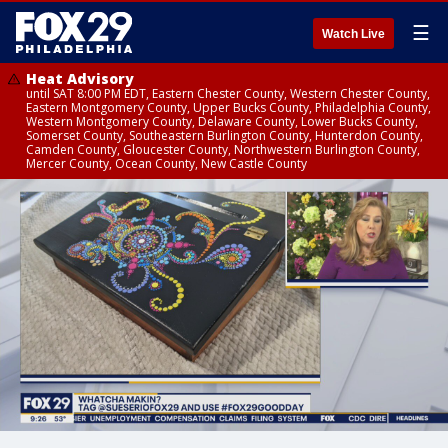
☰
Watch Live
Heat Advisory
until SAT 8:00 PM EDT, Eastern Chester County, Western Chester County,
Eastern Montgomery County, Upper Bucks County, Philadelphia County,
Western Montgomery County, Delaware County, Lower Bucks County,
Somerset County, Southeastern Burlington County, Hunterdon County,
Camden County, Gloucester County, Northwestern Burlington County,
Mercer County, Ocean County, New Castle County