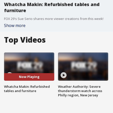
Whatcha Makin: Refurbished tables and
furniture
FOX 29's Sue Serio shares more viewer creations from this week!
Show more
Top Videos
Now Playing
Whatcha Makin: Refurbished
Weather Authority: Severe
tables and furniture
thunderstorm watch across
Philly region, New Jersey