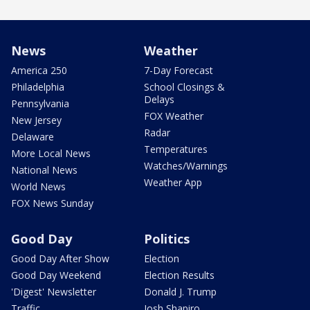
News
Weather
America 250
7-Day Forecast
Philadelphia
School Closings &
Delays
Pennsylvania
FOX Weather
New Jersey
Radar
Delaware
Temperatures
More Local News
Watches/Warnings
National News
Weather App
World News
FOX News Sunday
Good Day
Politics
Good Day After Show
Election
Good Day Weekend
Election Results
'Digest' Newsletter
Donald J. Trump
Traffic
Josh Shapiro