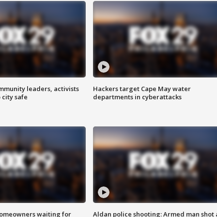
mmunity leaders, activists
Hackers target Cape May water
 city safe
departments in cyberattacks
homeowners waiting for
Aldan police shooting: Armed man shot