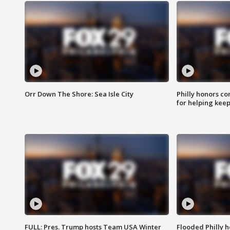
Orr Down The Shore: Sea Isle City
Philly honors co
for helping keep
FULL: Pres. Trump hosts Team USA Winter
Flooded Philly 