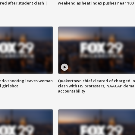
ared after student clash |
weekend as heat index pushes near 100
ondo shooting leaves woman
Quakertown chief cleared of charged in
 girl shot
clash with HS protesters, NAACAP dema
accountability