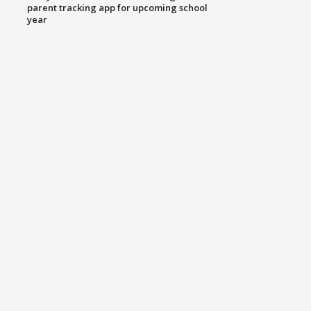
parent tracking app for upcoming school
year