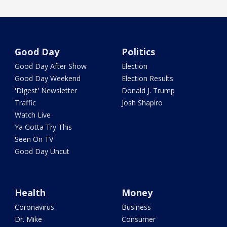
Good Day
Politics
Good Day After Show
Election
Good Day Weekend
Election Results
'Digest' Newsletter
Donald J. Trump
Traffic
Josh Shapiro
Watch Live
Ya Gotta Try This
Seen On TV
Good Day Uncut
Health
Money
Coronavirus
Business
Dr. Mike
Consumer