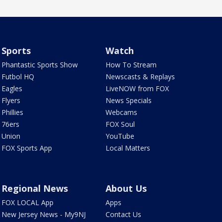
Sports
Watch
Phantastic Sports Show
How To Stream
Futbol HQ
Newscasts & Replays
Eagles
LiveNOW from FOX
Flyers
News Specials
Phillies
Webcams
76ers
FOX Soul
Union
YouTube
FOX Sports App
Local Matters
Regional News
About Us
FOX LOCAL App
Apps
New Jersey News - My9NJ
Contact Us