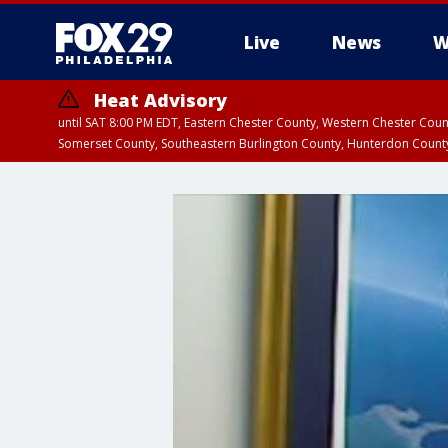
Live
News
W
Heat Advisory
until SAT 8:00 PM EDT, Eastern Chester County, Western Chester Co
Somerset County, Southeastern Burlington County, Hunterdon Count