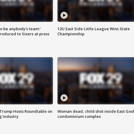
 to be anybody's team:'
12U East Side Little League Wins State
roduced to Sixers at press
Championship
 Trump Hosts Roundtable on
Woman dead, child shot inside East Gos
 Industry
condominium complex