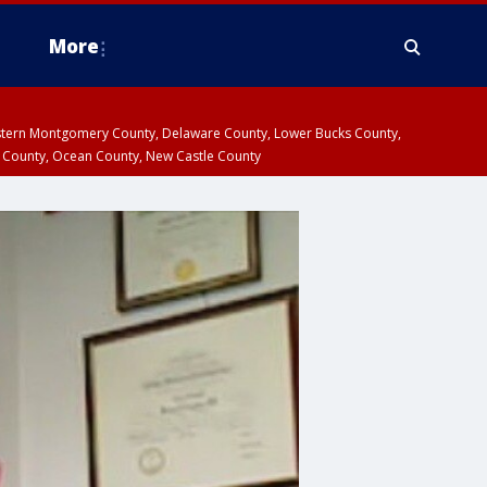
More
estern Montgomery County, Delaware County, Lower Bucks County,
 County, Ocean County, New Castle County