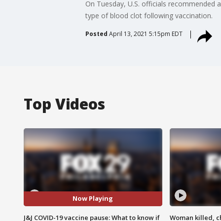
On Tuesday, U.S. officials recommended a 
type of blood clot following vaccination.
Posted
April 13, 2021 5:15pm EDT
Top Videos
Now Playing
J&J COVID-19 vaccine pause: What to know if
Woman killed, ch