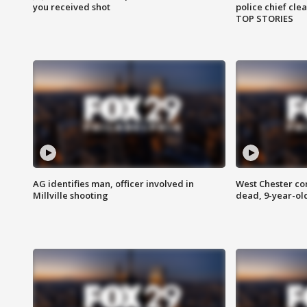
you received shot
police chief cle
TOP STORIES
AG identifies man, officer involved in
West Chester c
Millville shooting
dead, 9-year-old