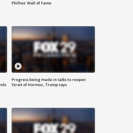
Phillies' Wall of Fame
Progress being made in talks to reopen
nds
Strait of Hormuz, Trump says