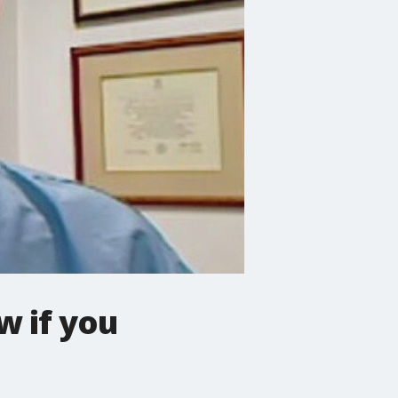
w if you