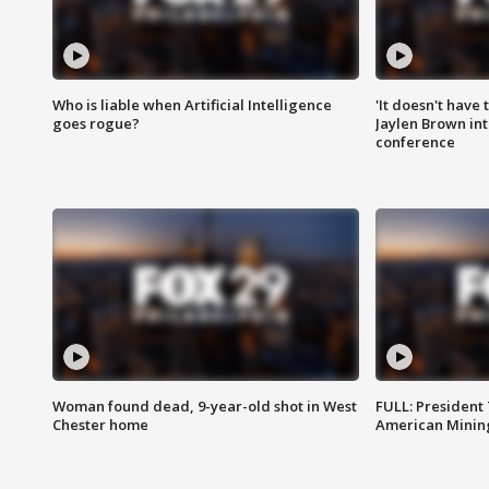
Who is liable when Artificial Intelligence
'It doesn't have
goes rogue?
Jaylen Brown int
conference
Woman found dead, 9-year-old shot in West
FULL: President
Chester home
American Mining