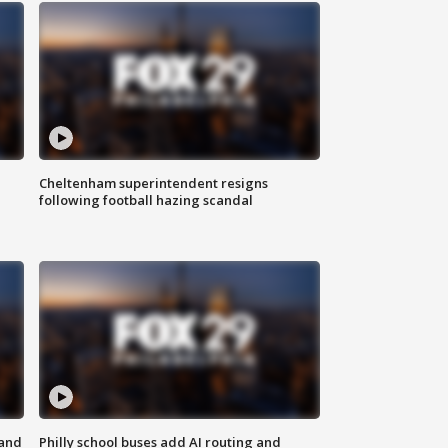
Cheltenham superintendent resigns
following football hazing scandal
 and
Philly school buses add AI routing and