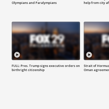
Olympians and Paralympians
help from city af
FULL: Pres. Trump signs executive orders on
Strait of Hormu
birthright citizenship
Oman agreeme