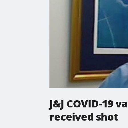
J&J COVID-19 va
received shot