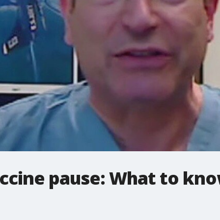
ccine pause: What to kno