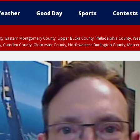
eather
Good Day
Sports
Contests
unty, Eastern Montgomery County, Upper Bucks County, Philadelphia County, W
y, Camden County, Gloucester County, Northwestern Burlington County, Mercer