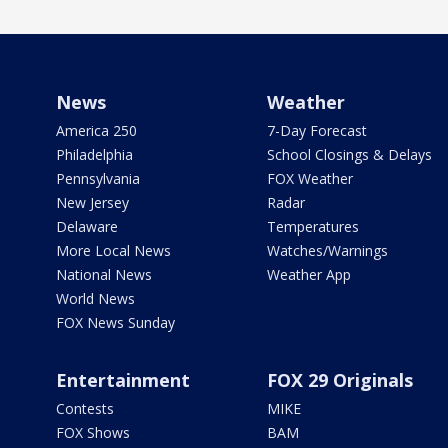
News
Weather
America 250
7-Day Forecast
Philadelphia
School Closings & Delays
Pennsylvania
FOX Weather
New Jersey
Radar
Delaware
Temperatures
More Local News
Watches/Warnings
National News
Weather App
World News
FOX News Sunday
Entertainment
FOX 29 Originals
Contests
MIKE
FOX Shows
BAM