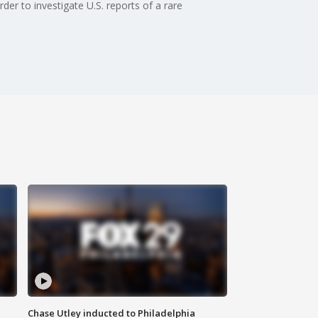
r to investigate U.S. reports of a rare
Chase Utley inducted to Philadelphia