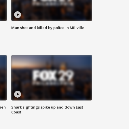
Man shot and killed by police in Millville
hen
Shark sightings spike up and down East
Coast