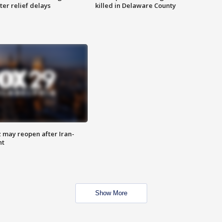
ter relief delays
killed in Delaware County
z may reopen after Iran-
nt
Show More