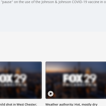
"pause" on the use of the Johnson & Johnson COVID-19 vaccine in orde
ild shot in West Chester;
Weather authority: Hot, mostly dry