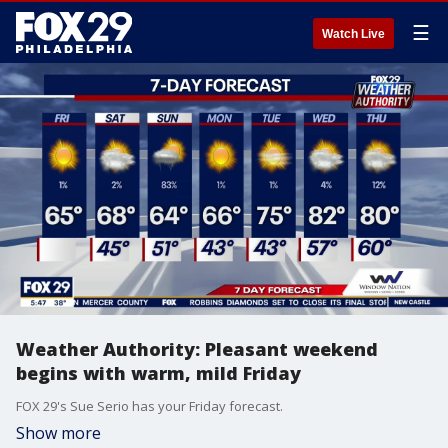
☰
Watch Live
Weather Authority: Pleasant weekend
begins with warm, mild Friday
FOX 29's Sue Serio has your Friday forecast.
Show more