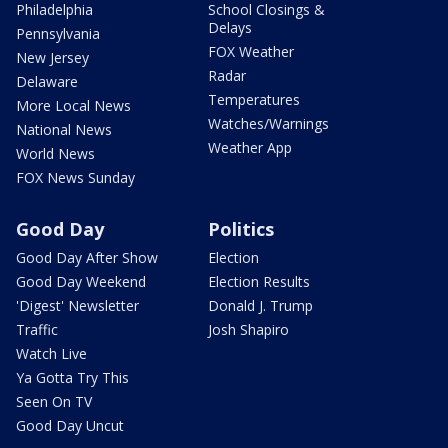
Philadelphia
School Closings &
Delays
Pennsylvania
FOX Weather
New Jersey
Radar
Delaware
Temperatures
More Local News
Watches/Warnings
National News
Weather App
World News
FOX News Sunday
Good Day
Politics
Good Day After Show
Election
Good Day Weekend
Election Results
'Digest' Newsletter
Donald J. Trump
Traffic
Josh Shapiro
Watch Live
Ya Gotta Try This
Seen On TV
Good Day Uncut