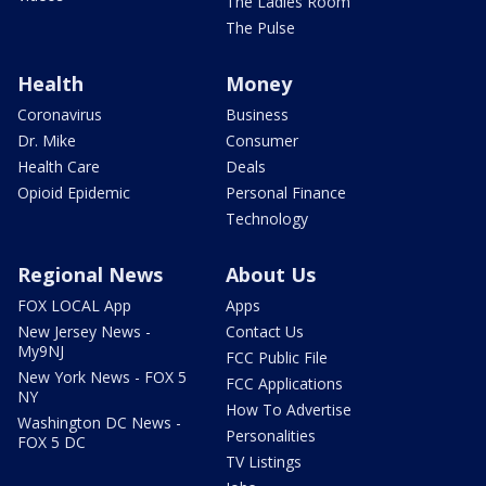
The Ladies Room
The Pulse
Health
Money
Coronavirus
Business
Dr. Mike
Consumer
Health Care
Deals
Opioid Epidemic
Personal Finance
Technology
Regional News
About Us
FOX LOCAL App
Apps
New Jersey News -
Contact Us
My9NJ
FCC Public File
New York News - FOX 5
FCC Applications
NY
How To Advertise
Washington DC News -
Personalities
FOX 5 DC
TV Listings