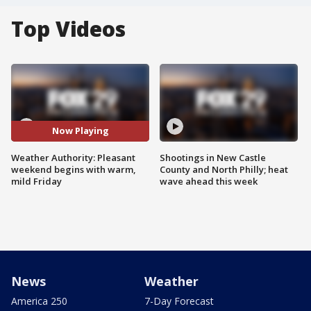
Top Videos
Now Playing
Weather Authority: Pleasant
Shootings in New Castle
weekend begins with warm,
County and North Philly; heat
mild Friday
wave ahead this week
News
Weather
America 250
7-Day Forecast