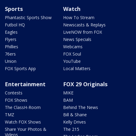
Sports
Watch
Phantastic Sports Show
How To Stream
Futbol HQ
Newscasts & Replays
Eagles
LiveNOW from FOX
Flyers
News Specials
Phillies
Webcams
76ers
FOX Soul
Union
YouTube
FOX Sports App
Local Matters
Entertainment
FOX 29 Originals
Contests
MIKE
FOX Shows
BAM
The ClassH-Room
Behind The News
TMZ
Bill & Shane
Watch FOX Shows
Kelly Drives
Share Your Photos &
The 215
Videos