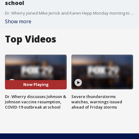
school
Dr. Wherry joined Mike Jerrick and Karen Hepp Monday morning to discuss the latest developments with the Johnson & Johnson vaccine and a recent COVID-19 outbreak at a Montgomery County School.
Show more
Top Videos
Now Playing
Dr. Wherry discusses Johnson &
Severe thunderstorms
Johnson vaccine resumption,
watches, warnings issued
COVID-19 outbreak at school
ahead of Friday storms