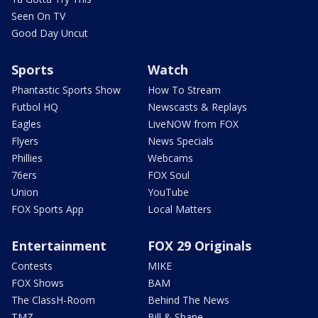
Seen On TV
Good Day Uncut
Sports
Watch
Phantastic Sports Show
How To Stream
Futbol HQ
Newscasts & Replays
Eagles
LiveNOW from FOX
Flyers
News Specials
Phillies
Webcams
76ers
FOX Soul
Union
YouTube
FOX Sports App
Local Matters
Entertainment
FOX 29 Originals
Contests
MIKE
FOX Shows
BAM
The ClassH-Room
Behind The News
TMZ
Bill & Shane