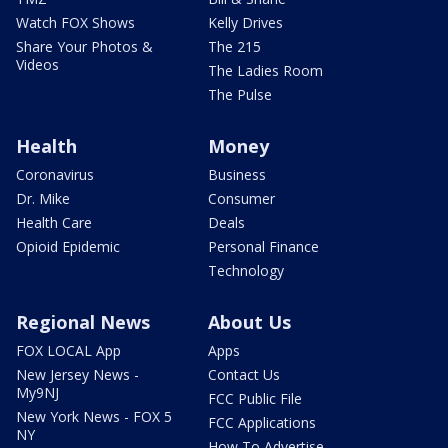
Watch FOX Shows
Kelly Drives
Share Your Photos &
The 215
Videos
The Ladies Room
The Pulse
Health
Money
Coronavirus
Business
Dr. Mike
Consumer
Health Care
Deals
Opioid Epidemic
Personal Finance
Technology
Regional News
About Us
FOX LOCAL App
Apps
New Jersey News -
Contact Us
My9NJ
FCC Public File
New York News - FOX 5
FCC Applications
NY
How To Advertise