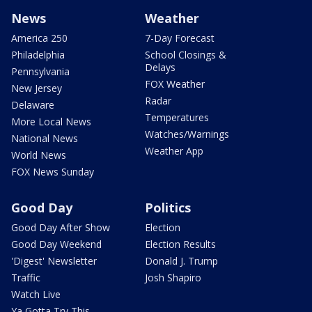
News
Weather
America 250
7-Day Forecast
Philadelphia
School Closings &
Delays
Pennsylvania
FOX Weather
New Jersey
Radar
Delaware
Temperatures
More Local News
Watches/Warnings
National News
Weather App
World News
FOX News Sunday
Good Day
Politics
Good Day After Show
Election
Good Day Weekend
Election Results
'Digest' Newsletter
Donald J. Trump
Traffic
Josh Shapiro
Watch Live
Ya Gotta Try This