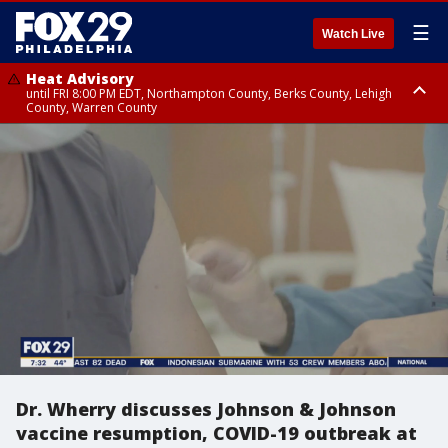
☰
Watch Live
Heat Advisory
until FRI 8:00 PM EDT, Northampton County, Berks County, Lehigh
County, Warren County
Heat Advisory
until SAT 8:00 PM EDT, Eastern Chester County, Western Chester County,
Eastern Montgomery County, Upper Bucks County, Philadelphia County,
Western Montgomery County, Delaware County, Lower Bucks County,
Somerset County, Southeastern Burlington County, Hunterdon County,
Camden County, Gloucester County, Northwestern Burlington County,
Mercer County, Ocean County, New Castle County
Dr. Wherry discusses Johnson & Johnson
vaccine resumption, COVID-19 outbreak at