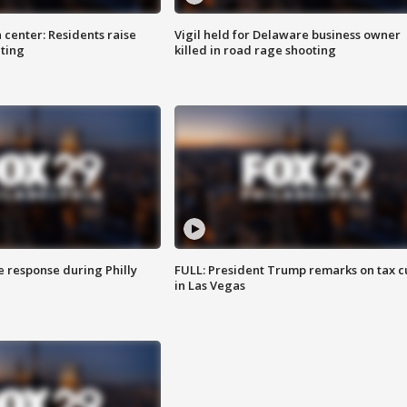
 center: Residents raise
Vigil held for Delaware business owner
ting
killed in road rage shooting
e response during Philly
FULL: President Trump remarks on tax c
in Las Vegas