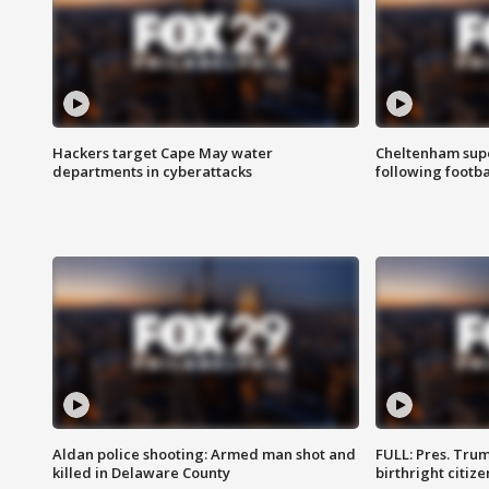
Hackers target Cape May water
Cheltenham supe
departments in cyberattacks
following footba
Aldan police shooting: Armed man shot and
FULL: Pres. Trum
killed in Delaware County
birthright citiz