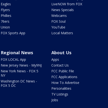
Eagles
LiveNOW from FOX
Flyers
News Specials
Phillies
Webcams
76ers
FOX Soul
Union
YouTube
FOX Sports App
Local Matters
Regional News
About Us
FOX LOCAL App
Apps
New Jersey News - My9NJ
Contact Us
New York News - FOX 5
FCC Public File
NY
FCC Applications
Washington DC News -
How To Advertise
FOX 5 DC
Personalities
TV Listings
Jobs