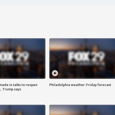
made in talks to reopen
Philadelphia weather: Friday forecast
z, Trump says