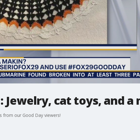
Jewelry, cat toys, and a 
s from our Good Day viewers!