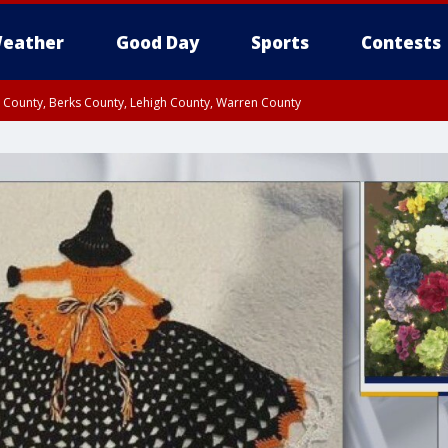
eather
Good Day
Sports
Contests
n County, Berks County, Lehigh County, Warren County
unty, Eastern Montgomery County, Upper Bucks County, Philadelphia County, W
y, Camden County, Gloucester County, Northwestern Burlington County, Mercer