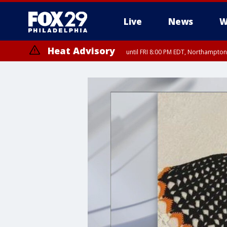
Live
News
W
Heat Advisory
until FRI 8:00 PM EDT, Northampto
Heat Advisory
until SAT 8:00 PM EDT, Eastern Chester County, Western Chester Co
Somerset County, Southeastern Burlington County, Hunterdon Count