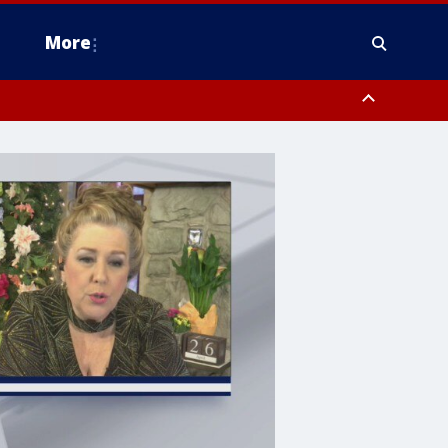
More
estern Montgomery County, Delaware County, Lower Bucks County,
 County, Ocean County, New Castle County