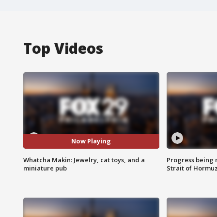
Top Videos
Now Playing
Whatcha Makin: Jewelry, cat toys, and a
Progress being 
miniature pub
Strait of Hormu