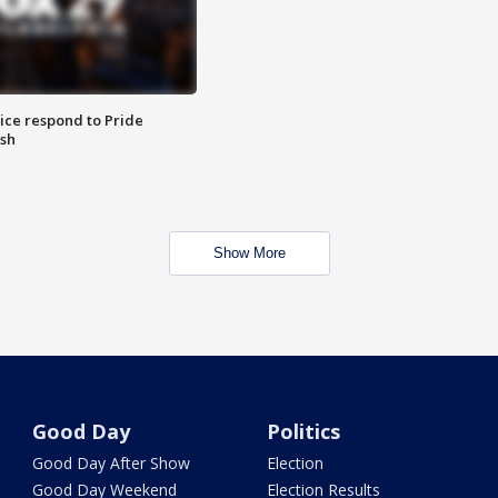
ice respond to Pride
sh
Show More
Good Day
Politics
Good Day After Show
Election
Good Day Weekend
Election Results