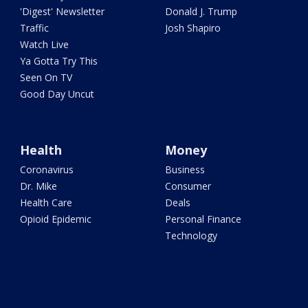
'Digest' Newsletter
Donald J. Trump
Traffic
Josh Shapiro
Watch Live
Ya Gotta Try This
Seen On TV
Good Day Uncut
Health
Money
Coronavirus
Business
Dr. Mike
Consumer
Health Care
Deals
Opioid Epidemic
Personal Finance
Technology