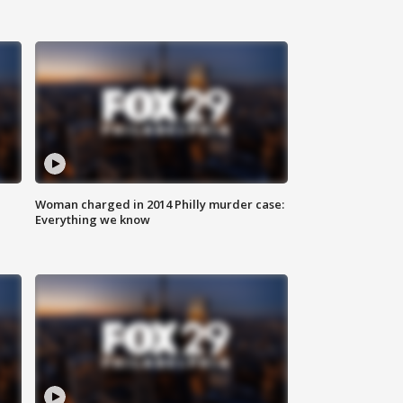
Woman charged in 2014 Philly murder case:
Everything we know