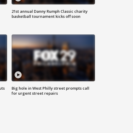
21st annual Danny Rumph Classic charity
basketball tournament kicks off soon
uts
Big hole in West Philly street prompts call
for urgent street repairs