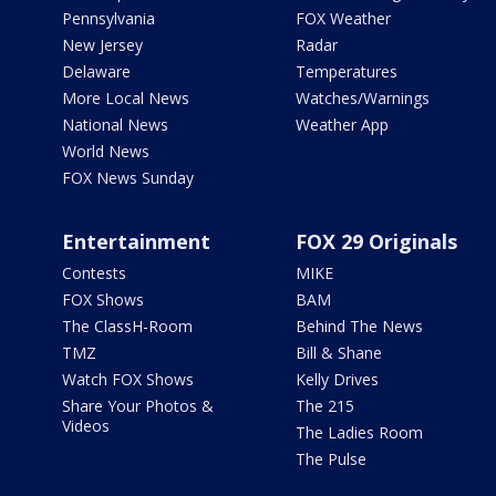
Pennsylvania
FOX Weather
New Jersey
Radar
Delaware
Temperatures
More Local News
Watches/Warnings
National News
Weather App
World News
FOX News Sunday
Entertainment
FOX 29 Originals
Contests
MIKE
FOX Shows
BAM
The ClassH-Room
Behind The News
TMZ
Bill & Shane
Watch FOX Shows
Kelly Drives
Share Your Photos &
The 215
Videos
The Ladies Room
The Pulse