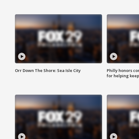
Orr Down The Shore: Sea Isle City
Philly honors co
for helping keep