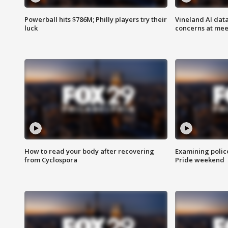
Powerball hits $786M; Philly players try their
Vineland AI data
luck
concerns at mee
How to read your body after recovering
Examining polic
from Cyclospora
Pride weekend