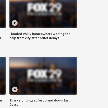
Flooded Philly homeowners waiting for
l
help from city after relief delays
er
Shark sightings spike up and down East
Coast