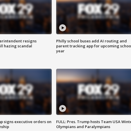
rintendent resigns
Philly school buses add AI routing and
ll hazing scandal
parent tracking app for upcoming schoo
year
p signs executive orders on
FULL: Pres. Trump hosts Team USA Wint
enship
Olympians and Paralympians