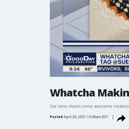
Whatcha Makin: 
Sue Serio shares some awesome creation
Posted
April 26, 2021 10:08am EDT