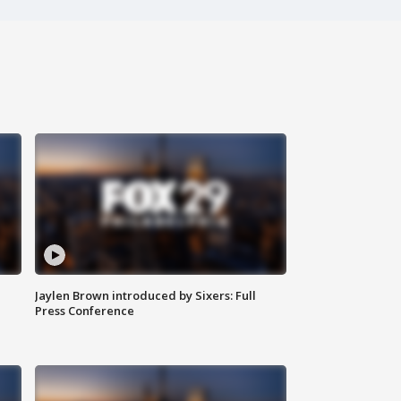
Jaylen Brown introduced by Sixers: Full
Press Conference