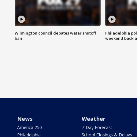
Wilmington council debates water shutoff
Philadelphia pol
ban
weekend backla
News
Weather
America 250
7-Day Forecast
Philadelphia
School Closings & Delays