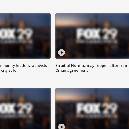
mmunity leaders, activists
Strait of Hormuz may reopen after Iran-
 city safe
Oman agreement