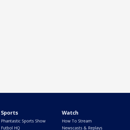
Sports
Watch
Phantastic Sports Show
How To Stream
Futbol HQ
Newscasts & Replays