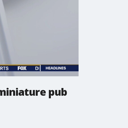
miniature pub