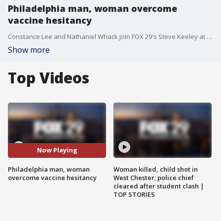
Philadelphia man, woman overcome
vaccine hesitancy
Constance Lee and Nathaniel Whack join FOX 29's Steve Keeley at the Pennsylvania Convention Center where they will be vaccinated against COVID-19.
Show more
Top Videos
Now Playing
Philadelphia man, woman
Woman killed, child shot in
overcome vaccine hesitancy
West Chester; police chief
cleared after student clash |
TOP STORIES