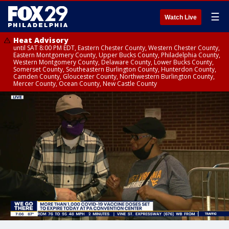
☰
Watch Live
Heat Advisory
until SAT 8:00 PM EDT, Eastern Chester County, Western Chester County,
Eastern Montgomery County, Upper Bucks County, Philadelphia County,
Western Montgomery County, Delaware County, Lower Bucks County,
Somerset County, Southeastern Burlington County, Hunterdon County,
Camden County, Gloucester County, Northwestern Burlington County,
Mercer County, Ocean County, New Castle County