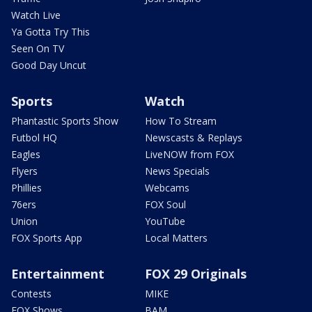
Watch Live
Ya Gotta Try This
Seen On TV
Good Day Uncut
Sports
Watch
Phantastic Sports Show
How To Stream
Futbol HQ
Newscasts & Replays
Eagles
LiveNOW from FOX
Flyers
News Specials
Phillies
Webcams
76ers
FOX Soul
Union
YouTube
FOX Sports App
Local Matters
Entertainment
FOX 29 Originals
Contests
MIKE
FOX Shows
BAM