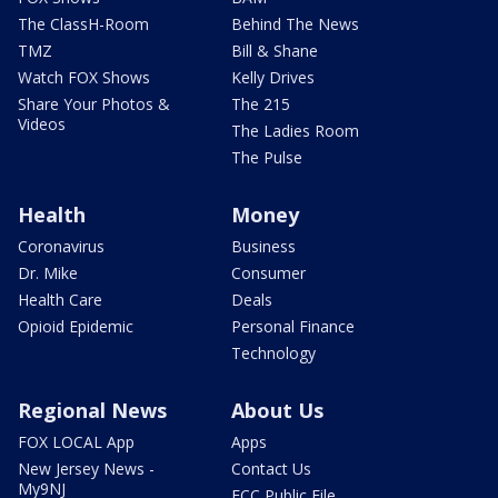
The ClassH-Room
Behind The News
TMZ
Bill & Shane
Watch FOX Shows
Kelly Drives
Share Your Photos &
The 215
Videos
The Ladies Room
The Pulse
Health
Money
Coronavirus
Business
Dr. Mike
Consumer
Health Care
Deals
Opioid Epidemic
Personal Finance
Technology
Regional News
About Us
FOX LOCAL App
Apps
New Jersey News -
Contact Us
My9NJ
FCC Public File