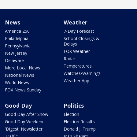
News
Weather
America 250
7-Day Forecast
Philadelphia
School Closings &
Delays
Pennsylvania
FOX Weather
New Jersey
Radar
Delaware
Temperatures
More Local News
Watches/Warnings
National News
Weather App
World News
FOX News Sunday
Good Day
Politics
Good Day After Show
Election
Good Day Weekend
Election Results
'Digest' Newsletter
Donald J. Trump
Traffic
Josh Shapiro