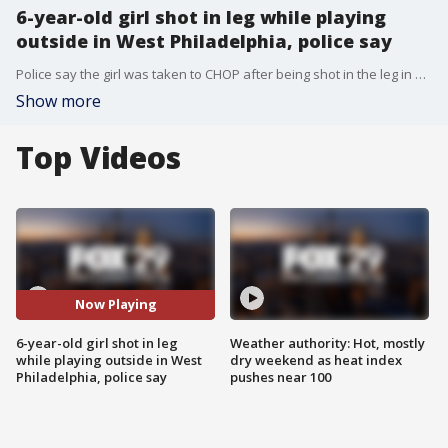
6-year-old girl shot in leg while playing
outside in West Philadelphia, police say
Police say the girl was taken to CHOP after being shot in the leg in West Philadelphia Monday afternoon.
Show more
Top Videos
Now Playing
6-year-old girl shot in leg
Weather authority: Hot, mostly
while playing outside in West
dry weekend as heat index
Philadelphia, police say
pushes near 100