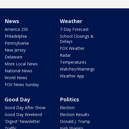
News
Weather
America 250
7-Day Forecast
Philadelphia
School Closings &
Delays
Pennsylvania
FOX Weather
New Jersey
Radar
Delaware
Temperatures
More Local News
Watches/Warnings
National News
Weather App
World News
FOX News Sunday
Good Day
Politics
Good Day After Show
Election
Good Day Weekend
Election Results
'Digest' Newsletter
Donald J. Trump
Traffic
Josh Shapiro