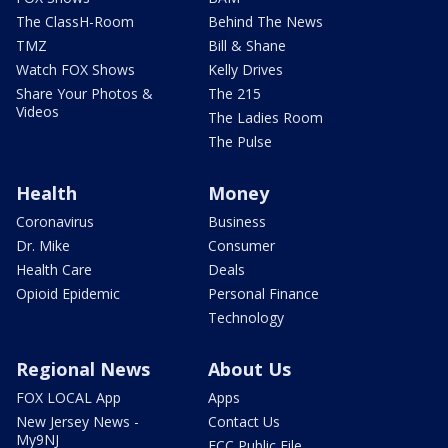
The ClassH-Room
Behind The News
TMZ
Bill & Shane
Watch FOX Shows
Kelly Drives
Share Your Photos &
The 215
Videos
The Ladies Room
The Pulse
Health
Money
Coronavirus
Business
Dr. Mike
Consumer
Health Care
Deals
Opioid Epidemic
Personal Finance
Technology
Regional News
About Us
FOX LOCAL App
Apps
New Jersey News -
Contact Us
My9NJ
FCC Public File