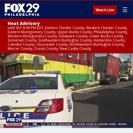
☰
Watch Live
Heat Advisory
until SAT 8:00 PM EDT, Eastern Chester County, Western Chester County,
Eastern Montgomery County, Upper Bucks County, Philadelphia County,
Western Montgomery County, Delaware County, Lower Bucks County,
Somerset County, Southeastern Burlington County, Hunterdon County,
Camden County, Gloucester County, Northwestern Burlington County,
Mercer County, Ocean County, New Castle County