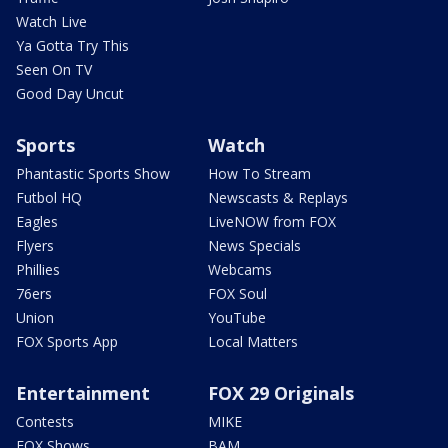
Watch Live
Ya Gotta Try This
Seen On TV
Good Day Uncut
Sports
Watch
Phantastic Sports Show
How To Stream
Futbol HQ
Newscasts & Replays
Eagles
LiveNOW from FOX
Flyers
News Specials
Phillies
Webcams
76ers
FOX Soul
Union
YouTube
FOX Sports App
Local Matters
Entertainment
FOX 29 Originals
Contests
MIKE
FOX Shows
BAM