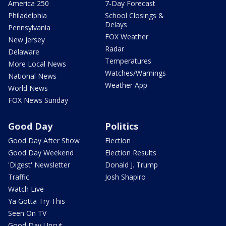
America 250
7-Day Forecast
Philadelphia
School Closings &
Delays
Pennsylvania
FOX Weather
New Jersey
Radar
Delaware
Temperatures
More Local News
Watches/Warnings
National News
Weather App
World News
FOX News Sunday
Good Day
Politics
Good Day After Show
Election
Good Day Weekend
Election Results
'Digest' Newsletter
Donald J. Trump
Traffic
Josh Shapiro
Watch Live
Ya Gotta Try This
Seen On TV
Good Day Uncut