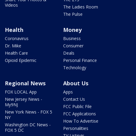
Videos
The Ladies Room
The Pulse
Health
Money
Coronavirus
Business
Dr. Mike
Consumer
Health Care
Deals
Opioid Epidemic
Personal Finance
Technology
Regional News
About Us
FOX LOCAL App
Apps
New Jersey News -
Contact Us
My9NJ
FCC Public File
New York News - FOX 5
FCC Applications
NY
How To Advertise
Washington DC News -
Personalities
FOX 5 DC
TV Listings