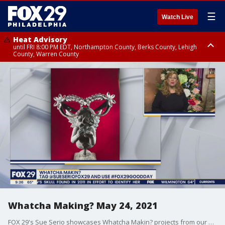
☰
Watch Live
Heat Advisory
until FRI 8:00 PM EDT, Northampton County, Berks County, Lehigh
County, Warren County
Heat Advisory
until SAT 8:00 PM EDT, Eastern Chester County, Western Chester County,
Eastern Montgomery County, Upper Bucks County, Philadelphia County,
Western Montgomery County, Delaware County, Lower Bucks County,
Somerset County, Southeastern Burlington County, Hunterdon County,
Camden County, Gloucester County, Northwestern Burlington County,
Mercer County, Ocean County, New Castle County
Whatcha Making? May 24, 2021
FOX 29's Sue Serio showcases Whatcha Makin? projects from our viewers.