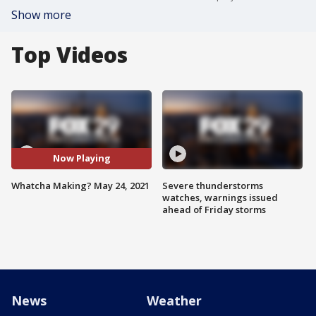
Show more
Top Videos
Now Playing
Whatcha Making? May 24, 2021
Severe thunderstorms
watches, warnings issued
ahead of Friday storms
News
Weather