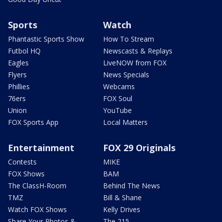
Sports
Watch
Phantastic Sports Show
How To Stream
Futbol HQ
Newscasts & Replays
Eagles
LiveNOW from FOX
Flyers
News Specials
Phillies
Webcams
76ers
FOX Soul
Union
YouTube
FOX Sports App
Local Matters
Entertainment
FOX 29 Originals
Contests
MIKE
FOX Shows
BAM
The ClassH-Room
Behind The News
TMZ
Bill & Shane
Watch FOX Shows
Kelly Drives
Share Your Photos &
The 215