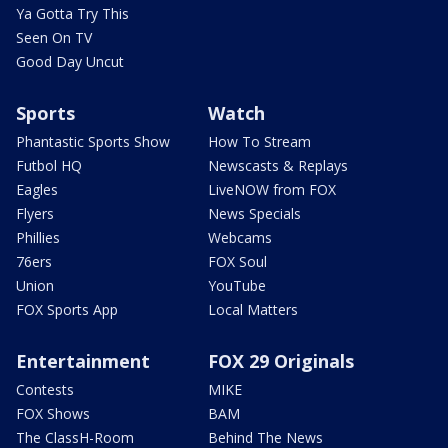
Ya Gotta Try This
Seen On TV
Good Day Uncut
Sports
Watch
Phantastic Sports Show
How To Stream
Futbol HQ
Newscasts & Replays
Eagles
LiveNOW from FOX
Flyers
News Specials
Phillies
Webcams
76ers
FOX Soul
Union
YouTube
FOX Sports App
Local Matters
Entertainment
FOX 29 Originals
Contests
MIKE
FOX Shows
BAM
The ClassH-Room
Behind The News