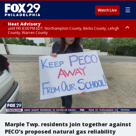
☰
Watch Live
Heat Advisory
until FRI 8:00 PM EDT, Northampton County, Berks County, Lehigh
County, Warren County
Heat Advisory
until SAT 8:00 PM EDT, Eastern Chester County, Western Chester County,
Eastern Montgomery County, Upper Bucks County, Philadelphia County,
Western Montgomery County, Delaware County, Lower Bucks County,
Somerset County, Southeastern Burlington County, Hunterdon County,
Camden County, Gloucester County, Northwestern Burlington County,
Mercer County, Ocean County, New Castle County
Marple Twp. residents join together against
PECO's proposed natural gas reliability