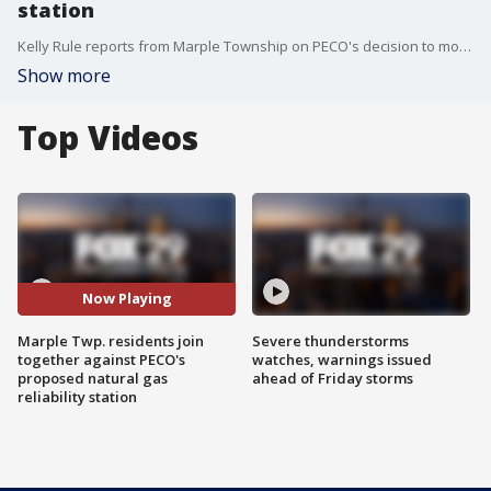
station
Kelly Rule reports from Marple Township on PECO's decision to move ahead with a proposed natural gas reliability station and residents who are upset with the decision.
Show more
Top Videos
Now Playing
Marple Twp. residents join
Severe thunderstorms
together against PECO's
watches, warnings issued
proposed natural gas
ahead of Friday storms
reliability station