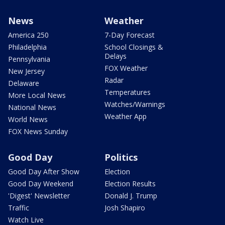
News
Weather
America 250
7-Day Forecast
Philadelphia
School Closings &
Delays
Pennsylvania
FOX Weather
New Jersey
Radar
Delaware
Temperatures
More Local News
Watches/Warnings
National News
Weather App
World News
FOX News Sunday
Good Day
Politics
Good Day After Show
Election
Good Day Weekend
Election Results
'Digest' Newsletter
Donald J. Trump
Traffic
Josh Shapiro
Watch Live