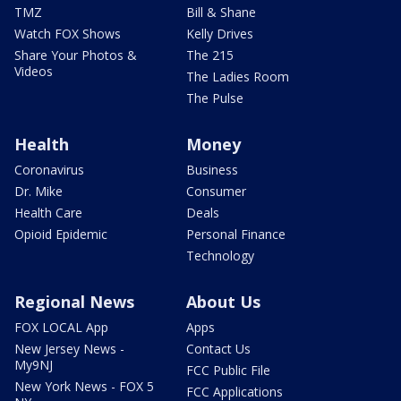
TMZ
Bill & Shane
Watch FOX Shows
Kelly Drives
Share Your Photos &
The 215
Videos
The Ladies Room
The Pulse
Health
Money
Coronavirus
Business
Dr. Mike
Consumer
Health Care
Deals
Opioid Epidemic
Personal Finance
Technology
Regional News
About Us
FOX LOCAL App
Apps
New Jersey News -
Contact Us
My9NJ
FCC Public File
New York News - FOX 5
FCC Applications