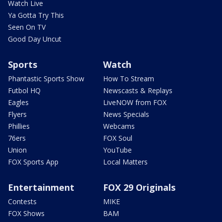
Watch Live
Ya Gotta Try This
Seen On TV
Good Day Uncut
Sports
Watch
Phantastic Sports Show
How To Stream
Futbol HQ
Newscasts & Replays
Eagles
LiveNOW from FOX
Flyers
News Specials
Phillies
Webcams
76ers
FOX Soul
Union
YouTube
FOX Sports App
Local Matters
Entertainment
FOX 29 Originals
Contests
MIKE
FOX Shows
BAM