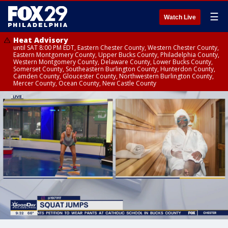
☰
Watch Live
Heat Advisory
until SAT 8:00 PM EDT, Eastern Chester County, Western Chester County,
Eastern Montgomery County, Upper Bucks County, Philadelphia County,
Western Montgomery County, Delaware County, Lower Bucks County,
Somerset County, Southeastern Burlington County, Hunterdon County,
Camden County, Gloucester County, Northwestern Burlington County,
Mercer County, Ocean County, New Castle County