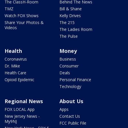
The ClassH-Room
Behind The News
TMZ
Bill & Shane
Watch FOX Shows
Kelly Drives
Share Your Photos &
The 215
Videos
The Ladies Room
The Pulse
Health
Money
Coronavirus
Business
Dr. Mike
Consumer
Health Care
Deals
Opioid Epidemic
Personal Finance
Technology
Regional News
About Us
FOX LOCAL App
Apps
New Jersey News -
Contact Us
My9NJ
FCC Public File