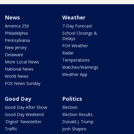
News
Weather
America 250
7-Day Forecast
Philadelphia
School Closings &
Delays
Pennsylvania
FOX Weather
New Jersey
Radar
Delaware
Temperatures
More Local News
Watches/Warnings
National News
Weather App
World News
FOX News Sunday
Good Day
Politics
Good Day After Show
Election
Good Day Weekend
Election Results
'Digest' Newsletter
Donald J. Trump
Traffic
Josh Shapiro