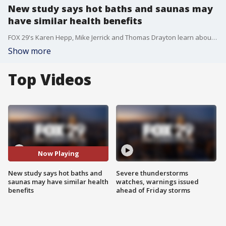
New study says hot baths and saunas may
have similar health benefits
FOX 29's Karen Hepp, Mike Jerrick and Thomas Drayton learn about a new study released that hot baths and saunas may have similar health benefits and put it to the test with the help of a personal trainer.
Show more
Top Videos
Now Playing
New study says hot baths and
Severe thunderstorms
saunas may have similar health
watches, warnings issued
benefits
ahead of Friday storms