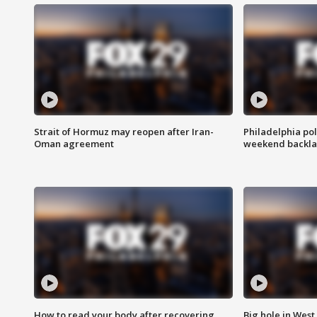
Strait of Hormuz may reopen after Iran-
Philadelphia pol
Oman agreement
weekend backla
How to read your body after recovering
Big hole in West 