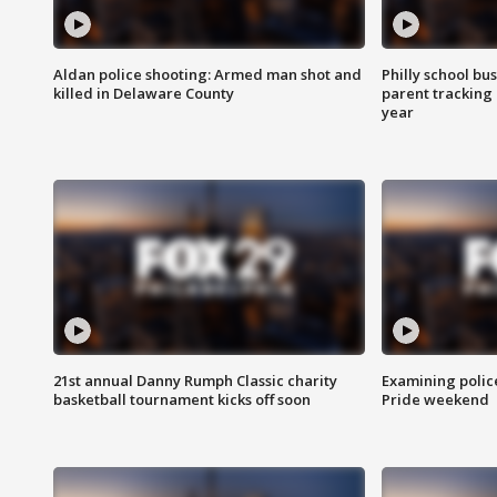
Aldan police shooting: Armed man shot and
Philly school bu
killed in Delaware County
parent tracking
year
21st annual Danny Rumph Classic charity
Examining polic
basketball tournament kicks off soon
Pride weekend