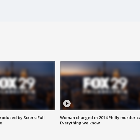
roduced by Sixers: Full
Woman charged in 2014 Philly murder c
e
Everything we know