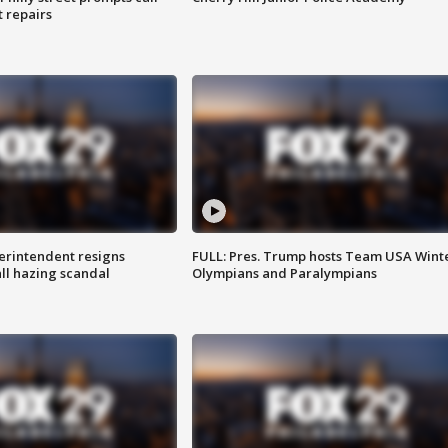
t repairs
rintendent resigns
FULL: Pres. Trump hosts Team USA Wint
ll hazing scandal
Olympians and Paralympians