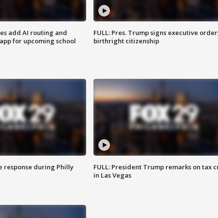
ses add AI routing and
FULL: Pres. Trump signs executive order
 app for upcoming school
birthright citizenship
e response during Philly
FULL: President Trump remarks on tax c
in Las Vegas