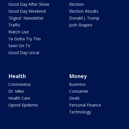
Good Day After Show
Election
Good Day Weekend
Election Results
'Digest' Newsletter
Donald J. Trump
Traffic
Josh Shapiro
Watch Live
Ya Gotta Try This
Seen On TV
Good Day Uncut
Health
Money
Coronavirus
Business
Dr. Mike
Consumer
Health Care
Deals
Opioid Epidemic
Personal Finance
Technology