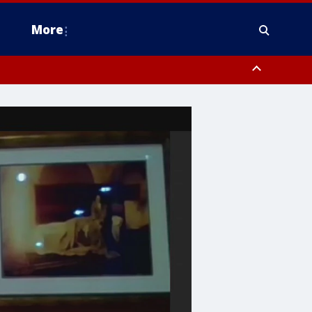
More
estern Montgomery County, Delaware County, Lower Bucks County,
 County, Ocean County, New Castle County