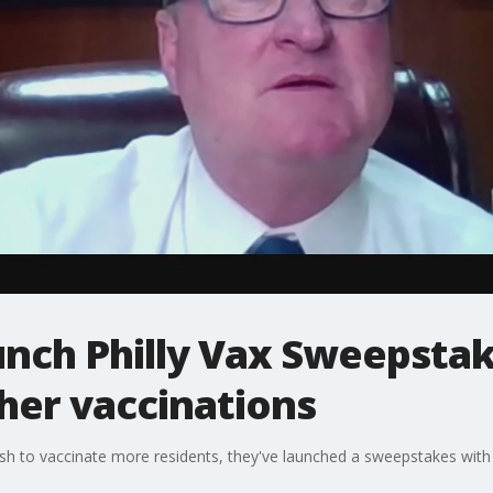
aunch Philly Vax Sweepstak
ther vaccinations
push to vaccinate more residents, they've launched a sweepstakes with