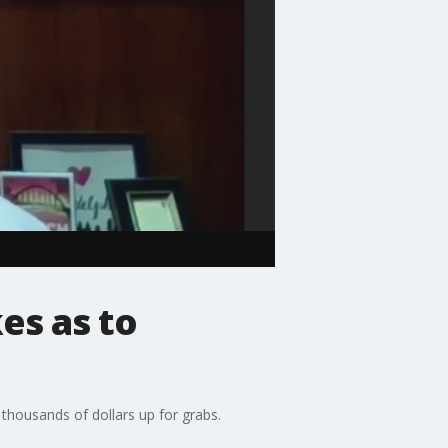
es as to
 thousands of dollars up for grabs.