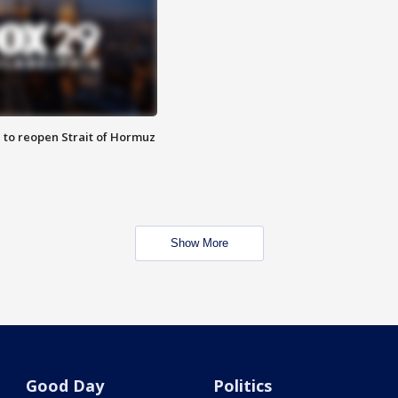
 to reopen Strait of Hormuz
Show More
Good Day
Politics