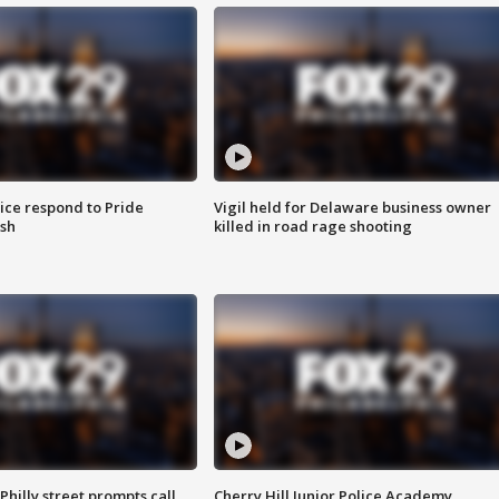
ice respond to Pride
Vigil held for Delaware business owner
sh
killed in road rage shooting
Philly street prompts call
Cherry Hill Junior Police Academy