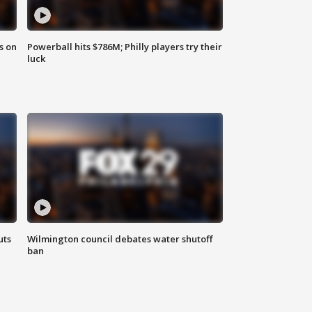
s on
Powerball hits $786M; Philly players try their
luck
uts
Wilmington council debates water shutoff
ban