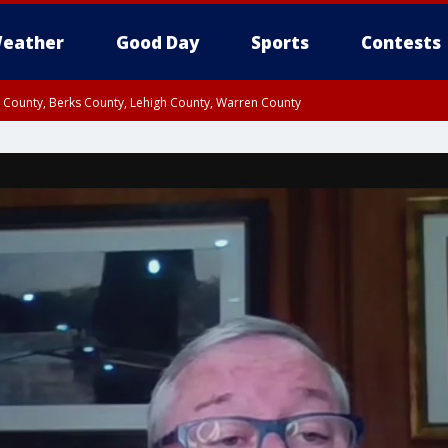
eather
Good Day
Sports
Contests
n County, Berks County, Lehigh County, Warren County
unty, Eastern Montgomery County, Upper Bucks County, Philadelphia County, W
y, Camden County, Gloucester County, Northwestern Burlington County, Mercer