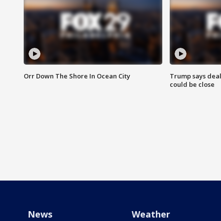
Orr Down The Shore In Ocean City
Trump says deal
could be close
News
Weather