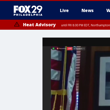
Live
News
W
Heat Advisory
until FRI 8:00 PM EDT, Northampto
Heat Advisory
until SAT 8:00 PM EDT, Eastern Chester County, Western Chester Co
Somerset County, Southeastern Burlington County, Hunterdon Count