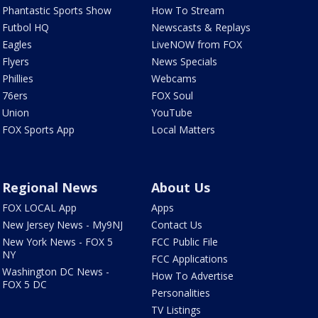
Phantastic Sports Show
How To Stream
Futbol HQ
Newscasts & Replays
Eagles
LiveNOW from FOX
Flyers
News Specials
Phillies
Webcams
76ers
FOX Soul
Union
YouTube
FOX Sports App
Local Matters
Regional News
About Us
FOX LOCAL App
Apps
New Jersey News - My9NJ
Contact Us
New York News - FOX 5
FCC Public File
NY
FCC Applications
Washington DC News -
How To Advertise
FOX 5 DC
Personalities
TV Listings