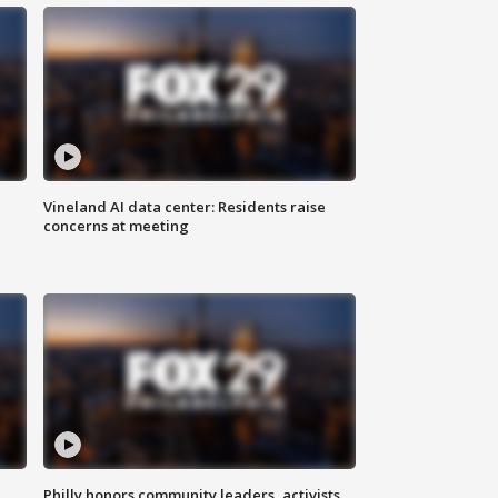
Vineland AI data center: Residents raise
concerns at meeting
Philly honors community leaders, activists