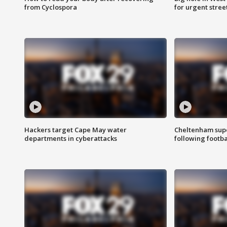
from Cyclospora
for urgent stree
Hackers target Cape May water
Cheltenham supe
departments in cyberattacks
following footba