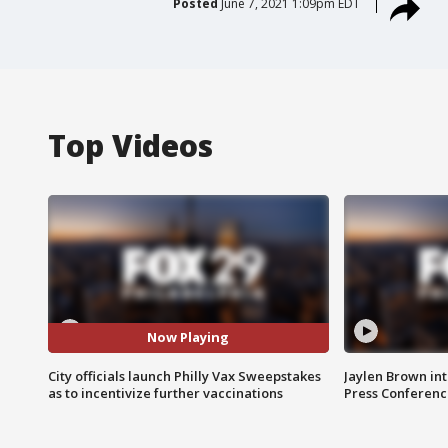
Posted
June 7, 2021 1:09pm EDT
Top Videos
Now Playing
City officials launch Philly Vax Sweepstakes
Jaylen Brown int
as to incentivize further vaccinations
Press Conferenc