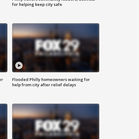
for helping keep city safe
er
Flooded Philly homeowners waiting for
help from city after relief delays