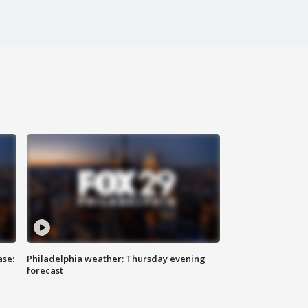
ase:
Philadelphia weather: Thursday evening
forecast