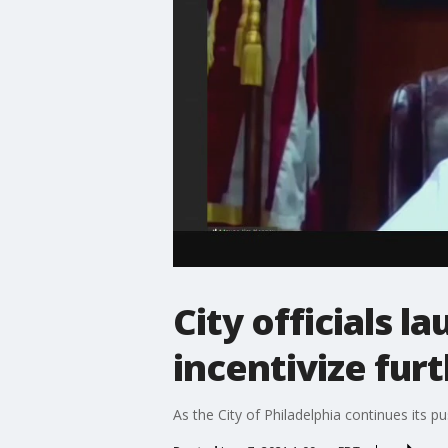
City officials l
incentivize fur
As the City of Philadelphia continues its 