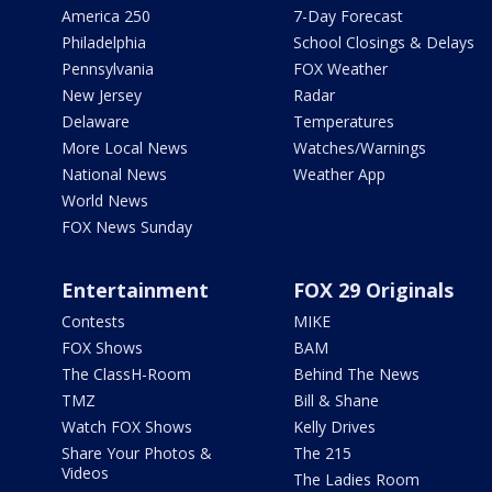
America 250
7-Day Forecast
Philadelphia
School Closings & Delays
Pennsylvania
FOX Weather
New Jersey
Radar
Delaware
Temperatures
More Local News
Watches/Warnings
National News
Weather App
World News
FOX News Sunday
Entertainment
FOX 29 Originals
Contests
MIKE
FOX Shows
BAM
The ClassH-Room
Behind The News
TMZ
Bill & Shane
Watch FOX Shows
Kelly Drives
Share Your Photos &
The 215
Videos
The Ladies Room