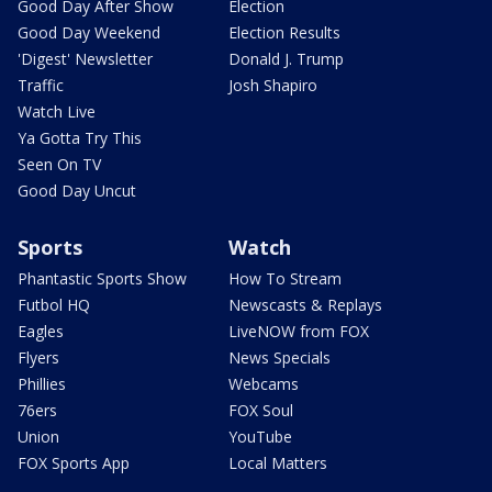
Good Day After Show
Election
Good Day Weekend
Election Results
'Digest' Newsletter
Donald J. Trump
Traffic
Josh Shapiro
Watch Live
Ya Gotta Try This
Seen On TV
Good Day Uncut
Sports
Watch
Phantastic Sports Show
How To Stream
Futbol HQ
Newscasts & Replays
Eagles
LiveNOW from FOX
Flyers
News Specials
Phillies
Webcams
76ers
FOX Soul
Union
YouTube
FOX Sports App
Local Matters