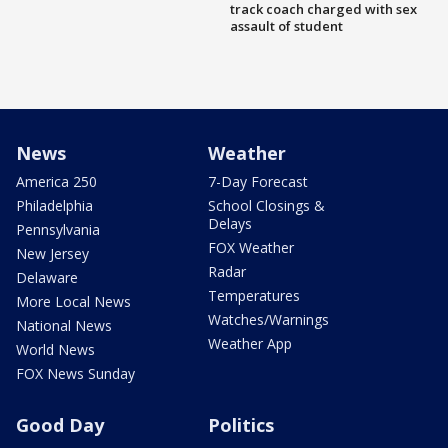
track coach charged with sex
assault of student
News
Weather
America 250
7-Day Forecast
Philadelphia
School Closings &
Delays
Pennsylvania
FOX Weather
New Jersey
Radar
Delaware
Temperatures
More Local News
Watches/Warnings
National News
Weather App
World News
FOX News Sunday
Good Day
Politics