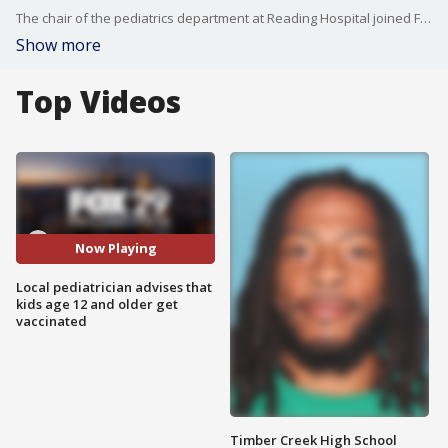
The chair of the pediatrics department at Reading Hospital joined FOX 29's Mike Jerrick and Alex Holley to discuss her families' decision to get vaccinated after being hesitant about the vaccine data and why she encourages others to get vaccinated as well.
Show more
Top Videos
Now Playing
Local pediatrician advises that
kids age 12 and older get
vaccinated
Timber Creek High School