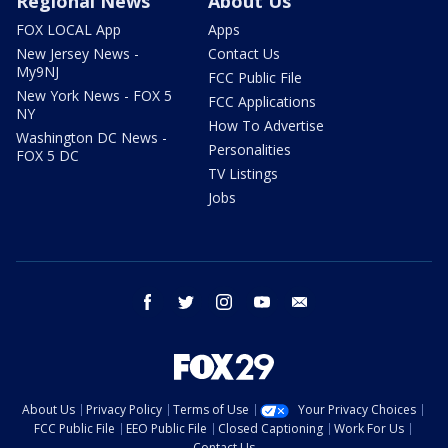
Regional News
About Us
FOX LOCAL App
Apps
New Jersey News -
Contact Us
My9NJ
FCC Public File
New York News - FOX 5
FCC Applications
NY
How To Advertise
Washington DC News -
Personalities
FOX 5 DC
TV Listings
Jobs
facebook
twitter
instagram
youtube
email
About Us
Privacy Policy
Terms of Use
Your Privacy Choices
FCC Public File
EEO Public File
Closed Captioning
Work For Us
Contact Us