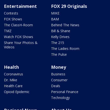
Entertainment
FOX 29 Originals
Contests
MIKE
FOX Shows
BAM
The ClassH-Room
Behind The News
TMZ
Bill & Shane
Watch FOX Shows
Kelly Drives
Share Your Photos &
The 215
Videos
The Ladies Room
The Pulse
Health
Money
Coronavirus
Business
Dr. Mike
Consumer
Health Care
Deals
Opioid Epidemic
Personal Finance
Technology