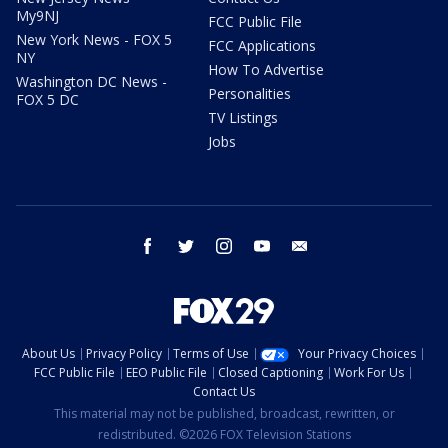
My9NJ
FCC Public File
New York News - FOX 5
FCC Applications
NY
How To Advertise
Washington DC News -
Personalities
FOX 5 DC
TV Listings
Jobs
facebook
twitter
instagram
youtube
email
About Us
Privacy Policy
Terms of Use
Your Privacy Choices
FCC Public File
EEO Public File
Closed Captioning
Work For Us
Contact Us
This material may not be published, broadcast, rewritten, or
redistributed. ©2026 FOX Television Stations