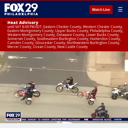
☰
Watch Live
Heat Advisory
until SAT 8:00 PM EDT, Eastern Chester County, Western Chester County,
Eastern Montgomery County, Upper Bucks County, Philadelphia County,
Western Montgomery County, Delaware County, Lower Bucks County,
Somerset County, Southeastern Burlington County, Hunterdon County,
Camden County, Gloucester County, Northwestern Burlington County,
Mercer County, Ocean County, New Castle County