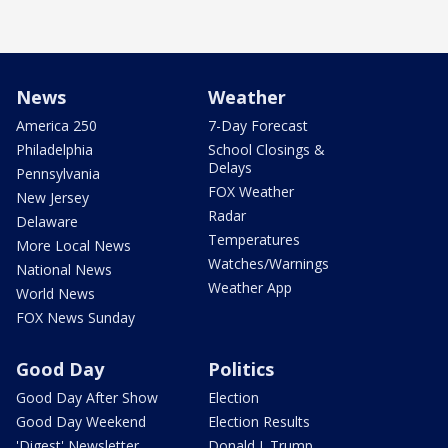
News
Weather
America 250
7-Day Forecast
Philadelphia
School Closings &
Delays
Pennsylvania
FOX Weather
New Jersey
Radar
Delaware
Temperatures
More Local News
Watches/Warnings
National News
Weather App
World News
FOX News Sunday
Good Day
Politics
Good Day After Show
Election
Good Day Weekend
Election Results
'Digest' Newsletter
Donald J. Trump