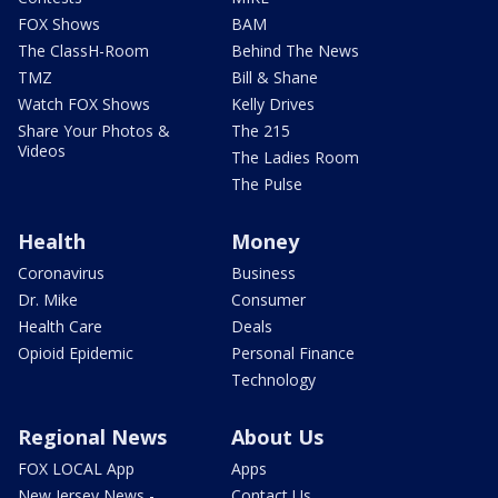
FOX Shows
BAM
The ClassH-Room
Behind The News
TMZ
Bill & Shane
Watch FOX Shows
Kelly Drives
Share Your Photos &
The 215
Videos
The Ladies Room
The Pulse
Health
Money
Coronavirus
Business
Dr. Mike
Consumer
Health Care
Deals
Opioid Epidemic
Personal Finance
Technology
Regional News
About Us
FOX LOCAL App
Apps
New Jersey News -
Contact Us