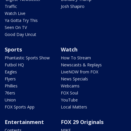
Traffic
Josh Shapiro
Watch Live
Ya Gotta Try This
Seen On TV
Good Day Uncut
Sports
Watch
Phantastic Sports Show
How To Stream
Futbol HQ
Newscasts & Replays
Eagles
LiveNOW from FOX
Flyers
News Specials
Phillies
Webcams
76ers
FOX Soul
Union
YouTube
FOX Sports App
Local Matters
Entertainment
FOX 29 Originals
Contests
MIKE