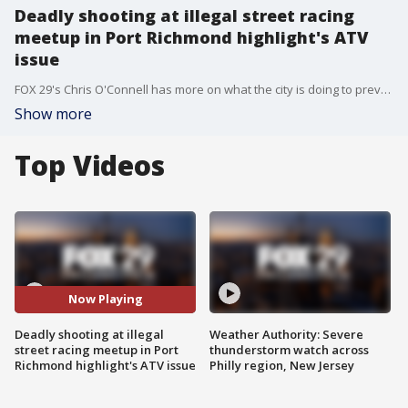
Deadly shooting at illegal street racing
meetup in Port Richmond highlight's ATV
issue
FOX 29's Chris O'Connell has more on what the city is doing to prevent illegal ATVs from flooding Philadelphia streets following a deadly shooting in Port Richmond.
Show more
Top Videos
Now Playing
Deadly shooting at illegal
Weather Authority: Severe
street racing meetup in Port
thunderstorm watch across
Richmond highlight's ATV issue
Philly region, New Jersey