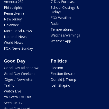
America 250
7-Day Forecast
Philadelphia
School Closings &
Delays
Pennsylvania
FOX Weather
New Jersey
Radar
Delaware
Temperatures
More Local News
Watches/Warnings
National News
Weather App
World News
FOX News Sunday
Good Day
Politics
Good Day After Show
Election
Good Day Weekend
Election Results
'Digest' Newsletter
Donald J. Trump
Traffic
Josh Shapiro
Watch Live
Ya Gotta Try This
Seen On TV
Good Day Uncut