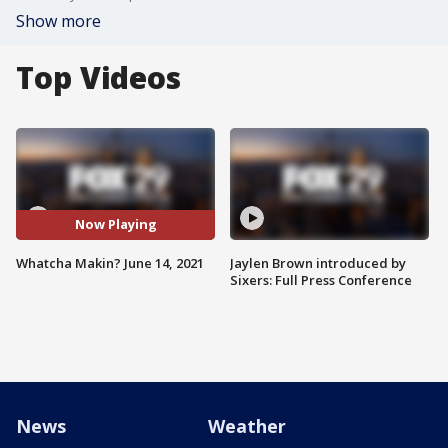
Show more
Top Videos
Now Playing
Whatcha Makin? June 14, 2021
Jaylen Brown introduced by
Sixers: Full Press Conference
News
Weather