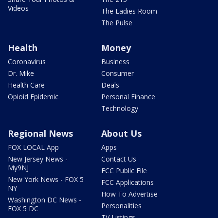
Videos
The Ladies Room
The Pulse
Health
Money
Coronavirus
Business
Dr. Mike
Consumer
Health Care
Deals
Opioid Epidemic
Personal Finance
Technology
Regional News
About Us
FOX LOCAL App
Apps
New Jersey News -
Contact Us
My9NJ
FCC Public File
New York News - FOX 5
FCC Applications
NY
How To Advertise
Washington DC News -
Personalities
FOX 5 DC
TV Listings