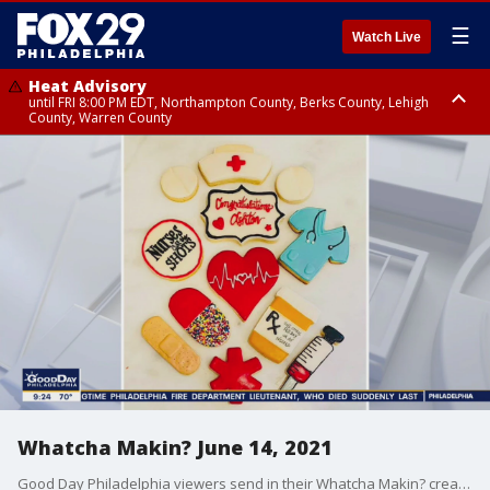
☰
Watch Live
Heat Advisory
until FRI 8:00 PM EDT, Northampton County, Berks County, Lehigh
County, Warren County
Heat Advisory
until SAT 8:00 PM EDT, Eastern Chester County, Western Chester County,
Eastern Montgomery County, Upper Bucks County, Philadelphia County,
Western Montgomery County, Delaware County, Lower Bucks County,
Somerset County, Southeastern Burlington County, Hunterdon County,
Camden County, Gloucester County, Northwestern Burlington County,
Mercer County, Ocean County, New Castle County
Whatcha Makin? June 14, 2021
Good Day Philadelphia viewers send in their Whatcha Makin? creations for Sue Serio.