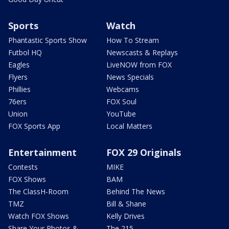
Sports
Watch
Phantastic Sports Show
How To Stream
Futbol HQ
Newscasts & Replays
Eagles
LiveNOW from FOX
Flyers
News Specials
Phillies
Webcams
76ers
FOX Soul
Union
YouTube
FOX Sports App
Local Matters
Entertainment
FOX 29 Originals
Contests
MIKE
FOX Shows
BAM
The ClassH-Room
Behind The News
TMZ
Bill & Shane
Watch FOX Shows
Kelly Drives
Share Your Photos &
The 215