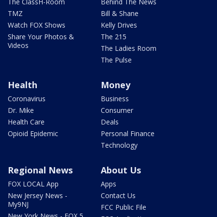
The ClassH-Room
Behind The News
TMZ
Bill & Shane
Watch FOX Shows
Kelly Drives
Share Your Photos &
The 215
Videos
The Ladies Room
The Pulse
Health
Money
Coronavirus
Business
Dr. Mike
Consumer
Health Care
Deals
Opioid Epidemic
Personal Finance
Technology
Regional News
About Us
FOX LOCAL App
Apps
New Jersey News -
Contact Us
My9NJ
FCC Public File
New York News - FOX 5