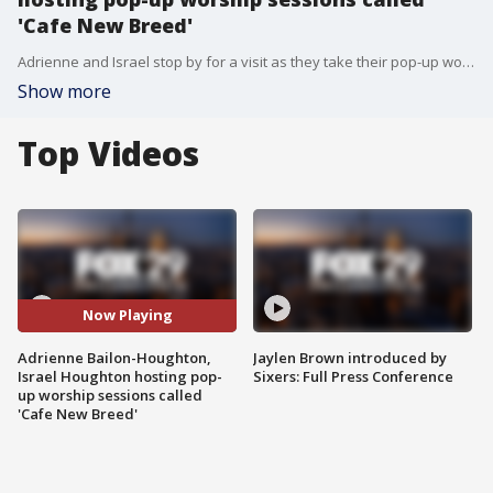
'Cafe New Breed'
Adrienne and Israel stop by for a visit as they take their pop-up worship sessions on tour!
Show more
Top Videos
Now Playing
Adrienne Bailon-Houghton,
Jaylen Brown introduced by
Israel Houghton hosting pop-
Sixers: Full Press Conference
up worship sessions called
'Cafe New Breed'