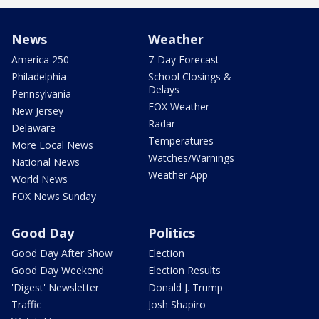
News
Weather
America 250
7-Day Forecast
Philadelphia
School Closings &
Delays
Pennsylvania
FOX Weather
New Jersey
Radar
Delaware
Temperatures
More Local News
Watches/Warnings
National News
Weather App
World News
FOX News Sunday
Good Day
Politics
Good Day After Show
Election
Good Day Weekend
Election Results
'Digest' Newsletter
Donald J. Trump
Traffic
Josh Shapiro