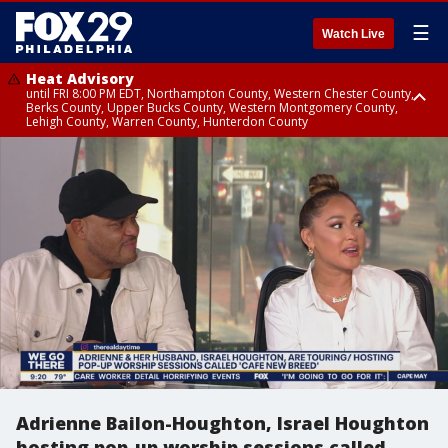
☰
Watch Live
Heat Advisory
until FRI 8:00 PM EDT, Northampton County, Western Chester County,
Berks County, Upper Bucks County, Western Montgomery County,
Lehigh County, Warren County, Hunterdon County
Heat Advisory
until SAT 8:00 PM EDT, Eastern Chester County, Eastern Montgomery
County, Philadelphia County, Delaware County, Lower Bucks County,
Somerset County, Southeastern Burlington County, Camden County,
Gloucester County, Northwestern Burlington County, Mercer County,
Ocean County, New Castle County
Adrienne Bailon-Houghton, Israel Houghton
hosting pop-up worship sessions called