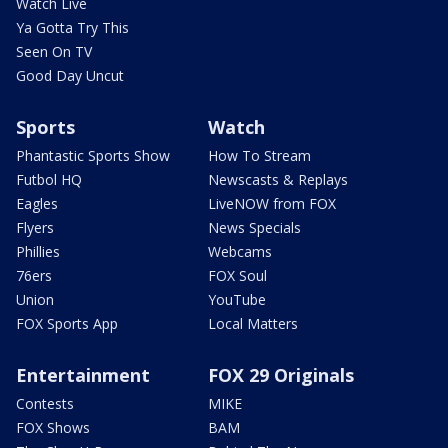
Watch Live
Ya Gotta Try This
Seen On TV
Good Day Uncut
Sports
Watch
Phantastic Sports Show
How To Stream
Futbol HQ
Newscasts & Replays
Eagles
LiveNOW from FOX
Flyers
News Specials
Phillies
Webcams
76ers
FOX Soul
Union
YouTube
FOX Sports App
Local Matters
Entertainment
FOX 29 Originals
Contests
MIKE
FOX Shows
BAM