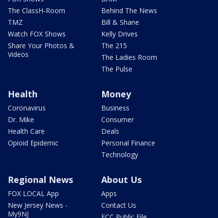
The ClassH-Room
Behind The News
TMZ
Bill & Shane
Watch FOX Shows
Kelly Drives
Share Your Photos &
The 215
Videos
The Ladies Room
The Pulse
Health
Money
Coronavirus
Business
Dr. Mike
Consumer
Health Care
Deals
Opioid Epidemic
Personal Finance
Technology
Regional News
About Us
FOX LOCAL App
Apps
New Jersey News -
Contact Us
My9NJ
FCC Public File