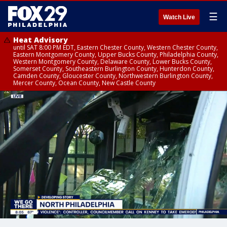
☰
Watch Live
Heat Advisory
until SAT 8:00 PM EDT, Eastern Chester County, Western Chester County,
Eastern Montgomery County, Upper Bucks County, Philadelphia County,
Western Montgomery County, Delaware County, Lower Bucks County,
Somerset County, Southeastern Burlington County, Hunterdon County,
Camden County, Gloucester County, Northwestern Burlington County,
Mercer County, Ocean County, New Castle County