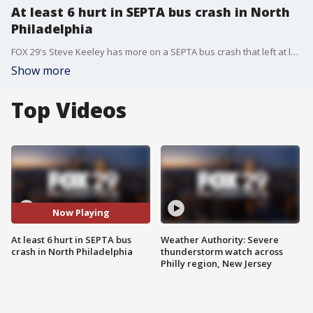
At least 6 hurt in SEPTA bus crash in North
Philadelphia
FOX 29's Steve Keeley has more on a SEPTA bus crash that left at least 6 people hurt.
Show more
Top Videos
Now Playing
At least 6 hurt in SEPTA bus
Weather Authority: Severe
crash in North Philadelphia
thunderstorm watch across
Philly region, New Jersey