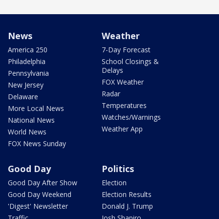
News
Weather
America 250
7-Day Forecast
Philadelphia
School Closings &
Delays
Pennsylvania
FOX Weather
New Jersey
Radar
Delaware
Temperatures
More Local News
Watches/Warnings
National News
Weather App
World News
FOX News Sunday
Good Day
Politics
Good Day After Show
Election
Good Day Weekend
Election Results
'Digest' Newsletter
Donald J. Trump
Traffic
Josh Shapiro