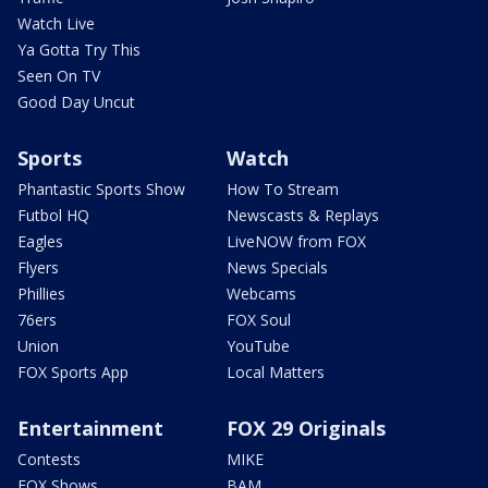
Watch Live
Ya Gotta Try This
Seen On TV
Good Day Uncut
Sports
Watch
Phantastic Sports Show
How To Stream
Futbol HQ
Newscasts & Replays
Eagles
LiveNOW from FOX
Flyers
News Specials
Phillies
Webcams
76ers
FOX Soul
Union
YouTube
FOX Sports App
Local Matters
Entertainment
FOX 29 Originals
Contests
MIKE
FOX Shows
BAM