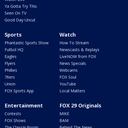
Ya Gotta Try This
Seen On TV
Good Day Uncut
Sports
Watch
Phantastic Sports Show
How To Stream
Futbol HQ
Newscasts & Replays
Eagles
LiveNOW from FOX
Flyers
News Specials
Phillies
Webcams
76ers
FOX Soul
Union
YouTube
FOX Sports App
Local Matters
Entertainment
FOX 29 Originals
Contests
MIKE
FOX Shows
BAM
The ClassH-Room
Behind The News