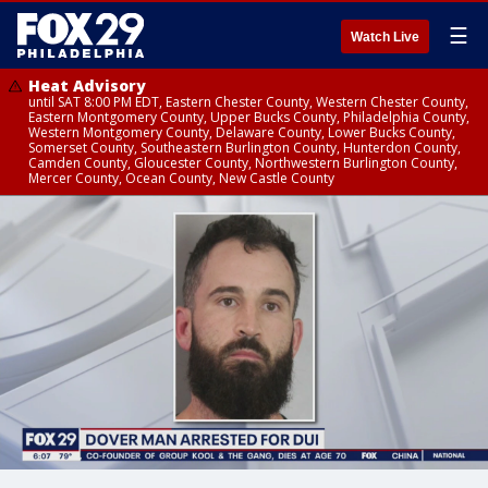
☰
Watch Live
Heat Advisory
until SAT 8:00 PM EDT, Eastern Chester County, Western Chester County,
Eastern Montgomery County, Upper Bucks County, Philadelphia County,
Western Montgomery County, Delaware County, Lower Bucks County,
Somerset County, Southeastern Burlington County, Hunterdon County,
Camden County, Gloucester County, Northwestern Burlington County,
Mercer County, Ocean County, New Castle County