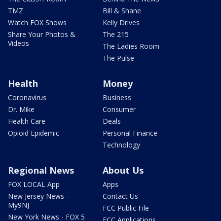
TMZ
Bill & Shane
Watch FOX Shows
Kelly Drives
Share Your Photos &
The 215
Videos
The Ladies Room
The Pulse
Health
Money
Coronavirus
Business
Dr. Mike
Consumer
Health Care
Deals
Opioid Epidemic
Personal Finance
Technology
Regional News
About Us
FOX LOCAL App
Apps
New Jersey News -
Contact Us
My9NJ
FCC Public File
New York News - FOX 5
FCC Applications