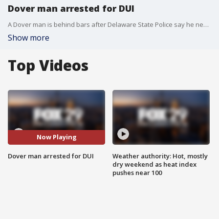
Dover man arrested for DUI
A Dover man is behind bars after Delaware State Police say he nearly hit a police cruiser while driving under the influence.
Show more
Top Videos
Now Playing
Dover man arrested for DUI
Weather authority: Hot, mostly
dry weekend as heat index
pushes near 100