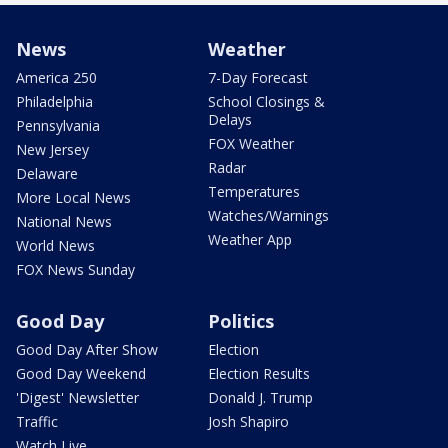
News
Weather
America 250
7-Day Forecast
Philadelphia
School Closings &
Delays
Pennsylvania
FOX Weather
New Jersey
Radar
Delaware
Temperatures
More Local News
Watches/Warnings
National News
Weather App
World News
FOX News Sunday
Good Day
Politics
Good Day After Show
Election
Good Day Weekend
Election Results
'Digest' Newsletter
Donald J. Trump
Traffic
Josh Shapiro
Watch Live