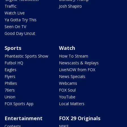
Traffic
Josh Shapiro
Watch Live
Ya Gotta Try This
Seen On TV
Good Day Uncut
Sports
Watch
Phantastic Sports Show
How To Stream
Futbol HQ
Newscasts & Replays
Eagles
LiveNOW from FOX
Flyers
News Specials
Phillies
Webcams
76ers
FOX Soul
Union
YouTube
FOX Sports App
Local Matters
Entertainment
FOX 29 Originals
Contests
MIKE