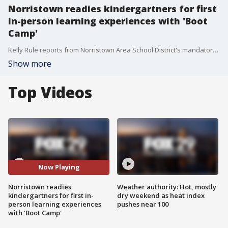
Norristown readies kindergartners for first
in-person learning experiences with 'Boot
Camp'
Kelly Rule reports from Norristown Area School District's mandatory mask requirement and a 'Boot Camp 'program to help kindergartners transition to all day school.
Show more
Top Videos
Now Playing
Norristown readies
Weather authority: Hot, mostly
kindergartners for first in-
dry weekend as heat index
person learning experiences
pushes near 100
with 'Boot Camp'