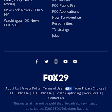
My9NJ
FCC Public File
New York News - FOX 5
FCC Applications
NY
How To Advertise
Washington DC News -
Personalities
FOX 5 DC
TV Listings
Jobs
facebook
twitter
instagram
youtube
email
About Us
Privacy Policy
Terms of Use
Your Privacy Choices
FCC Public File
EEO Public File
Closed Captioning
Work For Us
Contact Us
This material may not be published, broadcast, rewritten, or
redistributed. ©2026 FOX Television Stations