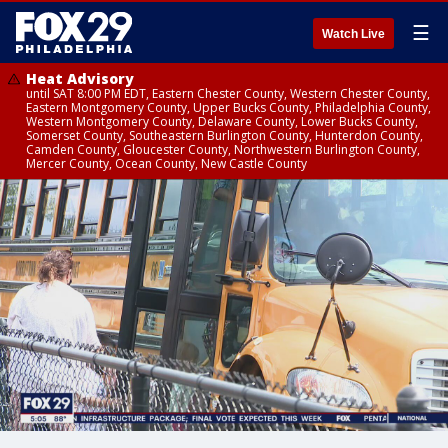
☰
Watch Live
Heat Advisory
until SAT 8:00 PM EDT, Eastern Chester County, Western Chester County,
Eastern Montgomery County, Upper Bucks County, Philadelphia County,
Western Montgomery County, Delaware County, Lower Bucks County,
Somerset County, Southeastern Burlington County, Hunterdon County,
Camden County, Gloucester County, Northwestern Burlington County,
Mercer County, Ocean County, New Castle County