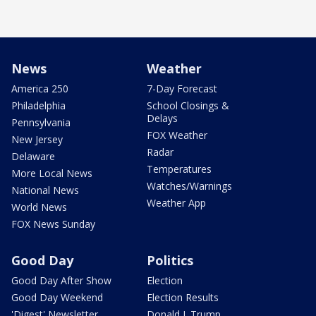
News
Weather
America 250
7-Day Forecast
Philadelphia
School Closings &
Delays
Pennsylvania
FOX Weather
New Jersey
Radar
Delaware
Temperatures
More Local News
Watches/Warnings
National News
Weather App
World News
FOX News Sunday
Good Day
Politics
Good Day After Show
Election
Good Day Weekend
Election Results
'Digest' Newsletter
Donald J. Trump