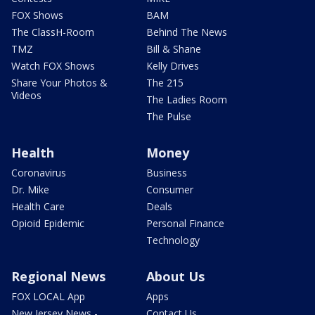
FOX Shows
BAM
The ClassH-Room
Behind The News
TMZ
Bill & Shane
Watch FOX Shows
Kelly Drives
Share Your Photos &
The 215
Videos
The Ladies Room
The Pulse
Health
Money
Coronavirus
Business
Dr. Mike
Consumer
Health Care
Deals
Opioid Epidemic
Personal Finance
Technology
Regional News
About Us
FOX LOCAL App
Apps
New Jersey News -
Contact Us