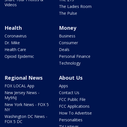
Videos
The Ladies Room
The Pulse
Health
Money
Coronavirus
Business
Dr. Mike
Consumer
Health Care
Deals
Opioid Epidemic
Personal Finance
Technology
Regional News
About Us
FOX LOCAL App
Apps
New Jersey News -
Contact Us
My9NJ
FCC Public File
New York News - FOX 5
FCC Applications
NY
How To Advertise
Washington DC News -
Personalities
FOX 5 DC
TV Listings