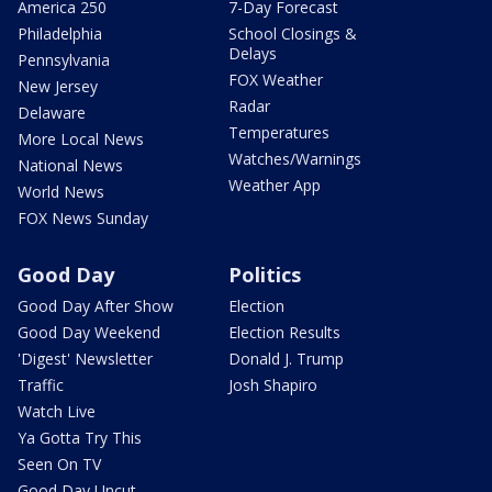
America 250
7-Day Forecast
Philadelphia
School Closings &
Delays
Pennsylvania
FOX Weather
New Jersey
Radar
Delaware
Temperatures
More Local News
Watches/Warnings
National News
Weather App
World News
FOX News Sunday
Good Day
Politics
Good Day After Show
Election
Good Day Weekend
Election Results
'Digest' Newsletter
Donald J. Trump
Traffic
Josh Shapiro
Watch Live
Ya Gotta Try This
Seen On TV
Good Day Uncut