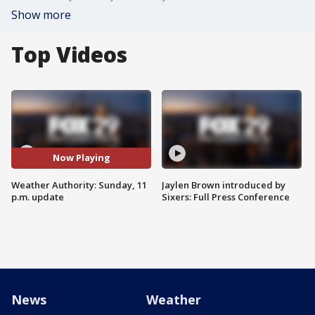
Show more
Top Videos
Now Playing
Weather Authority: Sunday, 11
Jaylen Brown introduced by
p.m. update
Sixers: Full Press Conference
News
Weather