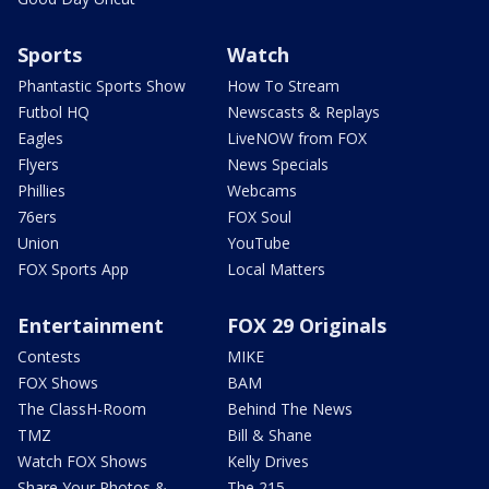
Sports
Watch
Phantastic Sports Show
How To Stream
Futbol HQ
Newscasts & Replays
Eagles
LiveNOW from FOX
Flyers
News Specials
Phillies
Webcams
76ers
FOX Soul
Union
YouTube
FOX Sports App
Local Matters
Entertainment
FOX 29 Originals
Contests
MIKE
FOX Shows
BAM
The ClassH-Room
Behind The News
TMZ
Bill & Shane
Watch FOX Shows
Kelly Drives
Share Your Photos &
The 215