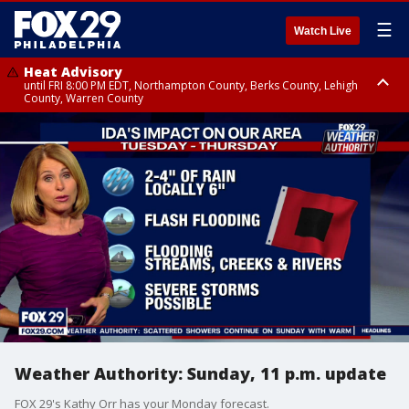
☰
Watch Live
Heat Advisory
until FRI 8:00 PM EDT, Northampton County, Berks County, Lehigh
County, Warren County
Heat Advisory
until SAT 8:00 PM EDT, Eastern Chester County, Western Chester County,
Eastern Montgomery County, Upper Bucks County, Philadelphia County,
Western Montgomery County, Delaware County, Lower Bucks County,
Somerset County, Southeastern Burlington County, Hunterdon County,
Camden County, Gloucester County, Northwestern Burlington County,
Mercer County, Ocean County, New Castle County
Weather Authority: Sunday, 11 p.m. update
FOX 29's Kathy Orr has your Monday forecast.