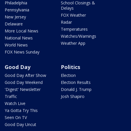
Philadelphia
School Closings &
Delays
Pennsylvania
FOX Weather
New Jersey
Radar
Delaware
Temperatures
More Local News
Watches/Warnings
National News
Weather App
World News
FOX News Sunday
Good Day
Politics
Good Day After Show
Election
Good Day Weekend
Election Results
'Digest' Newsletter
Donald J. Trump
Traffic
Josh Shapiro
Watch Live
Ya Gotta Try This
Seen On TV
Good Day Uncut