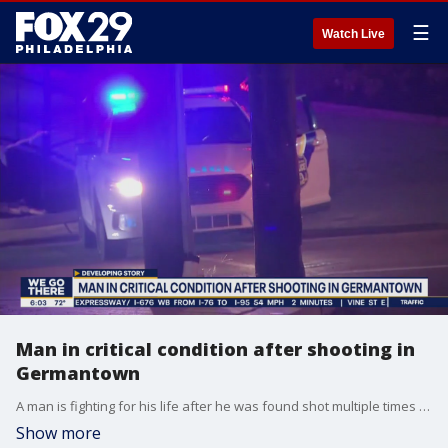
☰
Watch Live
Man in critical condition after shooting in
Germantown
A man is fighting for his life after he was found shot multiple times in Germantown.
Show more