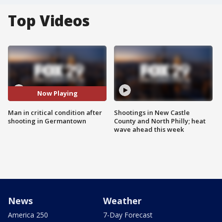
Top Videos
Now Playing
Man in critical condition after
Shootings in New Castle
shooting in Germantown
County and North Philly; heat
wave ahead this week
News
Weather
America 250
7-Day Forecast