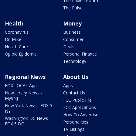
The Ladies Room
The Pulse
Health
Money
Coronavirus
Business
Dr. Mike
Consumer
Health Care
Deals
Opioid Epidemic
Personal Finance
Technology
Regional News
About Us
FOX LOCAL App
Apps
New Jersey News -
Contact Us
My9NJ
FCC Public File
New York News - FOX 5
FCC Applications
NY
How To Advertise
Washington DC News -
Personalities
FOX 5 DC
TV Listings