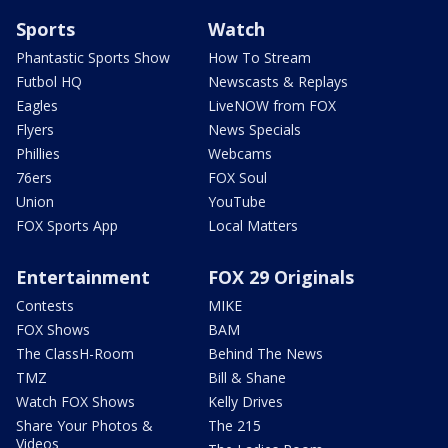
Sports
Watch
Phantastic Sports Show
How To Stream
Futbol HQ
Newscasts & Replays
Eagles
LiveNOW from FOX
Flyers
News Specials
Phillies
Webcams
76ers
FOX Soul
Union
YouTube
FOX Sports App
Local Matters
Entertainment
FOX 29 Originals
Contests
MIKE
FOX Shows
BAM
The ClassH-Room
Behind The News
TMZ
Bill & Shane
Watch FOX Shows
Kelly Drives
Share Your Photos &
The 215
Videos