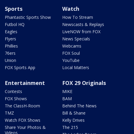
Sports
Watch
Phantastic Sports Show
How To Stream
Futbol HQ
Newscasts & Replays
Eagles
LiveNOW from FOX
Flyers
News Specials
Phillies
Webcams
76ers
FOX Soul
Union
YouTube
FOX Sports App
Local Matters
Entertainment
FOX 29 Originals
Contests
MIKE
FOX Shows
BAM
The ClassH-Room
Behind The News
TMZ
Bill & Shane
Watch FOX Shows
Kelly Drives
Share Your Photos &
The 215
Videos