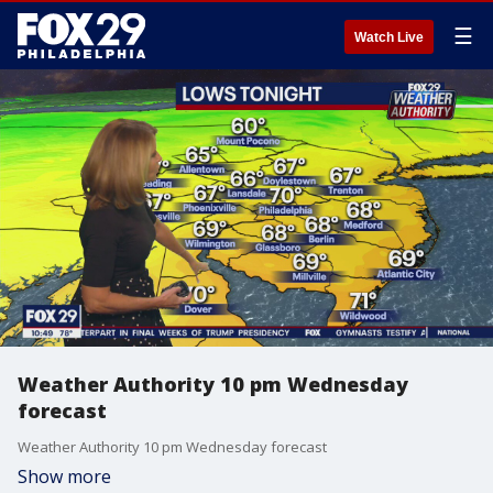
☰
Watch Live
Weather Authority 10 pm Wednesday
forecast
Weather Authority 10 pm Wednesday forecast
Show more