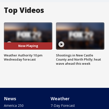
Top Videos
Now Playing
Weather Authority 10 pm
Shootings in New Castle
Wednesday forecast
County and North Philly; heat
wave ahead this week
News
Weather
America 250
7-Day Forecast