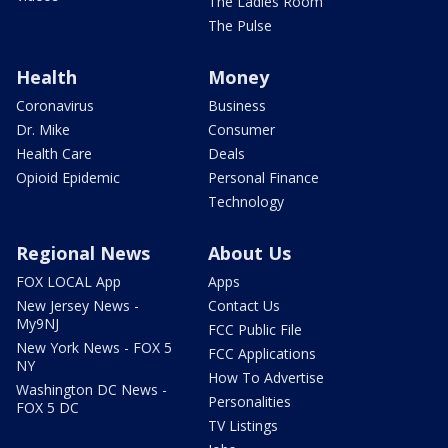
The Ladies Room
The Pulse
Health
Money
Coronavirus
Business
Dr. Mike
Consumer
Health Care
Deals
Opioid Epidemic
Personal Finance
Technology
Regional News
About Us
FOX LOCAL App
Apps
New Jersey News -
Contact Us
My9NJ
FCC Public File
New York News - FOX 5
FCC Applications
NY
How To Advertise
Washington DC News -
Personalities
FOX 5 DC
TV Listings