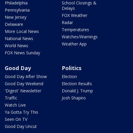
Philadelphia
School Closings &
Delays
Pennsylvania
FOX Weather
New Jersey
Radar
Delaware
Temperatures
More Local News
Watches/Warnings
National News
Weather App
World News
FOX News Sunday
Good Day
Politics
Good Day After Show
Election
Good Day Weekend
Election Results
'Digest' Newsletter
Donald J. Trump
Traffic
Josh Shapiro
Watch Live
Ya Gotta Try This
Seen On TV
Good Day Uncut