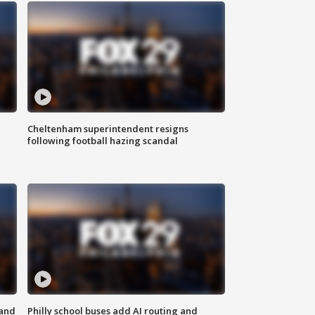
Cheltenham superintendent resigns
following football hazing scandal
 and
Philly school buses add AI routing and