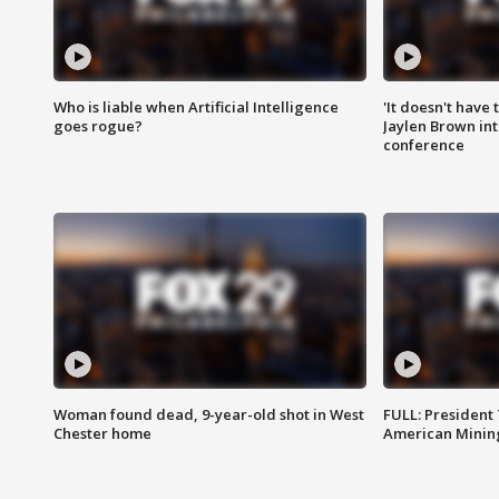
Who is liable when Artificial Intelligence
'It doesn't have
goes rogue?
Jaylen Brown int
conference
Woman found dead, 9-year-old shot in West
FULL: President
Chester home
American Mining