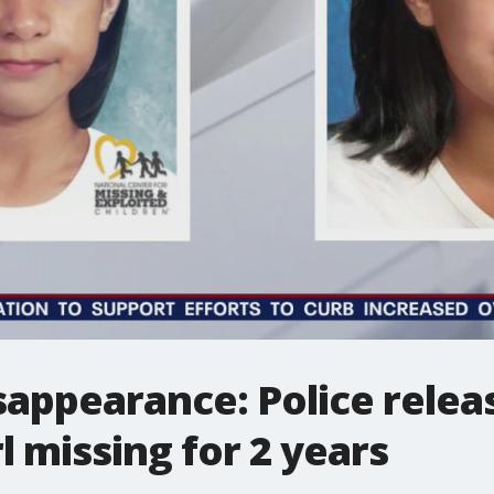
sappearance: Police rele
l missing for 2 years