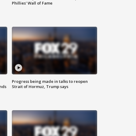
Phillies' Wall of Fame
Progress being made in talks to reopen
nds
Strait of Hormuz, Trump says