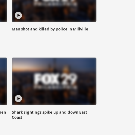
Man shot and killed by police in Millville
hen
Shark sightings spike up and down East
Coast