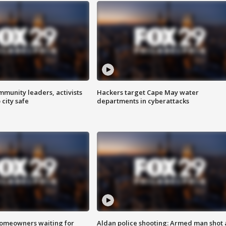
mmunity leaders, activists
Hackers target Cape May water
 city safe
departments in cyberattacks
homeowners waiting for
Aldan police shooting: Armed man shot