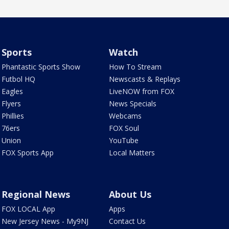
Sports
Watch
Phantastic Sports Show
How To Stream
Futbol HQ
Newscasts & Replays
Eagles
LiveNOW from FOX
Flyers
News Specials
Phillies
Webcams
76ers
FOX Soul
Union
YouTube
FOX Sports App
Local Matters
Regional News
About Us
FOX LOCAL App
Apps
New Jersey News - My9NJ
Contact Us