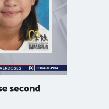
ase second