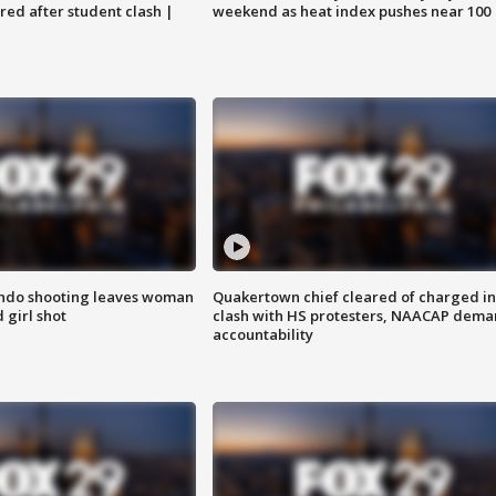
ared after student clash |
weekend as heat index pushes near 100
ondo shooting leaves woman
Quakertown chief cleared of charged in
 girl shot
clash with HS protesters, NAACAP dema
accountability