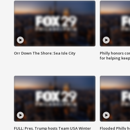
Orr Down The Shore: Sea Isle City
Philly honors co
for helping keep
FULL: Pres. Trump hosts Team USA Winter
Flooded Philly 