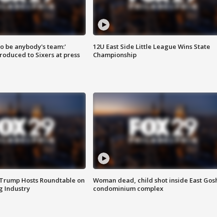
 to be anybody's team:'
12U East Side Little League Wins State
roduced to Sixers at press
Championship
 Trump Hosts Roundtable on
Woman dead, child shot inside East Gos
 Industry
condominium complex