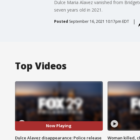
Dulce Maria Alavez vanished from Bridgeto
seven years old in 2021.
Posted
September 16, 2021 10:17pm EDT
Top Videos
Now Playing
Dulce Alavez disappearance: Police release
Woman killed, ch