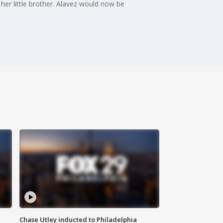
er little brother. Alavez would now be
Chase Utley inducted to Philadelphia