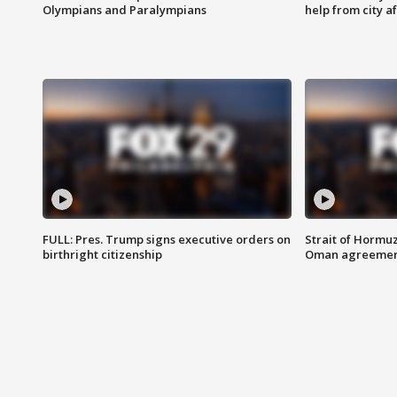
Olympians and Paralympians
help from city af
FULL: Pres. Trump signs executive orders on
Strait of Hormu
birthright citizenship
Oman agreeme