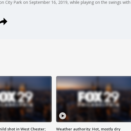
n City Park on September 16, 2019, while playing on the swings with h
ild shot in West Chester;
Weather authority: Hot, mostly dry