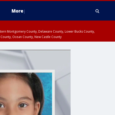
More
estern Montgomery County, Delaware County, Lower Bucks County,
 County, Ocean County, New Castle County