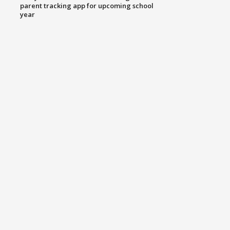
parent tracking app for upcoming school
year