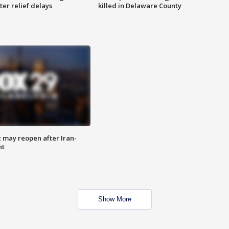
ter relief delays
killed in Delaware County
z may reopen after Iran-
nt
Show More