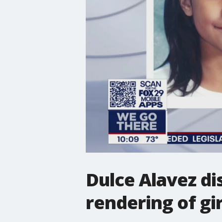
Dulce Alavez di
rendering of gir