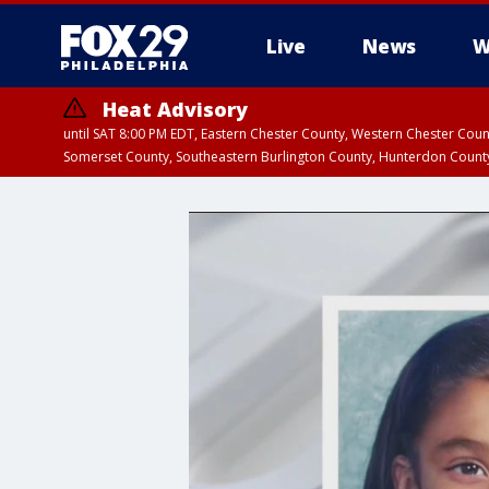
Live
News
W
Heat Advisory
until SAT 8:00 PM EDT, Eastern Chester County, Western Chester Co
Somerset County, Southeastern Burlington County, Hunterdon Count