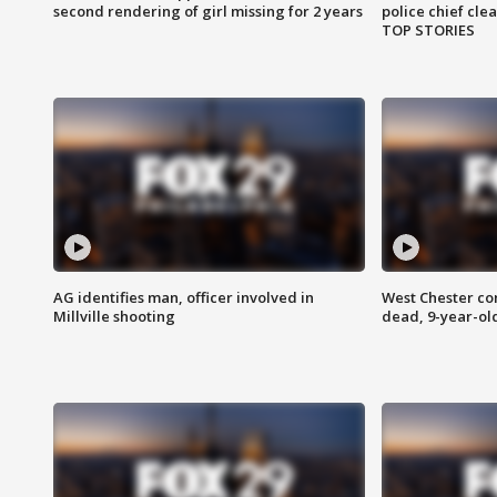
second rendering of girl missing for 2 years
police chief cle
TOP STORIES
AG identifies man, officer involved in
West Chester c
Millville shooting
dead, 9-year-old