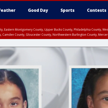
eather
Good Day
Sports
Contests
unty, Eastern Montgomery County, Upper Bucks County, Philadelphia County, W
y, Camden County, Gloucester County, Northwestern Burlington County, Mercer