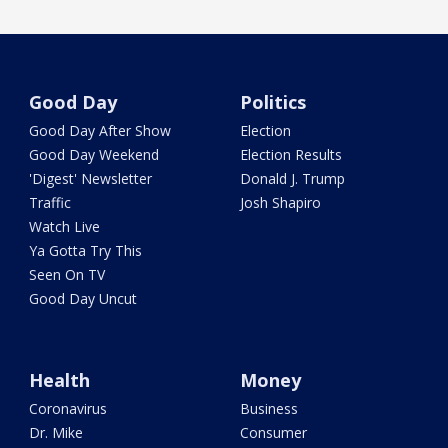
Good Day
Politics
Good Day After Show
Election
Good Day Weekend
Election Results
'Digest' Newsletter
Donald J. Trump
Traffic
Josh Shapiro
Watch Live
Ya Gotta Try This
Seen On TV
Good Day Uncut
Health
Money
Coronavirus
Business
Dr. Mike
Consumer