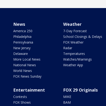
News
Weather
America 250
7-Day Forecast
Philadelphia
School Closings & Delays
Pennsylvania
FOX Weather
New Jersey
Radar
Delaware
Temperatures
More Local News
Watches/Warnings
National News
Weather App
World News
FOX News Sunday
Entertainment
FOX 29 Originals
Contests
MIKE
FOX Shows
BAM