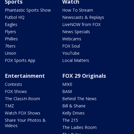
Sports
Watch
Phantastic Sports Show
How To Stream
Futbol HQ
Newscasts & Replays
Eagles
LiveNOW from FOX
Flyers
News Specials
Phillies
Webcams
76ers
FOX Soul
Union
YouTube
FOX Sports App
Local Matters
Entertainment
FOX 29 Originals
Contests
MIKE
FOX Shows
BAM
The ClassH-Room
Behind The News
TMZ
Bill & Shane
Watch FOX Shows
Kelly Drives
Share Your Photos &
The 215
Videos
The Ladies Room