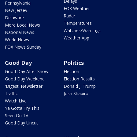
Delays
Pennsylvania
FOX Weather
New Jersey
Radar
Delaware
Temperatures
More Local News
Watches/Warnings
National News
Weather App
World News
FOX News Sunday
Good Day
Politics
Good Day After Show
Election
Good Day Weekend
Election Results
'Digest' Newsletter
Donald J. Trump
Traffic
Josh Shapiro
Watch Live
Ya Gotta Try This
Seen On TV
Good Day Uncut