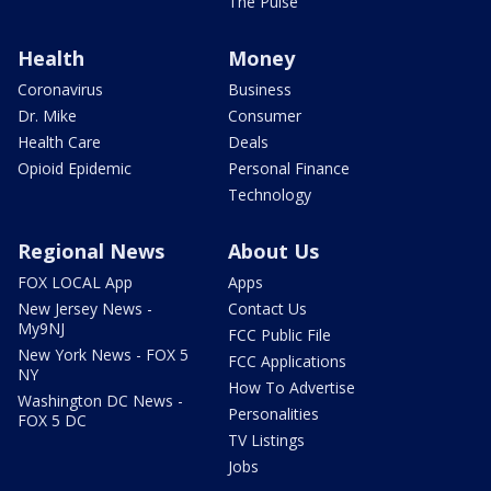
The Pulse
Health
Money
Coronavirus
Business
Dr. Mike
Consumer
Health Care
Deals
Opioid Epidemic
Personal Finance
Technology
Regional News
About Us
FOX LOCAL App
Apps
New Jersey News -
Contact Us
My9NJ
FCC Public File
New York News - FOX 5
FCC Applications
NY
How To Advertise
Washington DC News -
Personalities
FOX 5 DC
TV Listings
Jobs