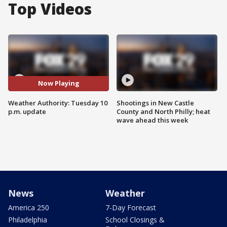
Top Videos
Now Playing
Weather Authority: Tuesday 10
Shootings in New Castle
p.m. update
County and North Philly; heat
wave ahead this week
News
Weather
America 250
7-Day Forecast
Philadelphia
School Closings &