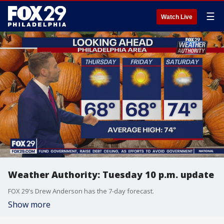
☰
Watch Live
Weather Authority: Tuesday 10 p.m. update
FOX 29's Drew Anderson has the 7-day forecast.
Show more