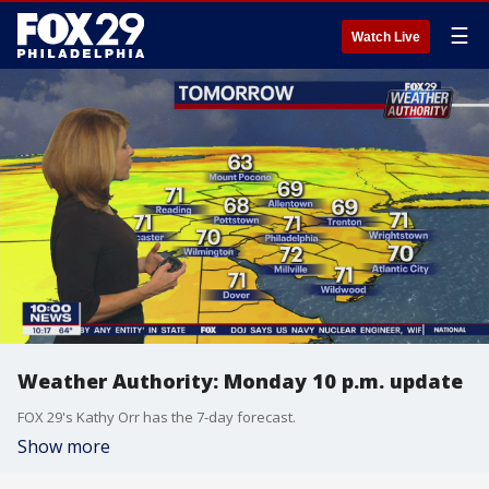
☰
Watch Live
Weather Authority: Monday 10 p.m. update
FOX 29's Kathy Orr has the 7-day forecast.
Show more