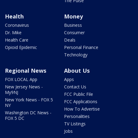
The Pulse
Health
Money
Coronavirus
Business
Dr. Mike
Consumer
Health Care
Deals
Opioid Epidemic
Personal Finance
Technology
Regional News
About Us
FOX LOCAL App
Apps
New Jersey News -
Contact Us
My9NJ
FCC Public File
New York News - FOX 5
FCC Applications
NY
How To Advertise
Washington DC News -
Personalities
FOX 5 DC
TV Listings
Jobs