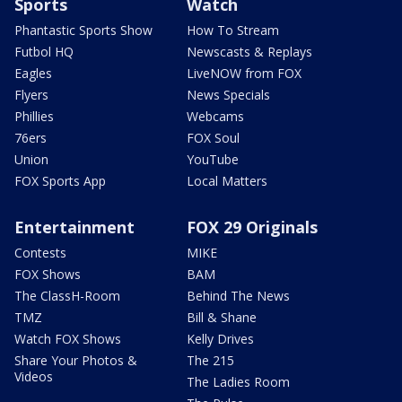
Sports
Watch
Phantastic Sports Show
How To Stream
Futbol HQ
Newscasts & Replays
Eagles
LiveNOW from FOX
Flyers
News Specials
Phillies
Webcams
76ers
FOX Soul
Union
YouTube
FOX Sports App
Local Matters
Entertainment
FOX 29 Originals
Contests
MIKE
FOX Shows
BAM
The ClassH-Room
Behind The News
TMZ
Bill & Shane
Watch FOX Shows
Kelly Drives
Share Your Photos &
The 215
Videos
The Ladies Room