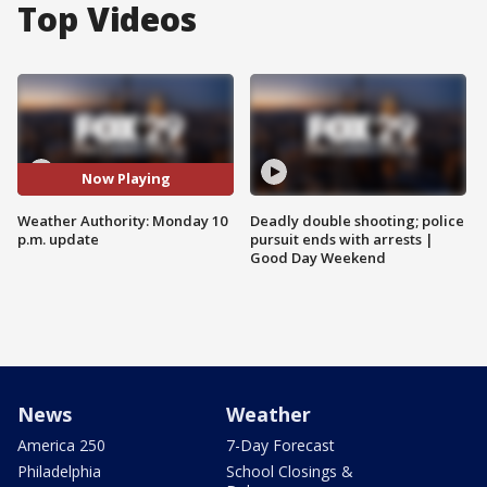
Top Videos
Now Playing
Weather Authority: Monday 10
Deadly double shooting; police
p.m. update
pursuit ends with arrests |
Good Day Weekend
News
Weather
America 250
7-Day Forecast
Philadelphia
School Closings &