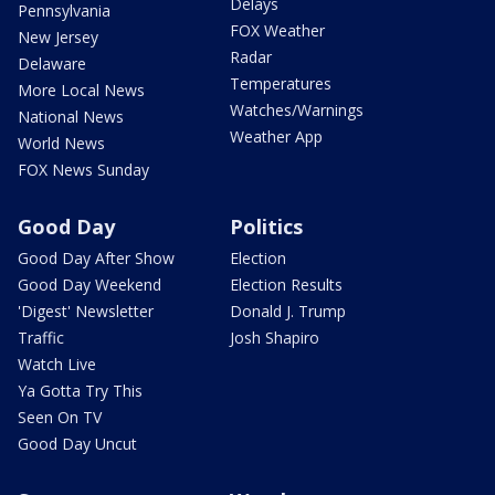
Delays
Pennsylvania
FOX Weather
New Jersey
Radar
Delaware
Temperatures
More Local News
Watches/Warnings
National News
Weather App
World News
FOX News Sunday
Good Day
Politics
Good Day After Show
Election
Good Day Weekend
Election Results
'Digest' Newsletter
Donald J. Trump
Traffic
Josh Shapiro
Watch Live
Ya Gotta Try This
Seen On TV
Good Day Uncut