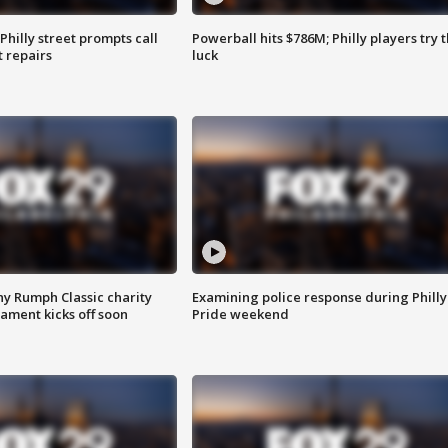
Philly street prompts call
Powerball hits $786M; Philly players try t
t repairs
luck
ny Rumph Classic charity
Examining police response during Philly
ament kicks off soon
Pride weekend