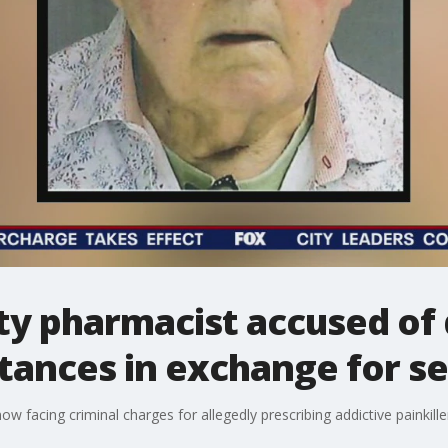
y pharmacist accused of d
tances in exchange for se
ow facing criminal charges for allegedly prescribing addictive painkille