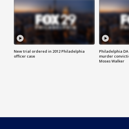
New trial ordered in 2012 Philadelphia
Philadelphia DA 
officer case
murder convictio
Moses Walker