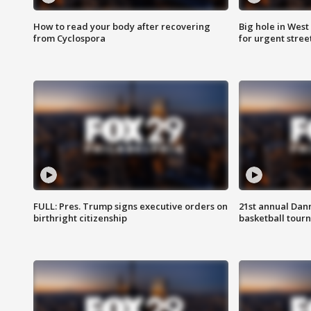
How to read your body after recovering
Big hole in West 
from Cyclospora
for urgent stree
FULL: Pres. Trump signs executive orders on
21st annual Dan
birthright citizenship
basketball tourn