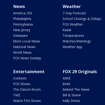
News
Weather
America 250
7-Day Forecast
Philadelphia
School Closings & Delays
Pennsylvania
FOX Weather
New Jersey
Radar
Delaware
Temperatures
More Local News
Watches/Warnings
National News
Weather App
World News
FOX News Sunday
Entertainment
FOX 29 Originals
Contests
MIKE
FOX Shows
BAM
The ClassH-Room
Behind The News
TMZ
Bill & Shane
Watch FOX Shows
Kelly Drives