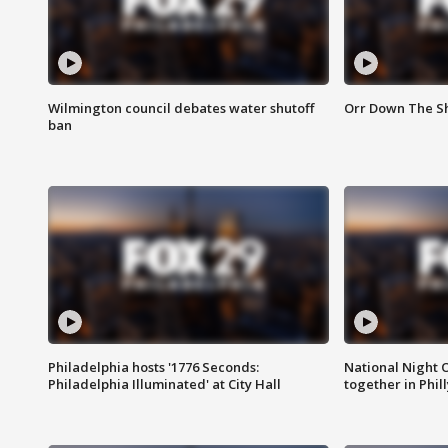
Wilmington council debates water shutoff
Orr Down The Sh
ban
Philadelphia hosts '1776 Seconds:
National Night O
Philadelphia Illuminated' at City Hall
together in Phil