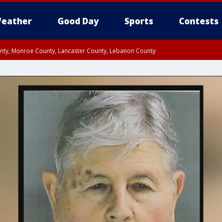
eather
Good Day
Sports
Contests
unty, Monroe County, Lancaster County, Lebanon County
n County, Western Chester County, Berks County, Upper Bucks County, Wester
 County, Philadelphia County, Delaware County, Lower Bucks County, Somerset 
ty, New Castle County