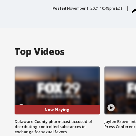
Posted
November 1, 2021 10:48pm EDT
Top Videos
Now Playing
Delaware County pharmacist accused of
Jaylen Brown int
distributing controlled substances in
Press Conferenc
exchange for sexual favors