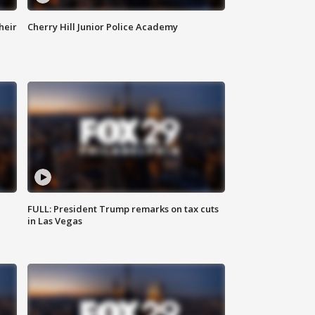
heir
Cherry Hill Junior Police Academy
FULL: President Trump remarks on tax cuts
in Las Vegas