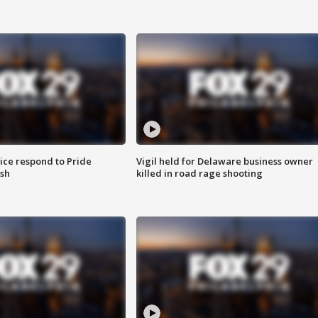
ice respond to Pride
Vigil held for Delaware business owner
sh
killed in road rage shooting