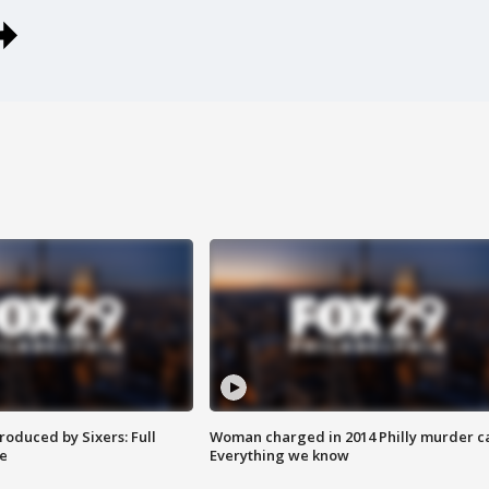
roduced by Sixers: Full
Woman charged in 2014 Philly murder c
e
Everything we know