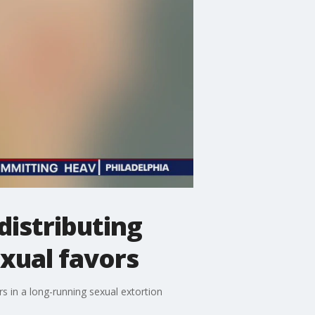
istributing
xual favors
rs in a long-running sexual extortion