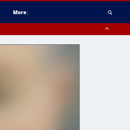
More
n Montgomery County, Lehigh County, Warren County, Hunterdon County
County, Southeastern Burlington County, Camden County, Gloucester