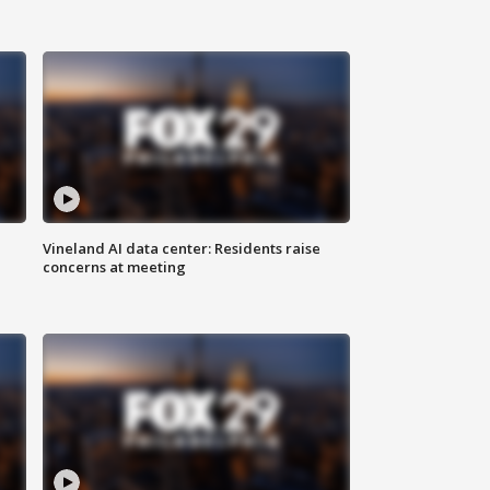
Vineland AI data center: Residents raise
concerns at meeting