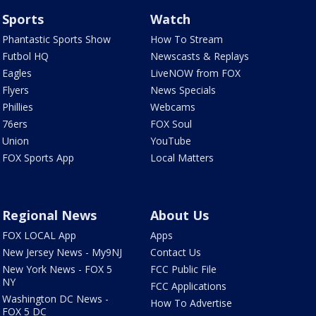
Sports
Watch
Phantastic Sports Show
How To Stream
Futbol HQ
Newscasts & Replays
Eagles
LiveNOW from FOX
Flyers
News Specials
Phillies
Webcams
76ers
FOX Soul
Union
YouTube
FOX Sports App
Local Matters
Regional News
About Us
FOX LOCAL App
Apps
New Jersey News - My9NJ
Contact Us
New York News - FOX 5
FCC Public File
NY
FCC Applications
Washington DC News -
How To Advertise
FOX 5 DC