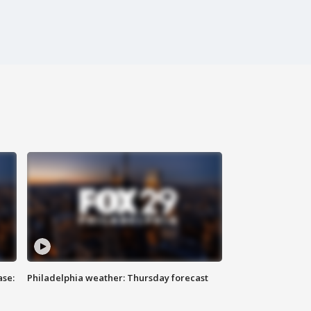
ase:
Philadelphia weather: Thursday forecast