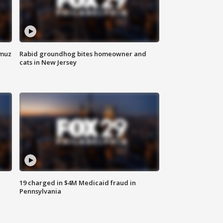
rmuz
Rabid groundhog bites homeowner and
cats in New Jersey
19 charged in $4M Medicaid fraud in
Pennsylvania