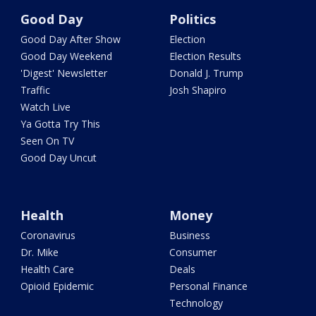
Good Day
Politics
Good Day After Show
Election
Good Day Weekend
Election Results
'Digest' Newsletter
Donald J. Trump
Traffic
Josh Shapiro
Watch Live
Ya Gotta Try This
Seen On TV
Good Day Uncut
Health
Money
Coronavirus
Business
Dr. Mike
Consumer
Health Care
Deals
Opioid Epidemic
Personal Finance
Technology