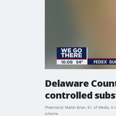
Delaware Count
controlled subs
Pharmacist Martin Brian, 81, of Media, is n
scheme.