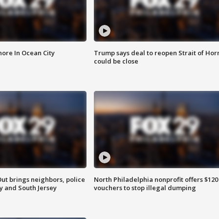
ore In Ocean City
Trump says deal to reopen Strait of Ho
could be close
ut brings neighbors, police
North Philadelphia nonprofit offers $120
ly and South Jersey
vouchers to stop illegal dumping