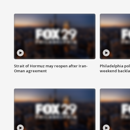
Strait of Hormuz may reopen after Iran-
Philadelphia pol
Oman agreement
weekend backla