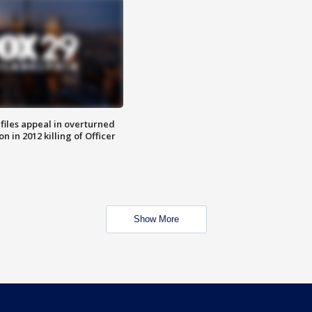
files appeal in overturned
n in 2012 killing of Officer
Show More