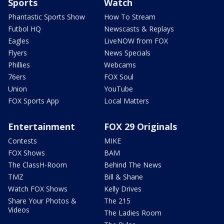
Sports
Watch
Phantastic Sports Show
How To Stream
Futbol HQ
Newscasts & Replays
Eagles
LiveNOW from FOX
Flyers
News Specials
Phillies
Webcams
76ers
FOX Soul
Union
YouTube
FOX Sports App
Local Matters
Entertainment
FOX 29 Originals
Contests
MIKE
FOX Shows
BAM
The ClassH-Room
Behind The News
TMZ
Bill & Shane
Watch FOX Shows
Kelly Drives
Share Your Photos &
The 215
Videos
The Ladies Room