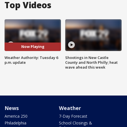
Top Videos
Now Playing
Weather Authority: Tuesday 6
Shootings in New Castle
p.m. update
County and North Philly; heat
wave ahead this week
News
Weather
America 250
7-Day Forecast
Philadelphia
School Closings &