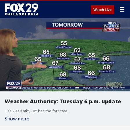
☰
Watch Live
Weather Authority: Tuesday 6 p.m. update
FOX 29's Kathy Orr has the forecast.
Show more