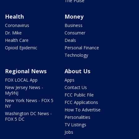
The Pulse
Health
Money
Coronavirus
Business
Dr. Mike
Consumer
Health Care
Deals
Opioid Epidemic
Personal Finance
Technology
Regional News
About Us
FOX LOCAL App
Apps
New Jersey News -
Contact Us
My9NJ
FCC Public File
New York News - FOX 5
FCC Applications
NY
How To Advertise
Washington DC News -
Personalities
FOX 5 DC
TV Listings
Jobs