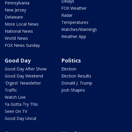
Delays
Pennsylvania
FOX Weather
New Jersey
Radar
Delaware
Temperatures
More Local News
Watches/Warnings
National News
Weather App
World News
FOX News Sunday
Good Day
Politics
Good Day After Show
Election
Good Day Weekend
Election Results
'Digest' Newsletter
Donald J. Trump
Traffic
Josh Shapiro
Watch Live
Ya Gotta Try This
Seen On TV
Good Day Uncut