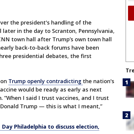
ver the president's handling of the
el later in the day to Scranton, Pennsylvania,
NN town hall after Trump’s own town hall
 nearly back-to-back forums have been
ree presidential debates, the first
Tr
 on
Trump openly contradicting
the nation's
 vaccine would be ready as early as next
 “When I said I trust vaccines, and I trust
st Donald Trump — this is what I meant,”
d Day Philadelphia to discuss election,