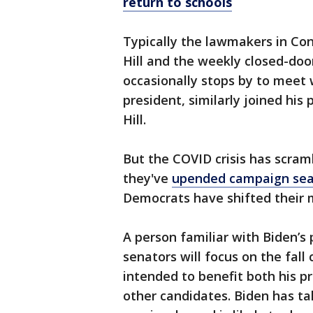
return to schools
Typically the lawmakers in Co
Hill and the weekly closed-doo
occasionally stops by to meet 
president, similarly joined his
Hill.
But the COVID crisis has scra
they've
upended campaign se
Democrats have shifted their m
A person familiar with Biden’s 
senators will focus on the fall
intended to benefit both his 
other candidates. Biden has ta