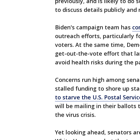
previously, and is likely to do
to discuss details publicly an
Biden's campaign team has
co
outreach efforts, particularly 
voters. At the same time, Dem
get-out-the-vote effort that la
avoid health risks during the p
Concerns run high among senat
stalled funding to shore up st
to starve the U.S. Postal Servi
will be mailing in their ballots
the virus crisis.
Yet looking ahead, senators ar