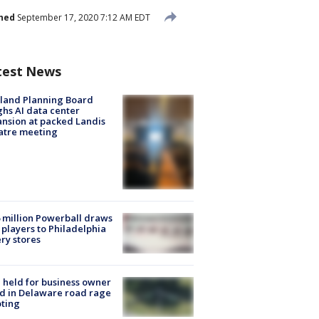
hed
September 17, 2020 7:12 AM EDT
test News
land Planning Board
hs AI data center
nsion at packed Landis
atre meeting
 million Powerball draws
players to Philadelphia
ery stores
l held for business owner
ed in Delaware road rage
ting