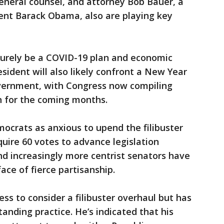
neral counsel, and attorney Bob Bauer, a
ent Barack Obama, also are playing key
surely be a COVID-19 plan and economic
sident will also likely confront a New Year
overnment, with Congress now compiling
n for the coming months.
ocrats as anxious to upend the filibuster
quire 60 votes to advance legislation
nd increasingly more centrist senators have
ace of fierce partisanship.
ss to consider a filibuster overhaul but has
anding practice. He’s indicated that his