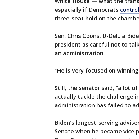
White House — what the transi
especially if Democrats
contro
three-seat hold on the chamber
Sen. Chris Coons, D-Del., a Bid
president as careful not to tal
an administration.
“He is very focused on winning 
Still, the senator said, “a lot 
actually tackle the challenge 
administration has failed to ad
Biden's longest-serving advis
Senate when he became vice pre