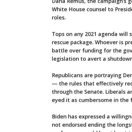
Dana Remus, the campaign’s ge
White House counsel to Presid
roles.
Tops on any 2021 agenda will 
rescue package. Whoever is pre
battle over funding for the g
legislation to avert a shutdow
Republicans are portraying Dem
— the rules that effectively re
through the Senate. Liberals a
eyed it as cumbersome in the f
Biden has expressed a willingne
not endorsed ending the longst