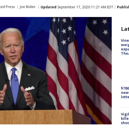
ted Press
Joe Biden
Updated
September 17, 2020 11:21 AM EDT
Publis
La
Vine
weig
expa
The
$786
new 
lott
Vigi
kill
shoo