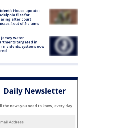
ident’s House update:
adelphia files for
aring after court
isses 4 out of 5 claims
Jersey water
rtments targeted in
r incidents; systems now
ured
Daily Newsletter
ll the news you need to know, every day