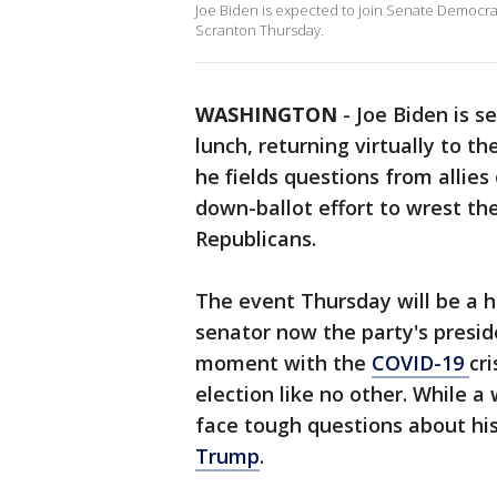
Joe Biden is expected to join Senate Democra
Scranton Thursday.
WASHINGTON
-
Joe Biden is s
lunch, returning virtually to th
he fields questions from allies
down-ballot effort to wrest th
Republicans.
The event Thursday will be a h
senator now the party's presid
moment with the
COVID-19
cr
election like no other. While a
face tough questions about hi
Trump
.