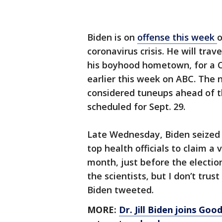
Biden is on
offense this week
o
coronavirus crisis. He will trav
his boyhood hometown, for a C
earlier this week on ABC. The
considered tuneups ahead of th
scheduled for Sept. 29.
Late Wednesday, Biden seized
top health officials to claim a
month, just before the election.
the scientists, but I don’t tru
Biden tweeted.
MORE:
Dr. Jill Biden joins Goo