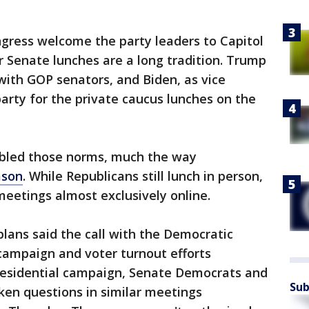
ngress welcome the party leaders to Capitol
r Senate lunches are a long tradition. Trump
with GOP senators, and Biden, as vice
 party for the private caucus lunches on the
mbled those norms, much the way
ason
. While Republicans still lunch in person,
eetings almost exclusively online.
plans said the call with the Democratic
 campaign and voter turnout efforts
presidential campaign, Senate Democrats and
Sub
ken questions in similar meetings