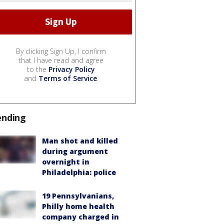
By clicking Sign Up, I confirm
that I have read and agree
to the
Privacy Policy
and
Terms of Service
.
ending
Man shot and killed
during argument
overnight in
Philadelphia: police
19 Pennsylvanians,
Philly home health
company charged in