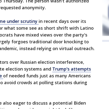
 so Thursday. The person wasn't authorized
d requested anonymity.
me under scrutiny
in recent days over its
for what some see as short shrift with Latino
ocrats have mixed views over the party's
rgely forgoes traditional door knocking to
andemic, instead relying on virtual outreach.
ors over Russian election interference,
ate election systems and
Trump's attempts
ce
of needed funds just as many Americans
 to avoid crowds at polling stations during
e also eager to discuss a potential Biden