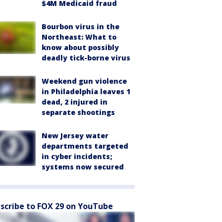
$4M Medicaid fraud
Bourbon virus in the
Northeast: What to
know about possibly
deadly tick-borne virus
Weekend gun violence
in Philadelphia leaves 1
dead, 2 injured in
separate shootings
New Jersey water
departments targeted
in cyber incidents;
systems now secured
scribe to FOX 29 on YouTube