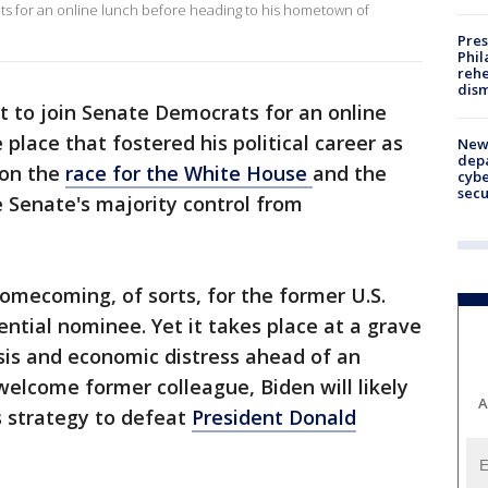
ts for an online lunch before heading to his hometown of
Pres
Phil
rehe
dism
et to join Senate Democrats for an online
e place that fostered his political career as
New 
depa
 on the
race for the White House
and the
cybe
sec
e Senate's majority control from
omecoming, of sorts, for the former U.S.
ential nominee. Yet it takes place at a grave
isis and economic distress ahead of an
 welcome former colleague, Biden will likely
A
s strategy to defeat
President Donald