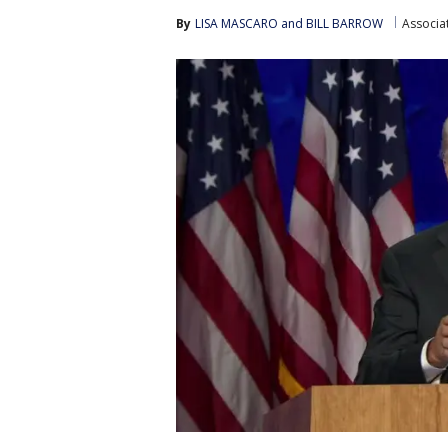
By
LISA MASCARO and BILL BARROW
Associa