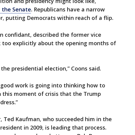
tion and presidency might look like,
l the Senate
. Republicans have a narrow
, putting Democrats within reach of a flip.
en confidant, described the former vice
k too explicitly about the opening months of
the presidential election,” Coons said.
of good work is going into thinking how to
in this moment of crisis that the Trump
dress.”
er, Ted Kaufman, who succeeded him in the
sident in 2009, is leading that process.