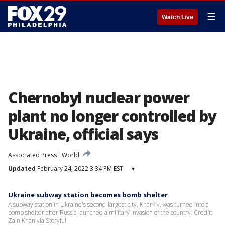
☰
Watch Live
Chernobyl nuclear power
plant no longer controlled by
Ukraine, official says
Associated Press
World
Updated
February 24, 2022 3:34 PM EST
▾
Ukraine subway station becomes bomb shelter
A subway station in Ukraine's second-largest city, Kharkiv, was turned into a
bomb shelter after Russia launched a military invasion of the country. Credit:
Zain Khan via Storyful