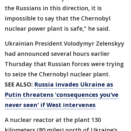
the Russians in this direction, it is
impossible to say that the Chernobyl
nuclear power plant is safe," he said.
Ukrainian President Volodymyr Zelenskyy
had announced several hours earlier
Thursday that Russian forces were trying
to seize the Chernobyl nuclear plant.
SEE ALSO:
Russia invades Ukraine as
Putin threatens 'consequences you’ve
never seen' if West intervenes
A nuclear reactor at the plant 130
kilometers (80 miles) north of Ukraine’s