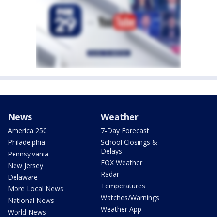
News
Weather
America 250
7-Day Forecast
Philadelphia
School Closings &
Delays
Pennsylvania
FOX Weather
New Jersey
Radar
Delaware
Temperatures
More Local News
Watches/Warnings
National News
Weather App
World News