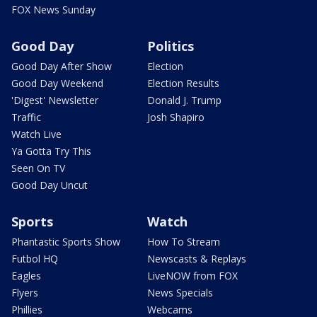
FOX News Sunday
Good Day
Politics
Good Day After Show
Election
Good Day Weekend
Election Results
'Digest' Newsletter
Donald J. Trump
Traffic
Josh Shapiro
Watch Live
Ya Gotta Try This
Seen On TV
Good Day Uncut
Sports
Watch
Phantastic Sports Show
How To Stream
Futbol HQ
Newscasts & Replays
Eagles
LiveNOW from FOX
Flyers
News Specials
Phillies
Webcams