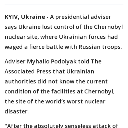
KYIV, Ukraine
-
A presidential adviser
says Ukraine lost control of the Chernobyl
nuclear site, where Ukrainian forces had
waged a fierce battle with Russian troops.
Adviser Myhailo Podolyak told The
Associated Press that Ukrainian
authorities did not know the current
condition of the facilities at Chernobyl,
the site of the world’s worst nuclear
disaster.
"After the absolutely senseless attack of