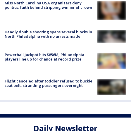
Miss North Carolina USA organizers deny
politics, faith behind stripping winner of crown
Deadly double shooting spans several blocks in
North Philadelphia with no arrests made
Powerball jackpot hits $856M, Philadelphia
players line up for chance at record prize
Flight canceled after toddler refused to buckle
seat belt, stranding passengers overnight
Daily Newsletter