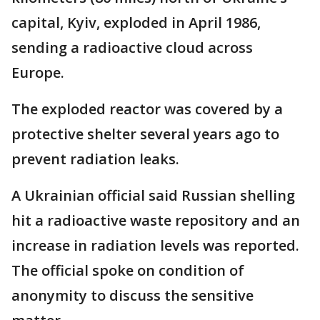
capital, Kyiv, exploded in April 1986,
sending a radioactive cloud across
Europe.
The exploded reactor was covered by a
protective shelter several years ago to
prevent radiation leaks.
A Ukrainian official said Russian shelling
hit a radioactive waste repository and an
increase in radiation levels was reported.
The official spoke on condition of
anonymity to discuss the sensitive