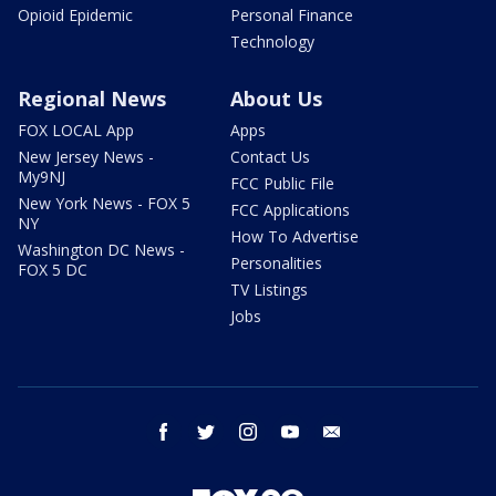
Opioid Epidemic
Personal Finance
Technology
Regional News
About Us
FOX LOCAL App
Apps
New Jersey News -
Contact Us
My9NJ
FCC Public File
New York News - FOX 5
FCC Applications
NY
How To Advertise
Washington DC News -
Personalities
FOX 5 DC
TV Listings
Jobs
facebook
twitter
instagram
youtube
email