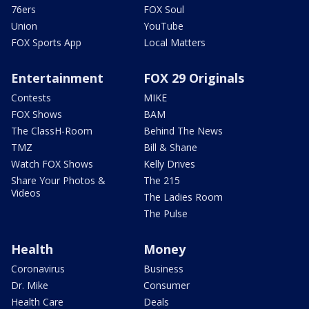
76ers
FOX Soul
Union
YouTube
FOX Sports App
Local Matters
Entertainment
FOX 29 Originals
Contests
MIKE
FOX Shows
BAM
The ClassH-Room
Behind The News
TMZ
Bill & Shane
Watch FOX Shows
Kelly Drives
Share Your Photos &
The 215
Videos
The Ladies Room
The Pulse
Health
Money
Coronavirus
Business
Dr. Mike
Consumer
Health Care
Deals