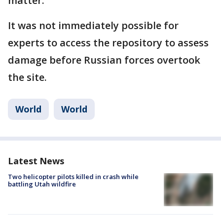
matter.
It was not immediately possible for
experts to access the repository to assess
damage before Russian forces overtook
the site.
World
World
Latest News
Two helicopter pilots killed in crash while
battling Utah wildfire