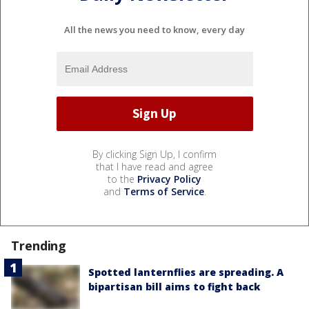
All the news you need to know, every day
By clicking Sign Up, I confirm
that I have read and agree
to the
Privacy Policy
and
Terms of Service
.
Trending
Spotted lanternflies are spreading. A
bipartisan bill aims to fight back