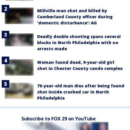
Millville man shot and killed by
Cumberland County officer during
'domestic disturbance': AG
Deadly double shooting spans several
blocks in North Philadelphia with no
arrests made
Woman found dead, 9-year-old girl
shot in Chester County condo complex
70-year-old man dies after being found
shot inside crashed car in North
Philadelphia
Subscribe to FOX 29 on YouTube