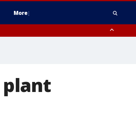
More
estern Montgomery County, Delaware County, Lower Bucks County,
 County, Ocean County, New Castle County
plant