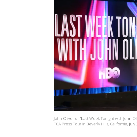
John Oliver of "Last Week Tonight with John 
TCA Press Tour in Beverly Hills, California, July