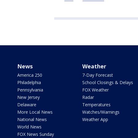
News
Weather
America 250
7-Day Forecast
Philadelphia
School Closings & Delays
Pennsylvania
FOX Weather
New Jersey
Radar
Delaware
Temperatures
More Local News
Watches/Warnings
National News
Weather App
World News
FOX News Sunday