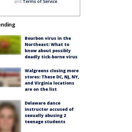
and
Terms of Service
.
ending
Bourbon virus in the
Northeast: What to
know about possibly
deadly tick-borne virus
Walgreens closing more
stores: These DC, NJ, NY,
and Virginia locations
are on the list
Delaware dance
instructor accused of
sexually abusing 2
teenage students