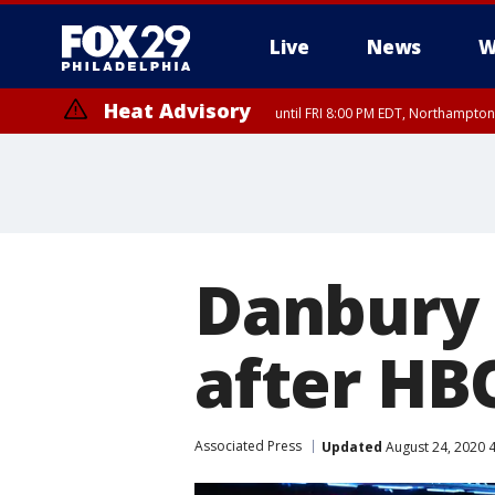
Live
News
W
Heat Advisory
until FRI 8:00 PM EDT, Northampto
Heat Advisory
until SAT 8:00 PM EDT, Eastern Chester County, Western Chester Co
Somerset County, Southeastern Burlington County, Hunterdon Count
Danbury
after HBO
Associated Press
Updated
August 24, 2020 