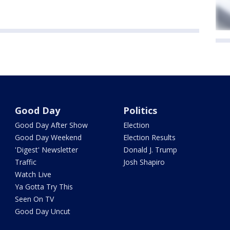
Good Day
Politics
Good Day After Show
Election
Good Day Weekend
Election Results
'Digest' Newsletter
Donald J. Trump
Traffic
Josh Shapiro
Watch Live
Ya Gotta Try This
Seen On TV
Good Day Uncut