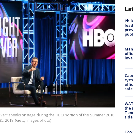
La
Phi
lead
prev
publ
Man 
offi
inve
Cap
syst
offi
safe
WAT
the 
Tenn
Oliver" speaks onstage during the HBO portion of the Summer 2018
sid
 25, 2018. (Getty Images photo)
12-y