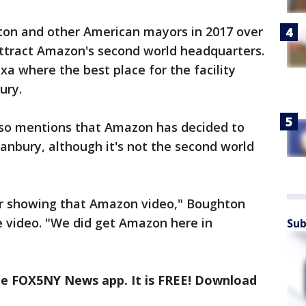
ton and other American mayors in 2017 over
ttract Amazon's second world headquarters.
xa where the best place for the facility
ury.
lso mentions that Amazon has decided to
 Danbury, although it's not the second world
or showing that Amazon video," Boughton
he video. "We did get Amazon here in
Sub
the FOX5NY News app. It is FREE! Download