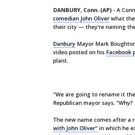
DANBURY, Conn. (AP)
-
A Conn
comedian John Oliver
what they
their city — they're naming th
Danbury
Mayor Mark Boughton 
video posted on his
Facebook 
plant.
"We are going to rename it the
Republican mayor says. "Why? Be
The new name comes after a r
with John Oliver"
in which he e