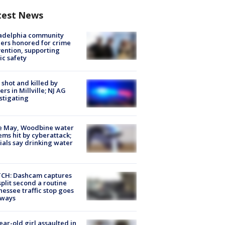
test News
ladelphia community
ers honored for crime
ention, supporting
ic safety
shot and killed by
cers in Millville; NJ AG
stigating
e May, Woodbine water
ems hit by cyberattack;
cials say drinking water
CH: Dashcam captures
split second a routine
essee traffic stop goes
eways
ear-old girl assaulted in