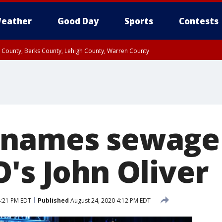
eather
Good Day
Sports
Contests
n County, Berks County, Lehigh County, Warren County
unty, Eastern Montgomery County, Upper Bucks County, Philadelphia County, W
y, Camden County, Gloucester County, Northwestern Burlington County, Mercer
 names sewage 
's John Oliver
4:21 PM EDT
Published
August 24, 2020 4:12 PM EDT