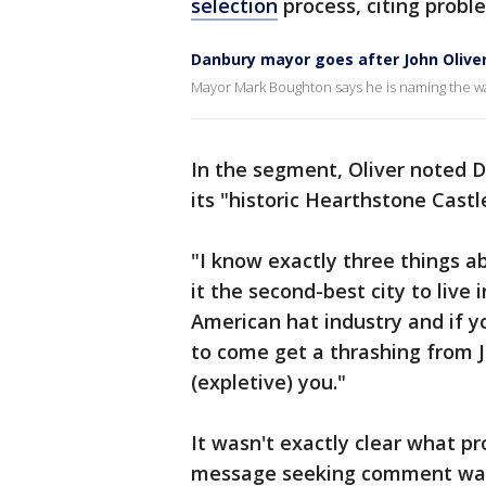
selection
process, citing probl
Danbury mayor goes after John Olive
Mayor Mark Boughton says he is naming the wa
In the segment, Oliver noted 
its "historic Hearthstone Castl
"I know exactly three things 
it the second-best city to live 
American hat industry and if y
to come get a thrashing from 
(expletive) you."
It wasn't exactly clear what p
message seeking comment was 