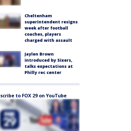
Cheltenham
superintendent resigns
week after football
coaches, players
charged with assault
Jaylen Brown
introduced by Sixers,
talks expectations at
Philly rec center
scribe to FOX 29 on YouTube