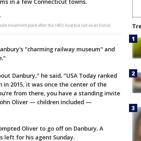
ems in a few Connecticut towns.
r
ste treatment plant after the HBO host but not as an honor.
Tr
Danbury's "charming railway museum" and
e."
about Danbury," he said. "USA Today ranked
in in 2015, it was once the center of the
ou're from there, you have a standing invite
John Oliver — children included —
rompted Oliver to go off on Danbury. A
left for his agent Sunday.