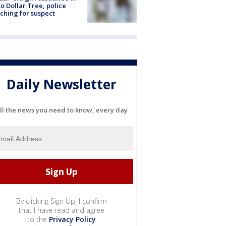
o Dollar Tree, police
ching for suspect
Daily Newsletter
ll the news you need to know, every day
By clicking Sign Up, I confirm
that I have read and agree
to the
Privacy Policy