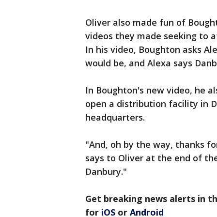
Oliver also made fun of Bough
videos they made seeking to a
In his video, Boughton asks Ale
would be, and Alexa says Danb
In Boughton's new video, he a
open a distribution facility in
headquarters.
"And, oh by the way, thanks f
says to Oliver at the end of t
Danbury."
Get breaking news alerts in 
for
iOS
or
Android