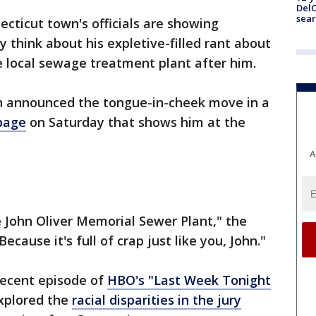
DelC
sear
ecticut town's officials are showing
 think about his expletive-filled rant about
e local sewage treatment plant after him.
announced the tongue-in-cheek move in a
page
on Saturday that shows him at the
A
 John Oliver Memorial Sewer Plant," the
cause it's full of crap just like you, John."
ecent episode of
HBO's "Last Week Tonight
xplored the
racial disparities in the jury