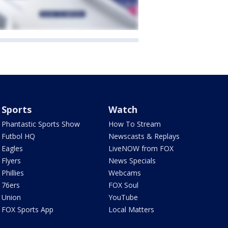
Sports
Watch
Phantastic Sports Show
How To Stream
Futbol HQ
Newscasts & Replays
Eagles
LiveNOW from FOX
Flyers
News Specials
Phillies
Webcams
76ers
FOX Soul
Union
YouTube
FOX Sports App
Local Matters