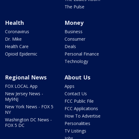
The Pulse
Health
Money
Coronavirus
Business
Dr. Mike
Consumer
Health Care
Deals
Opioid Epidemic
Personal Finance
Technology
Regional News
About Us
FOX LOCAL App
Apps
New Jersey News -
Contact Us
My9NJ
FCC Public File
New York News - FOX 5
FCC Applications
NY
How To Advertise
Washington DC News -
Personalities
FOX 5 DC
TV Listings
Jobs