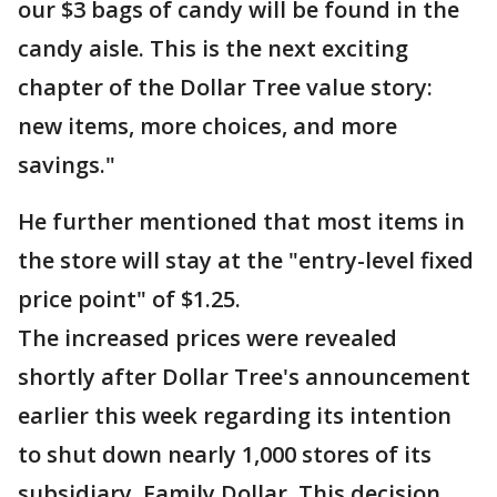
our $3 bags of candy will be found in the
candy aisle. This is the next exciting
chapter of the Dollar Tree value story:
new items, more choices, and more
savings."
He further mentioned that most items in
the store will stay at the "entry-level fixed
price point" of $1.25.
The increased prices were revealed
shortly after Dollar Tree's announcement
earlier this week regarding its intention
to shut down nearly 1,000 stores of its
subsidiary, Family Dollar. This decision