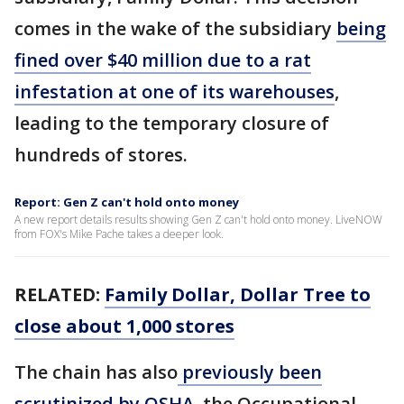
comes in the wake of the subsidiary
being
fined over $40 million due to a rat
infestation at one of its warehouses
,
leading to the temporary closure of
hundreds of stores.
Report: Gen Z can't hold onto money
A new report details results showing Gen Z can't hold onto money. LiveNOW
from FOX's Mike Pache takes a deeper look.
RELATED:
Family Dollar, Dollar Tree to
close about 1,000 stores
The chain has also
previously been
scrutinized by OSHA
, the Occupational