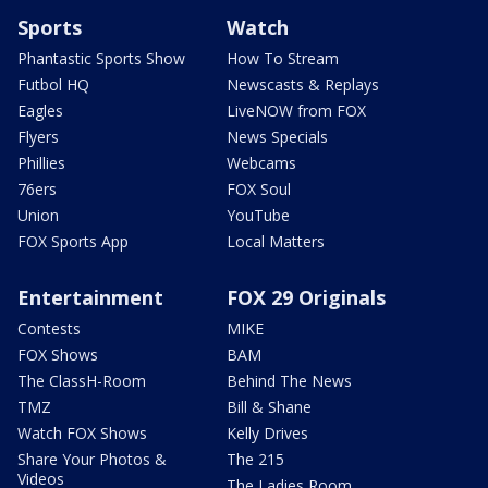
Sports
Watch
Phantastic Sports Show
How To Stream
Futbol HQ
Newscasts & Replays
Eagles
LiveNOW from FOX
Flyers
News Specials
Phillies
Webcams
76ers
FOX Soul
Union
YouTube
FOX Sports App
Local Matters
Entertainment
FOX 29 Originals
Contests
MIKE
FOX Shows
BAM
The ClassH-Room
Behind The News
TMZ
Bill & Shane
Watch FOX Shows
Kelly Drives
Share Your Photos &
The 215
Videos
The Ladies Room