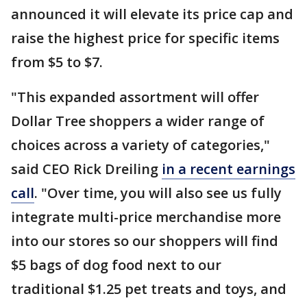
announced it will elevate its price cap and
raise the highest price for specific items
from $5 to $7.
"This expanded assortment will offer
Dollar Tree shoppers a wider range of
choices across a variety of categories,"
said CEO Rick Dreiling
in a recent earnings
call
. "Over time, you will also see us fully
integrate multi-price merchandise more
into our stores so our shoppers will find
$5 bags of dog food next to our
traditional $1.25 pet treats and toys, and