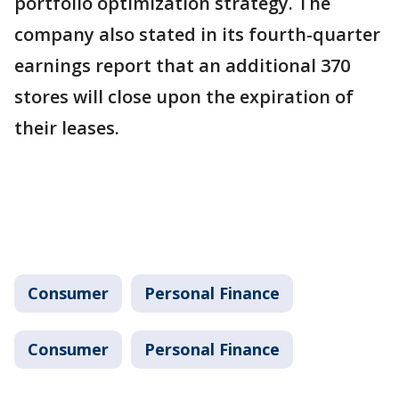
portfolio optimization strategy. The
company also stated in its fourth-quarter
earnings report that an additional 370
stores will close upon the expiration of
their leases.
Consumer
Personal Finance
Consumer
Personal Finance