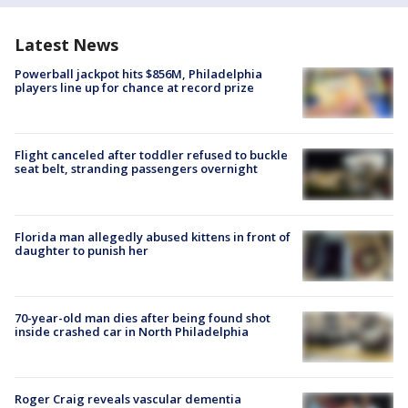
Latest News
Powerball jackpot hits $856M, Philadelphia
players line up for chance at record prize
Flight canceled after toddler refused to buckle
seat belt, stranding passengers overnight
Florida man allegedly abused kittens in front of
daughter to punish her
70-year-old man dies after being found shot
inside crashed car in North Philadelphia
Roger Craig reveals vascular dementia