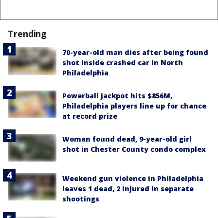
Trending
70-year-old man dies after being found
shot inside crashed car in North
Philadelphia
Powerball jackpot hits $856M,
Philadelphia players line up for chance
at record prize
Woman found dead, 9-year-old girl
shot in Chester County condo complex
Weekend gun violence in Philadelphia
leaves 1 dead, 2 injured in separate
shootings