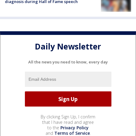
diagnosis during Hall of Fame speech
Daily Newsletter
All the news you need to know, every day
By clicking Sign Up, I confirm
that I have read and agree
to the
Privacy Policy
and
Terms of Service
.