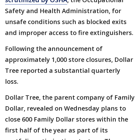
Safety and Health Administration, for
unsafe conditions such as blocked exits
and improper access to fire extinguishers.
Following the announcement of
approximately 1,000 store closures, Dollar
Tree reported a substantial quarterly
loss.
Dollar Tree, the parent company of Family
Dollar, revealed on Wednesday plans to
close 600 Family Dollar stores within the
first half of the year as part of its