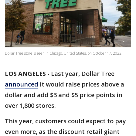
Dollar Tree store is seen in Chicago, United States, on October 17, 2022.
LOS ANGELES
-
Last year, Dollar Tree
announced
it would raise prices above a
dollar and add $3 and $5 price points in
over 1,800 stores.
This year, customers could expect to pay
even more, as the discount retail giant