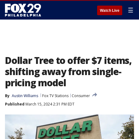
☰
Watch Live
Dollar Tree to offer $7 items,
shifting away from single-
pricing model
By
Austin Williams
Fox TV Stations
Consumer
Published
March 15, 2024 2:31 PM EDT