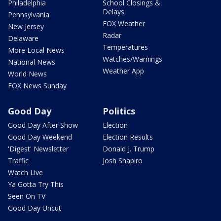
Philadelphia
School Closings &
Delays
Pennsylvania
FOX Weather
New Jersey
Radar
Delaware
Temperatures
More Local News
Watches/Warnings
National News
Weather App
World News
FOX News Sunday
Good Day
Politics
Good Day After Show
Election
Good Day Weekend
Election Results
'Digest' Newsletter
Donald J. Trump
Traffic
Josh Shapiro
Watch Live
Ya Gotta Try This
Seen On TV
Good Day Uncut