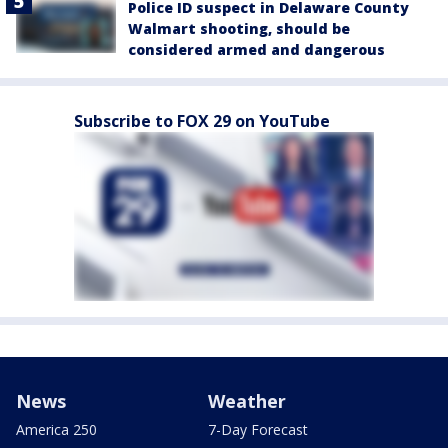
Police ID suspect in Delaware County
Walmart shooting, should be
considered armed and dangerous
Subscribe to FOX 29 on YouTube
News
Weather
America 250
7-Day Forecast