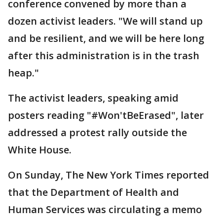
conference convened by more than a
dozen activist leaders. "We will stand up
and be resilient, and we will be here long
after this administration is in the trash
heap."
The activist leaders, speaking amid
posters reading "#Won'tBeErased", later
addressed a protest rally outside the
White House.
On Sunday, The New York Times reported
that the Department of Health and
Human Services was circulating a memo