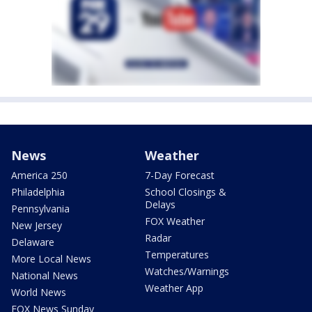
News
Weather
America 250
7-Day Forecast
Philadelphia
School Closings &
Delays
Pennsylvania
FOX Weather
New Jersey
Radar
Delaware
Temperatures
More Local News
Watches/Warnings
National News
Weather App
World News
FOX News Sunday