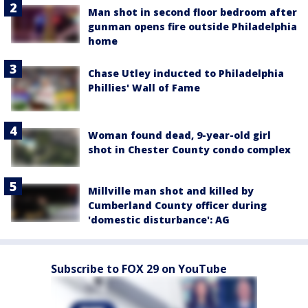
Man shot in second floor bedroom after
gunman opens fire outside Philadelphia
home
Chase Utley inducted to Philadelphia
Phillies' Wall of Fame
Woman found dead, 9-year-old girl
shot in Chester County condo complex
Millville man shot and killed by
Cumberland County officer during
'domestic disturbance': AG
Subscribe to FOX 29 on YouTube