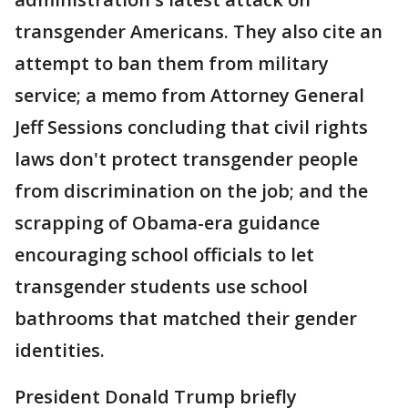
transgender Americans. They also cite an
attempt to ban them from military
service; a memo from Attorney General
Jeff Sessions concluding that civil rights
laws don't protect transgender people
from discrimination on the job; and the
scrapping of Obama-era guidance
encouraging school officials to let
transgender students use school
bathrooms that matched their gender
identities.
President Donald Trump briefly