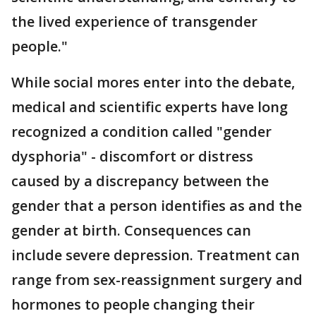
the lived experience of transgender
people."
While social mores enter into the debate,
medical and scientific experts have long
recognized a condition called "gender
dysphoria" - discomfort or distress
caused by a discrepancy between the
gender that a person identifies as and the
gender at birth. Consequences can
include severe depression. Treatment can
range from sex-reassignment surgery and
hormones to people changing their