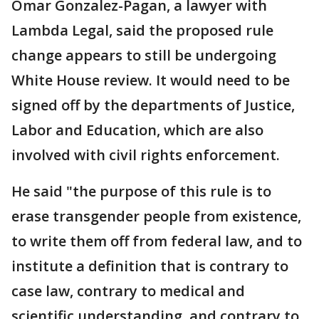
Omar Gonzalez-Pagan, a lawyer with
Lambda Legal, said the proposed rule
change appears to still be undergoing
White House review. It would need to be
signed off by the departments of Justice,
Labor and Education, which are also
involved with civil rights enforcement.
He said "the purpose of this rule is to
erase transgender people from existence,
to write them off from federal law, and to
institute a definition that is contrary to
case law, contrary to medical and
scientific understanding, and contrary to