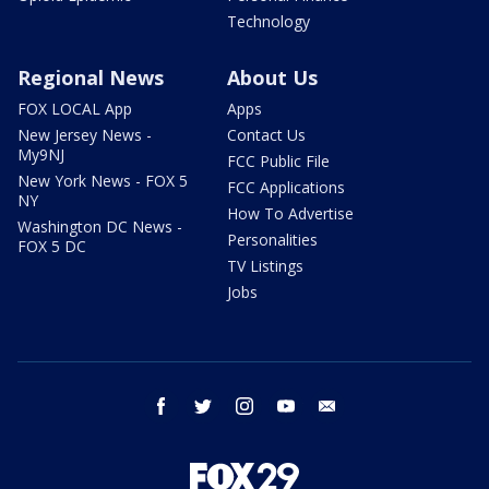
Technology
Regional News
About Us
FOX LOCAL App
Apps
New Jersey News -
Contact Us
My9NJ
FCC Public File
New York News - FOX 5
FCC Applications
NY
How To Advertise
Washington DC News -
Personalities
FOX 5 DC
TV Listings
Jobs
facebook
twitter
instagram
youtube
email