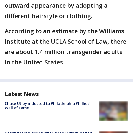
outward appearance by adopting a
different hairstyle or clothing.
According to an estimate by the Williams
Institute at the UCLA School of Law, there
are about 1.4 million transgender adults
in the United States.
Latest News
Chase Utley inducted to Philadelphia Phillies'
Wall of Fame
Beachgoers warned after deadly 'flesh-eating'