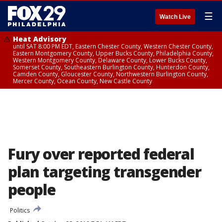
☰
Watch Live
Heat Advisory
until SAT 8:00 PM EDT, Eastern Chester County, Western Chester County,
Eastern Montgomery County, Upper Bucks County, Philadelphia County,
Western Montgomery County, Delaware County, Lower Bucks County,
Somerset County, Southeastern Burlington County, Hunterdon County,
Camden County, Gloucester County, Northwestern Burlington County,
Mercer County, Ocean County, New Castle County
Fury over reported federal
plan targeting transgender
people
Politics