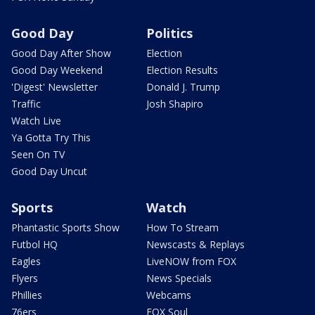
Good Day
Politics
Good Day After Show
Election
Good Day Weekend
Election Results
'Digest' Newsletter
Donald J. Trump
Traffic
Josh Shapiro
Watch Live
Ya Gotta Try This
Seen On TV
Good Day Uncut
Sports
Watch
Phantastic Sports Show
How To Stream
Futbol HQ
Newscasts & Replays
Eagles
LiveNOW from FOX
Flyers
News Specials
Phillies
Webcams
76ers
FOX Soul