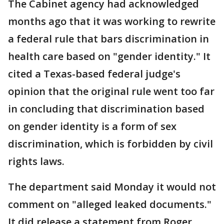
The Cabinet agency had acknowledged
months ago that it was working to rewrite
a federal rule that bars discrimination in
health care based on "gender identity." It
cited a Texas-based federal judge's
opinion that the original rule went too far
in concluding that discrimination based
on gender identity is a form of sex
discrimination, which is forbidden by civil
rights laws.
The department said Monday it would not
comment on "alleged leaked documents."
It did release a statement from Roger