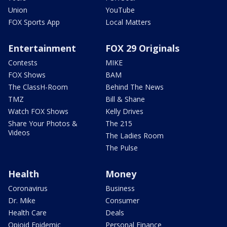
Union
YouTube
FOX Sports App
Local Matters
Entertainment
FOX 29 Originals
Contests
MIKE
FOX Shows
BAM
The ClassH-Room
Behind The News
TMZ
Bill & Shane
Watch FOX Shows
Kelly Drives
Share Your Photos &
The 215
Videos
The Ladies Room
The Pulse
Health
Money
Coronavirus
Business
Dr. Mike
Consumer
Health Care
Deals
Opioid Epidemic
Personal Finance