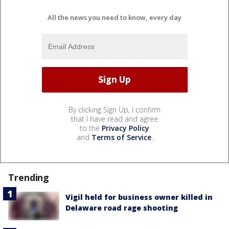
All the news you need to know, every day
By clicking Sign Up, I confirm
that I have read and agree
to the
Privacy Policy
and
Terms of Service
.
Trending
Vigil held for business owner killed in
Delaware road rage shooting