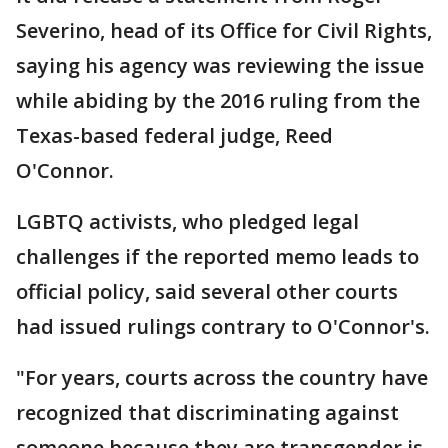
Severino, head of its Office for Civil Rights,
saying his agency was reviewing the issue
while abiding by the 2016 ruling from the
Texas-based federal judge, Reed
O'Connor.
LGBTQ activists, who pledged legal
challenges if the reported memo leads to
official policy, said several other courts
had issued rulings contrary to O'Connor's.
"For years, courts across the country have
recognized that discriminating against
someone because they are transgender is