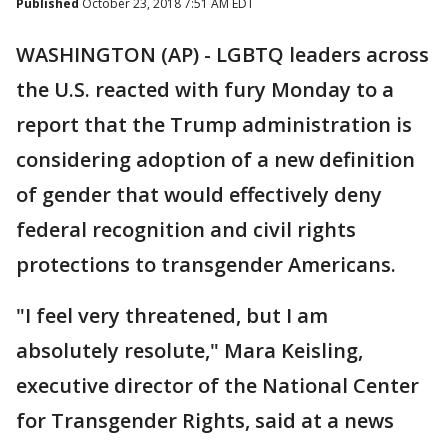
Published
October 23, 2018 7:51 AM EDT
WASHINGTON (AP) - LGBTQ leaders across
the U.S. reacted with fury Monday to a
report that the Trump administration is
considering adoption of a new definition
of gender that would effectively deny
federal recognition and civil rights
protections to transgender Americans.
"I feel very threatened, but I am
absolutely resolute," Mara Keisling,
executive director of the National Center
for Transgender Rights, said at a news