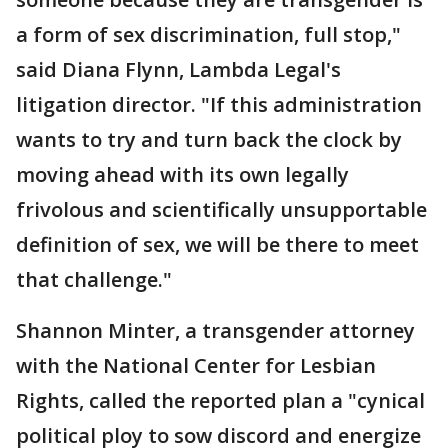
a form of sex discrimination, full stop,"
said Diana Flynn, Lambda Legal's
litigation director. "If this administration
wants to try and turn back the clock by
moving ahead with its own legally
frivolous and scientifically unsupportable
definition of sex, we will be there to meet
that challenge."
Shannon Minter, a transgender attorney
with the National Center for Lesbian
Rights, called the reported plan a "cynical
political ploy to sow discord and energize