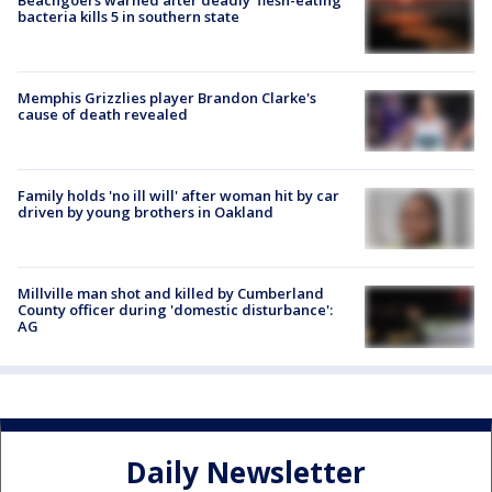
bacteria kills 5 in southern state
Memphis Grizzlies player Brandon Clarke's
cause of death revealed
Family holds 'no ill will' after woman hit by car
driven by young brothers in Oakland
Millville man shot and killed by Cumberland
County officer during 'domestic disturbance':
AG
Daily Newsletter