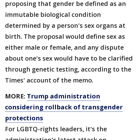
proposing that gender be defined as an
immutable biological condition
determined by a person's sex organs at
birth. The proposal would define sex as
either male or female, and any dispute
about one's sex would have to be clarified
through genetic testing, according to the
Times' account of the memo.
MORE:
Trump administration
considering rollback of transgender
protections
For LGBTQ-rights leaders, it's the
administration's latest attack on