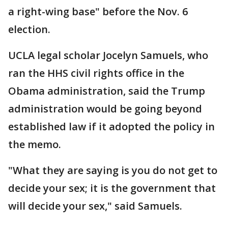
a right-wing base" before the Nov. 6
election.
UCLA legal scholar Jocelyn Samuels, who
ran the HHS civil rights office in the
Obama administration, said the Trump
administration would be going beyond
established law if it adopted the policy in
the memo.
"What they are saying is you do not get to
decide your sex; it is the government that
will decide your sex," said Samuels.