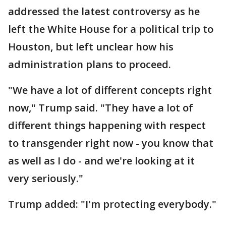
addressed the latest controversy as he
left the White House for a political trip to
Houston, but left unclear how his
administration plans to proceed.
"We have a lot of different concepts right
now," Trump said. "They have a lot of
different things happening with respect
to transgender right now - you know that
as well as I do - and we're looking at it
very seriously."
Trump added: "I'm protecting everybody."